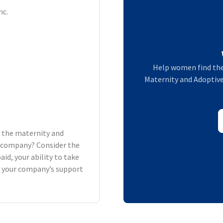
nc.
Help women find the
Maternity and Adoptive 
h the maternity and
ur company? Consider the
aid, your ability to take
d your company’s support