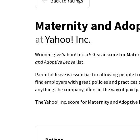
Back to ratings
Maternity and Adop
at
Yahoo! Inc.
Women give Yahoo! Inc. a 5.0-star score for Mat
and Adoptive Leave
list.
Parental leave is essential for allowing people 
find employers with great policies and practice
anything the company offers in the way of paid pa
The Yahoo! Inc. score for Maternity and Adoptive
Ratings