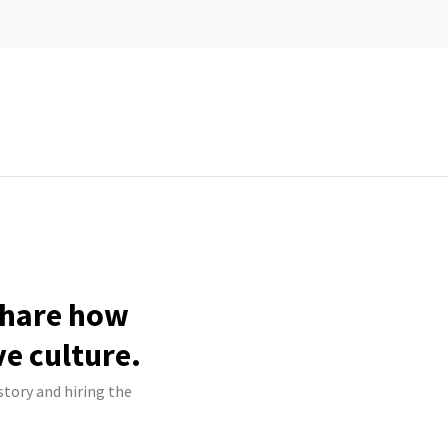
 share how
ve culture.
story and hiring the