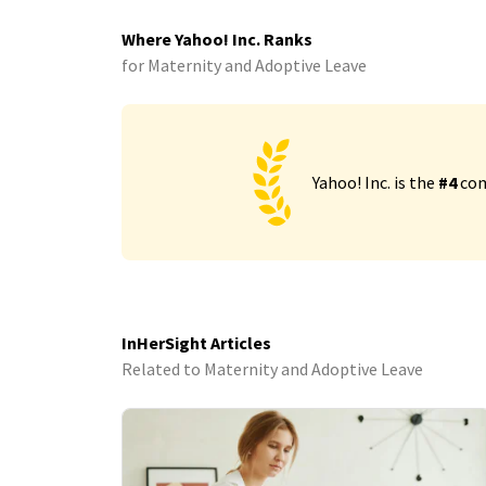
Where Yahoo! Inc. Ranks
for Maternity and Adoptive Leave
Yahoo! Inc. is the
#4
com
InHerSight Articles
Related to Maternity and Adoptive Leave