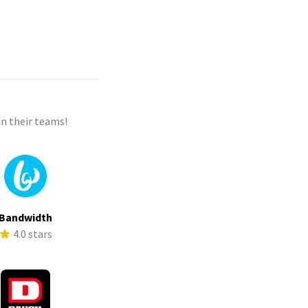
n their teams!
Bandwidth
4.0 stars