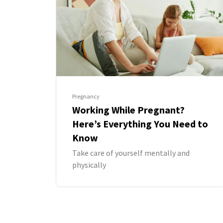
Pregnancy
Working While Pregnant?
Here’s Everything You Need to
Know
Take care of yourself mentally and
physically