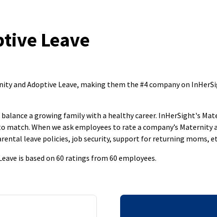
tive Leave
ernity and Adoptive Leave, making them the #4 company on InHerS
to balance a growing family with a healthy career. InHerSight's M
s to match. When we ask employees to rate a company’s Maternity 
rental leave policies, job security, support for returning moms, et
 Leave is based on 60 ratings from 60 employees.