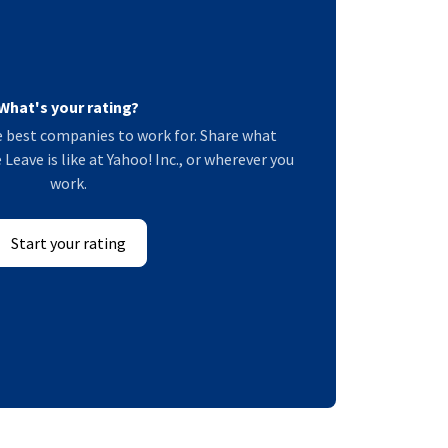
What's your rating?
 best companies to work for. Share what
Leave is like at Yahoo! Inc., or wherever you
work.
Start your rating