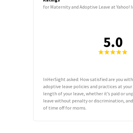
for Maternity and Adoptive Leave at Yahoo! I
5.0
InHerSight asked: How satisfied are you wit
adoptive leave policies and practices at yo
length of your leave, whether it’s paid or unp
leave without penalty or discrimination, an
of time off for moms.