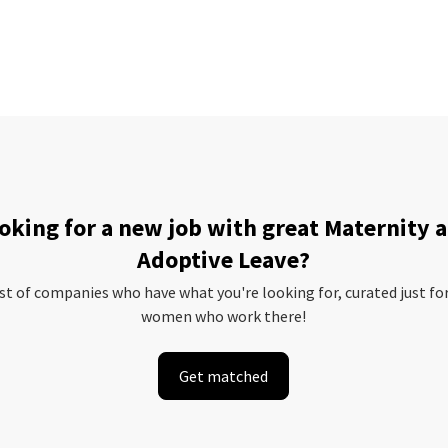
oking for a new job with great Maternity 
Adoptive Leave?
ist of companies who have what you're looking for, curated just fo
women who work there!
Get matched