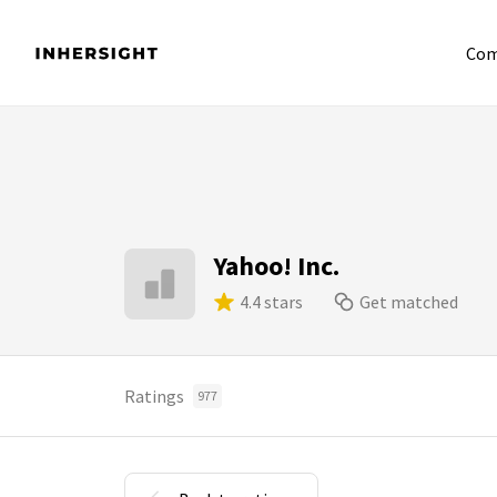
Com
Yahoo! Inc.
4.4 stars
Get matched
Ratings
977