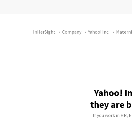
InHerSight
Company
Yahoo! Inc.
Materni
Yahoo! In
they are b
If you work in HR, 