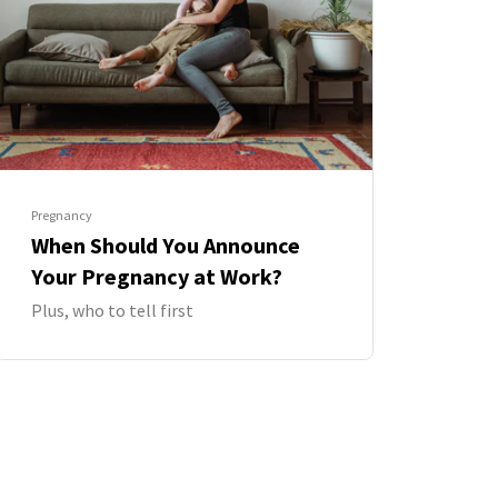
Pregnancy
When Should You Announce
Your Pregnancy at Work?
Plus, who to tell first