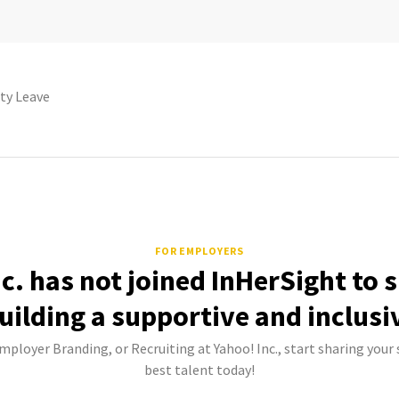
ty Leave
FOR EMPLOYERS
c. has not joined InHerSight to
uilding a supportive and inclusi
Employer Branding, or Recruiting at Yahoo! Inc., start sharing your 
best talent today!