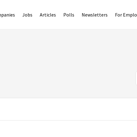
panies
Jobs
Articles
Polls
Newsletters
For Emplo