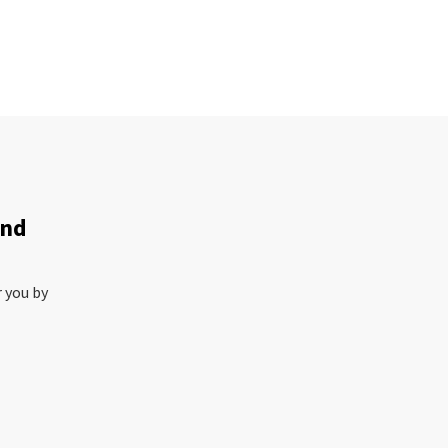
and
r you by