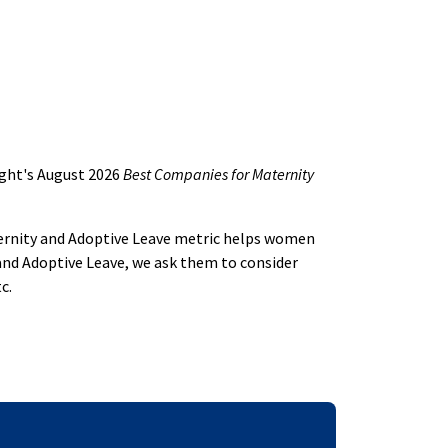
ight's August 2026
Best Companies for Maternity
aternity and Adoptive Leave metric helps women
and Adoptive Leave, we ask them to consider
c.