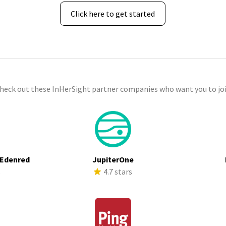
Click here to get started
check out these InHerSight partner companies who want you to joi
 Edenred
JupiterOne
s
4.7 stars