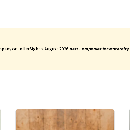
pany on InHerSight's August 2026
Best Companies for Maternity