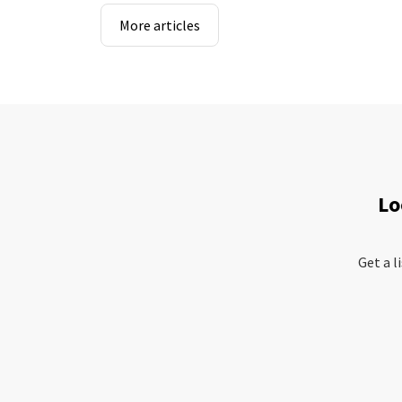
More articles
Lo
Get a l