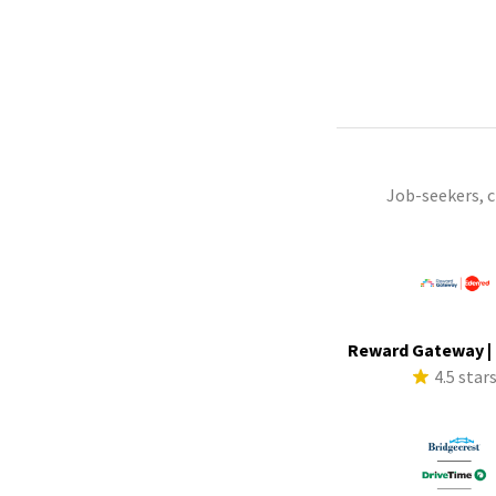
Job-seekers, 
Reward Gateway |
4.5 star