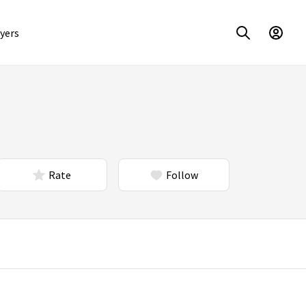
yers
Rate
Follow