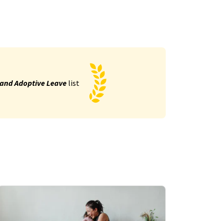
 and Adoptive Leave
list