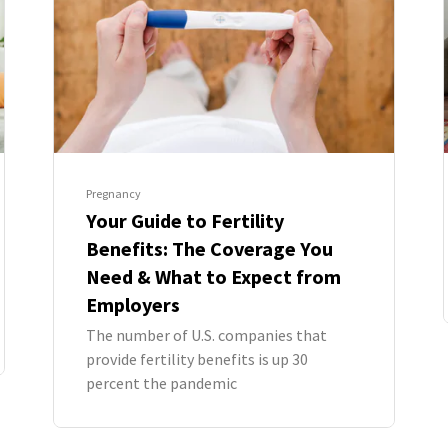
Pregnancy
Your Guide to Fertility
Benefits: The Coverage You
Need & What to Expect from
Employers
The number of U.S. companies that
provide fertility benefits is up 30
percent the pandemic