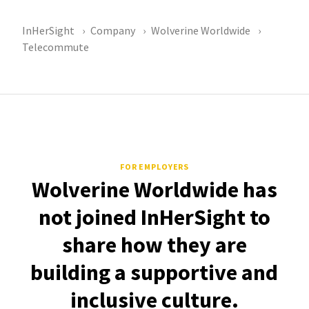
InHerSight
Company
Wolverine Worldwide
Telecommute
FOR EMPLOYERS
Wolverine Worldwide has
not joined InHerSight to
share how they are
building a supportive and
inclusive culture.