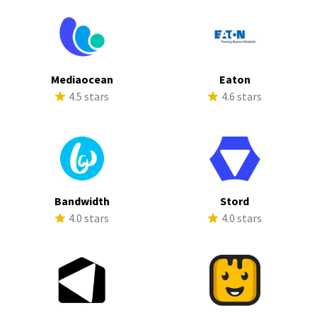
Mediaocean
Eaton
4.5 stars
4.6 stars
Bandwidth
Stord
4.0 stars
4.0 stars