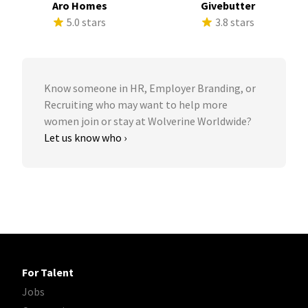
Aro Homes
Givebutter
5.0 stars
3.8 stars
Know someone in HR, Employer Branding, or
Recruiting who may want to help more
women join or stay at Wolverine Worldwide?
Let us know who ›
For Talent
Jobs