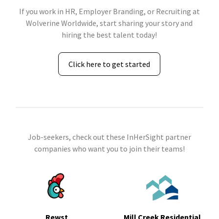
If you work in HR, Employer Branding, or Recruiting at
Wolverine Worldwide, start sharing your story and
hiring the best talent today!
Click here to get started
Job-seekers, check out these InHerSight partner
companies who want you to join their teams!
Rewst
Mill Creek Residential