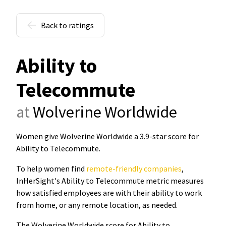
Back to ratings
Ability to
Telecommute
at
Wolverine Worldwide
Women give Wolverine Worldwide a 3.9-star score for
Ability to Telecommute
.
To help women find
remote-friendly companies
,
InHerSight's Ability to Telecommute metric measures
how satisfied employees are with their ability to work
from home, or any remote location, as needed.
The Wolverine Worldwide score for Ability to