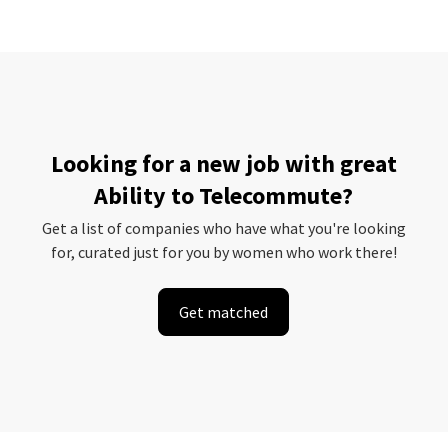
Looking for a new job with great
Ability to Telecommute?
Get a list of companies who have what you're looking
for, curated just for you by women who work there!
Get matched