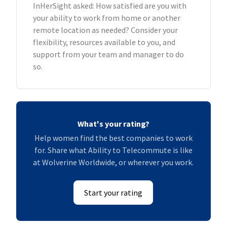
InHerSight asked: How satisfied are you with
your ability to work from home or another
remote location as needed? Consider your
flexibility, resources available to you, and
support from your team and manager to do
so.
What's your rating?
Help women find the best companies to work
for. Share what Ability to Telecommute is like
at Wolverine Worldwide, or wherever you work.
Start your rating