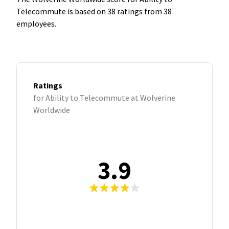
Telecommute is based on 38 ratings from 38
employees.
Ratings
for Ability to Telecommute at Wolverine
Worldwide
3.9