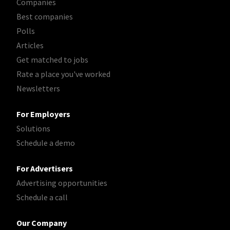
Companies
Best companies
Polls
Articles
Get matched to jobs
Rate a place you've worked
Newsletters
For Employers
Solutions
Schedule a demo
For Advertisers
Advertising opportunities
Schedule a call
Our Company