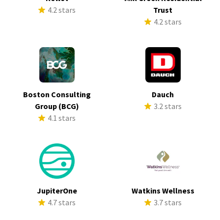
4.2 stars
Trust
4.2 stars
Boston Consulting
Dauch
Group (BCG)
3.2 stars
4.1 stars
JupiterOne
Watkins Wellness
4.7 stars
3.7 stars