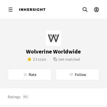
Wolverine Worldwide
3.3 stars
Get matched
Rate
Follow
Ratings
631