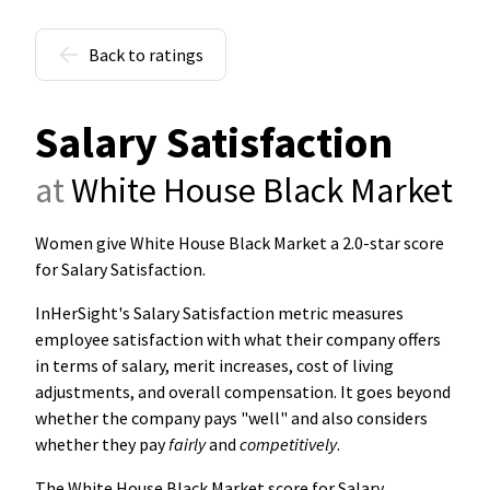
Back to ratings
Salary Satisfaction
at
White House Black Market
Women give White House Black Market a 2.0-star score
for Salary Satisfaction
.
InHerSight's Salary Satisfaction metric measures
employee satisfaction with what their company offers
in terms of salary, merit increases, cost of living
adjustments, and overall compensation. It goes beyond
whether the company pays "well" and also considers
whether they pay
fairly
and
competitively
.
The White House Black Market score for Salary