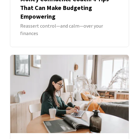
That Can Make Budgeting
Empowering
Reassert control—and calm—over your
finances