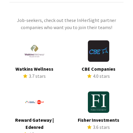
Job-seekers, check out these InHerSight partner
companies who want you to join their teams!
Watkins Wellness
CBE Companies
3.7 stars
4.0 stars
Reward Gateway |
Fisher Investments
Edenred
3.6 stars