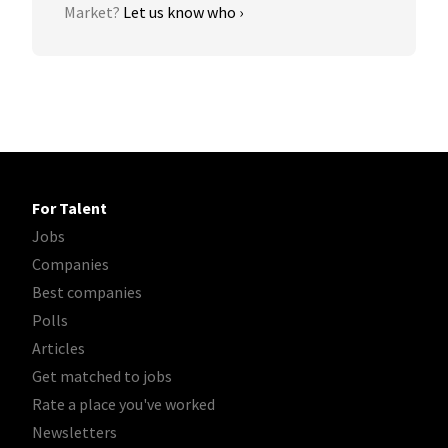
Market?
Let us know who ›
For Talent
Jobs
Companies
Best companies
Polls
Articles
Get matched to jobs
Rate a place you've worked
Newsletters