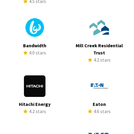
4.5 stars
Bandwidth
Mill Creek Residential
4.0 stars
Trust
4.2 stars
Hitachi Energy
Eaton
4.2 stars
4.6 stars