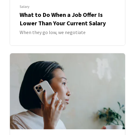
Salary
What to Do When a Job Offer Is
Lower Than Your Current Salary
When they go low, we negotiate