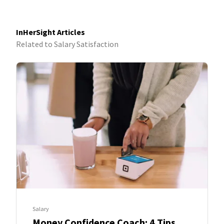
InHerSight Articles
Related to Salary Satisfaction
Salary
Money Confidence Coach: 4 Tips