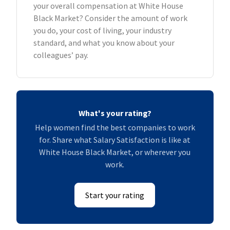
your overall compensation at White House
Black Market? Consider the amount of work
you do, your cost of living, your industry
standard, and what you know about your
colleagues’ pay.
What's your rating?
Help women find the best companies to work
for. Share what Salary Satisfaction is like at
White House Black Market, or wherever you
work.
Start your rating