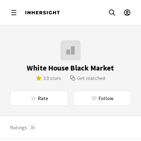
White House Black Market
3.0 stars
Get matched
Rate
Follow
Ratings
1k