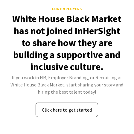
FOR EMPLOYERS
White House Black Market
has not joined InHerSight
to share how they are
building a supportive and
inclusive culture.
If you work in HR, Employer Branding, or Recruiting at
White House Black Market, start sharing your story and
hiring the best talent today!
Click here to get started