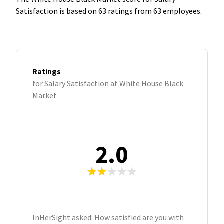
Satisfaction is based on 63 ratings from 63 employees.
Ratings
for Salary Satisfaction at White House Black
Market
2.0
InHerSight asked: How satisfied are you with