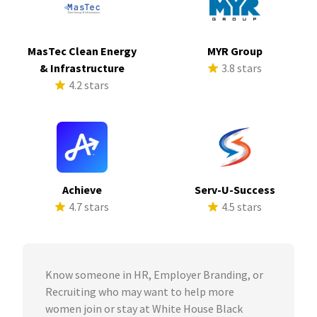
MasTec Clean Energy
MYR Group
& Infrastructure
3.8 stars
4.2 stars
Achieve
Serv-U-Success
4.7 stars
4.5 stars
Know someone in HR, Employer Branding, or
Recruiting who may want to help more
women join or stay at White House Black