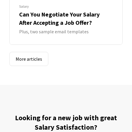
Salary
Can You Negotiate Your Salary
After Accepting a Job Offer?
Plus, two sample email templates
More articles
Looking for a new job with great
Salary Satisfaction?