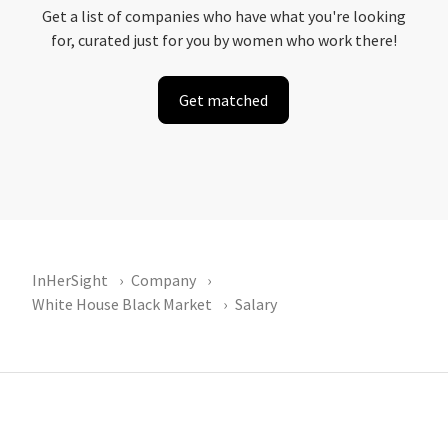
Get a list of companies who have what you're looking
for, curated just for you by women who work there!
Get matched
InHerSight
Company
White House Black Market
Salary