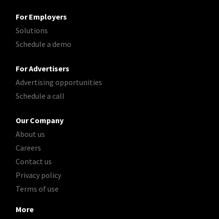
For Employers
Solutions
Schedule a demo
For Advertisers
Advertising opportunities
Schedule a call
Our Company
About us
Careers
Contact us
Privacy policy
Terms of use
More