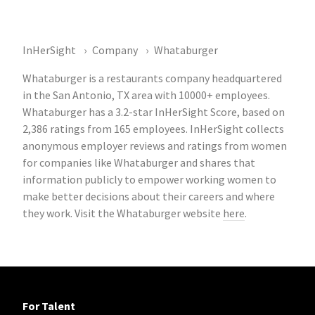
InHerSight
Company
Whataburger
Whataburger is a restaurants company headquartered
in the San Antonio, TX area with 10000+ employees.
Whataburger has a 3.2-star InHerSight Score, based on
2,386 ratings from 165 employees. InHerSight collects
anonymous employer reviews and ratings from women
for companies like Whataburger and shares that
information publicly to empower working women to
make better decisions about their careers and where
they work. Visit the Whataburger website
here
.
For Talent