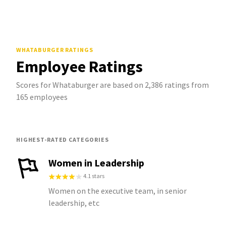
WHATABURGER
RATINGS
Employee Ratings
Scores for Whataburger are based on 2,386 ratings from
165 employees
HIGHEST-RATED CATEGORIES
Women in Leadership
4.1 stars
Women on the executive team, in senior
leadership, etc