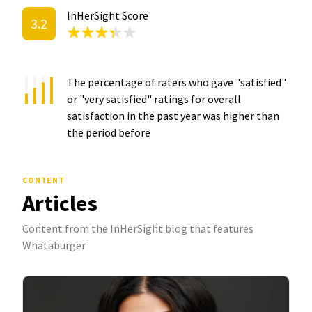
InHerSight Score
3.2
The percentage of raters who gave "satisfied"
or "very satisfied" ratings for overall
satisfaction in the past year was
higher than
the period before
CONTENT
Articles
Content from the InHerSight blog that features
Whataburger