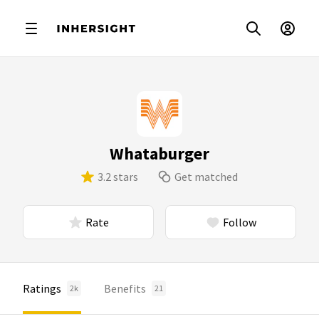
Whataburger
3.2 stars
Get matched
Rate
Follow
Ratings
Benefits
2k
21