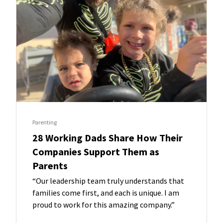
Parenting
28 Working Dads Share How Their
Companies Support Them as
Parents
“Our leadership team truly understands that
families come first, and each is unique. I am
proud to work for this amazing company.”