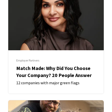
Employer Partners
Match Made: Why Did You Choose
Your Company? 20 People Answer
12 companies with major green flags