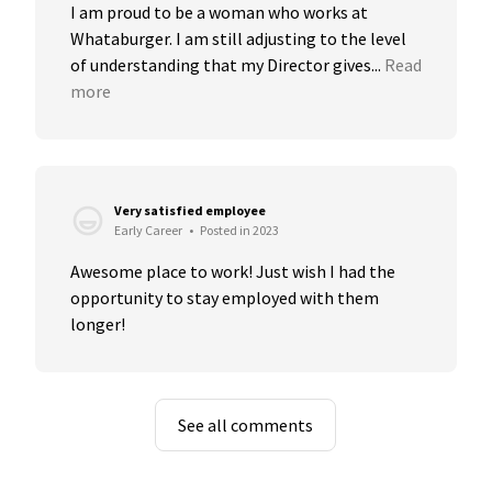
I am proud to be a woman who works at 
Whataburger. I am still adjusting to the level 
of understanding that my Director gives...
Read 
more
Very satisfied employee
Early Career
•
Posted in 2023
Awesome place to work! Just wish I had the 
opportunity to stay employed with them 
longer!
See all comments