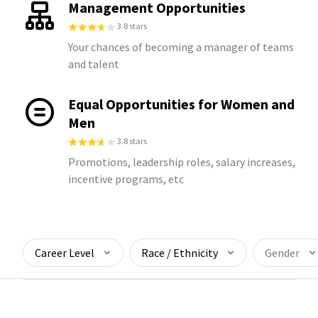
Management Opportunities
3.8 stars
Your chances of becoming a manager of teams
and talent
Equal Opportunities for Women and
Men
3.8 stars
Promotions, leadership roles, salary increases,
incentive programs, etc
Career Level
Race / Ethnicity
Gender