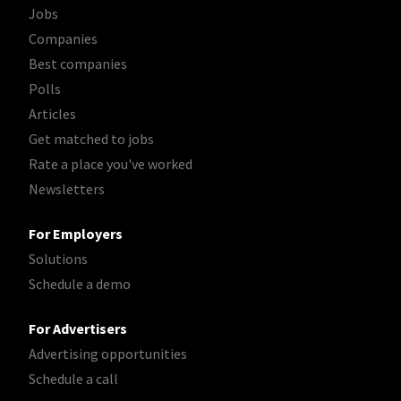
Jobs
Companies
Best companies
Polls
Articles
Get matched to jobs
Rate a place you've worked
Newsletters
For Employers
Solutions
Schedule a demo
For Advertisers
Advertising opportunities
Schedule a call