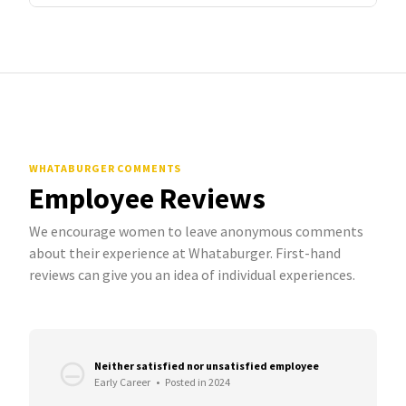
WHATABURGER COMMENTS
Employee Reviews
We encourage women to leave anonymous comments
about their experience at Whataburger. First-hand
reviews can give you an idea of individual experiences.
Neither satisfied nor unsatisfied employee
Early Career
•
Posted in 2024