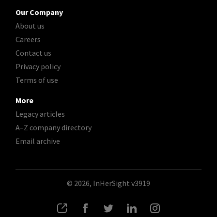
Our Company
About us
Careers
Contact us
Privacy policy
Terms of use
More
Legacy articles
A–Z company directory
Email archive
© 2026, InHerSight
v3919