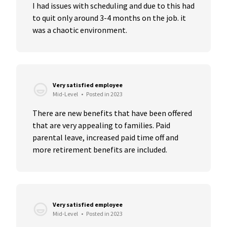
I had issues with scheduling and due to this had 
to quit only around 3-4 months on the job. it 
was a chaotic environment.
Very satisfied employee
Mid-Level
•
Posted in 2023
There are new benefits that have been offered 
that are very appealing to families. Paid 
parental leave, increased paid time off and 
more retirement benefits are included.
Very satisfied employee
Mid-Level
•
Posted in 2023