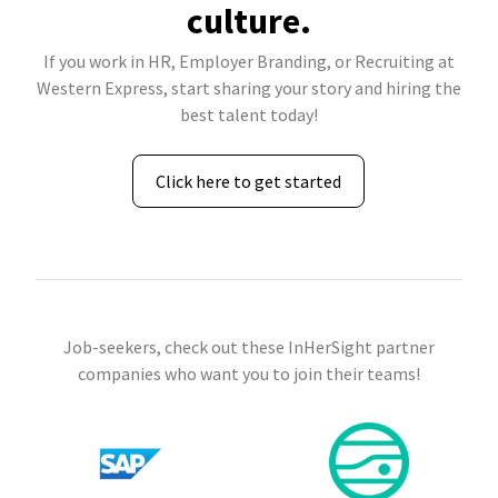
culture.
If you work in HR, Employer Branding, or Recruiting at
Western Express, start sharing your story and hiring the
best talent today!
Click here to get started
Job-seekers, check out these InHerSight partner
companies who want you to join their teams!