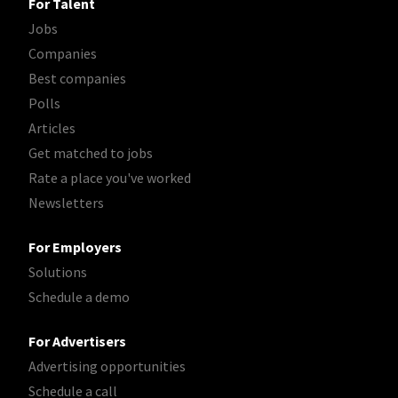
For Talent
Jobs
Companies
Best companies
Polls
Articles
Get matched to jobs
Rate a place you've worked
Newsletters
For Employers
Solutions
Schedule a demo
For Advertisers
Advertising opportunities
Schedule a call