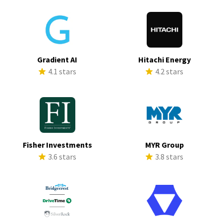
Gradient AI
Hitachi Energy
4.1 stars
4.2 stars
Fisher Investments
MYR Group
3.6 stars
3.8 stars