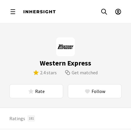
Western Express
2.4 stars
Get matched
Rate
Follow
Ratings
181