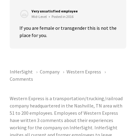
Very unsatisfied employee
Mid-Level
•
Posted in 2016
If you are female or transgender this is not the 
place for you.
InHerSight
Company
Western Express
Comments
Western Express is a transportation/trucking/railroad
company headquartered in the Nashville, TN area with
51 to 200 employees. Employees of Western Express
have written 3 comments about their experiences
working for the company on InHerSight. InHerSight
invites all current and former employees to leave