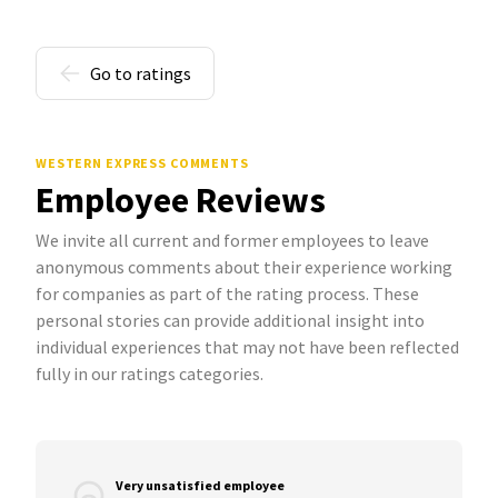
Go to ratings
WESTERN EXPRESS COMMENTS
Employee Reviews
We invite all current and former employees to leave
anonymous comments about their experience working
for companies as part of the rating process. These
personal stories can provide additional insight into
individual experiences that may not have been reflected
fully in our ratings categories.
Very unsatisfied employee