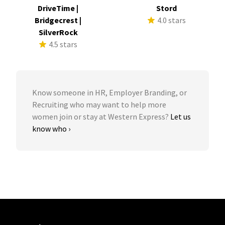
DriveTime |
Stord
Bridgecrest |
4.0 stars
SilverRock
4.5 stars
Know someone in HR, Employer Branding, or
Recruiting who may want to help more
women join or stay at Western Express?
Let us
know who ›