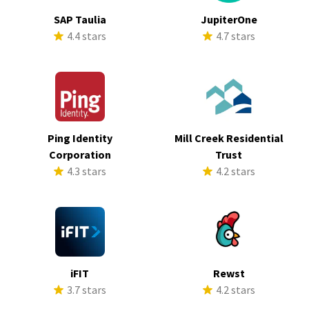
SAP Taulia
JupiterOne
4.4 stars
4.7 stars
Ping Identity
Mill Creek Residential
Corporation
Trust
4.3 stars
4.2 stars
iFIT
Rewst
3.7 stars
4.2 stars