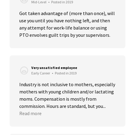
Mid-Level
•
Posted in 2019
Got taken advantage of (more than once), will 
use you until you have nothing left, and then 
any attempt for work-life balance or using 
PTO envolves guilt trips by your supervisors.
Very unsatisfied employee
Early Career
•
Posted in 2019
Industry is not inclusive to mothers, especially 
mothers with young children and/or lactating 
moms. Compensation is mostly from 
commission. Hours are standard, but you...
Read more