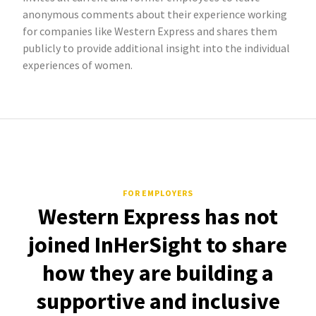
anonymous comments about their experience working
for companies like Western Express and shares them
publicly to provide additional insight into the individual
experiences of women.
FOR EMPLOYERS
Western Express has not
joined InHerSight to share
how they are building a
supportive and inclusive