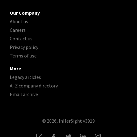
Our Company
About us
Careers
Contact us
Privacy policy
Terms of use
More
Legacy articles
A–Z company directory
Email archive
© 2026, InHerSight
v3919