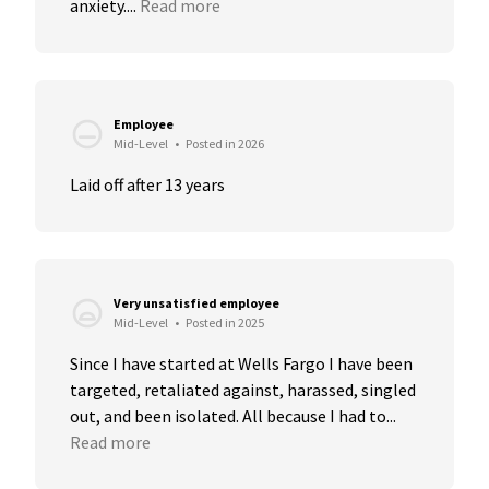
anxiety....
Read more
Employee
Mid-Level
•
Posted in 2026
Laid off after 13 years
Very unsatisfied employee
Mid-Level
•
Posted in 2025
Since I have started at Wells Fargo I have been 
targeted, retaliated against, harassed, singled 
out, and been isolated. All because I had to...
Read more