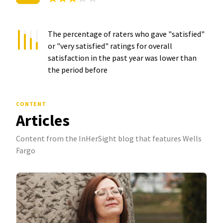
The percentage of raters who gave "satisfied"
or "very satisfied" ratings for overall
satisfaction in the past year was
lower than
the period before
CONTENT
Articles
Content from the InHerSight blog that features Wells
Fargo