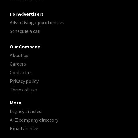
For Advertisers
Advertising opportunities
Schedule a call
Our Company
About us
Careers
Contact us
Privacy policy
Terms of use
More
Legacy articles
A–Z company directory
Email archive