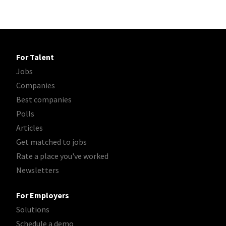
For Talent
Jobs
Companies
Best companies
Polls
Articles
Get matched to jobs
Rate a place you've worked
Newsletters
For Employers
Solutions
Schedule a demo