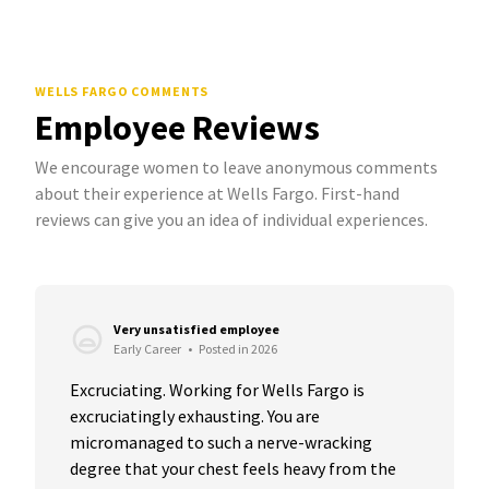
WELLS FARGO COMMENTS
Employee Reviews
We encourage women to leave anonymous comments
about their experience at Wells Fargo. First-hand
reviews can give you an idea of individual experiences.
Very unsatisfied employee
Early Career
•
Posted in 2026
Excruciating. Working for Wells Fargo is 
excruciatingly exhausting. You are 
micromanaged to such a nerve-wracking 
degree that your chest feels heavy from the 