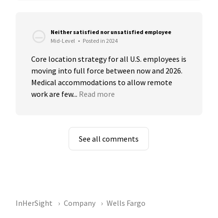
Neither satisfied nor unsatisfied employee
Mid-Level
•
Posted in 2024
Core location strategy for all U.S. employees is 
moving into full force between now and 2026. 
Medical accommodations to allow remote 
work are few...
Read more
See all comments
InHerSight
Company
Wells Fargo