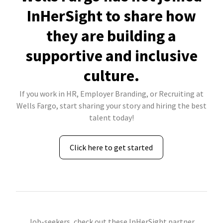
InHerSight to share how
they are building a
supportive and inclusive
culture.
If you work in HR, Employer Branding, or Recruiting at
Wells Fargo, start sharing your story and hiring the best
talent today!
Click here to get started
Job-seekers, check out these InHerSight partner