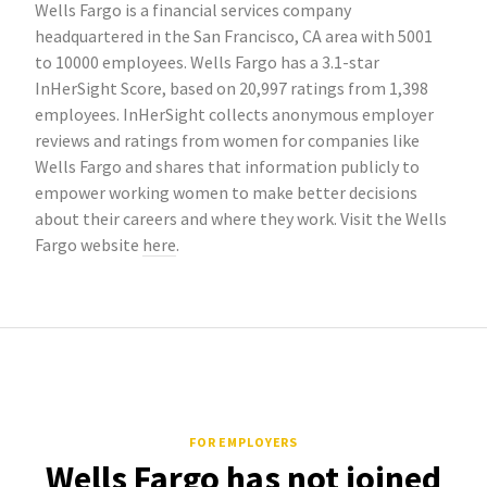
Wells Fargo is a financial services company
headquartered in the San Francisco, CA area with 5001
to 10000 employees. Wells Fargo has a 3.1-star
InHerSight Score, based on 20,997 ratings from 1,398
employees. InHerSight collects anonymous employer
reviews and ratings from women for companies like
Wells Fargo and shares that information publicly to
empower working women to make better decisions
about their careers and where they work. Visit the Wells
Fargo website
here
.
FOR EMPLOYERS
Wells Fargo has not joined