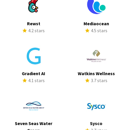
Rewst
Mediaocean
4.2 stars
4.5 stars
Gradient AI
Watkins Wellness
4.1 stars
3.7 stars
Seven Seas Water
Sysco