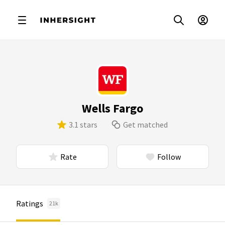
Wells Fargo
3.1 stars
Get matched
Rate
Follow
Ratings
21k