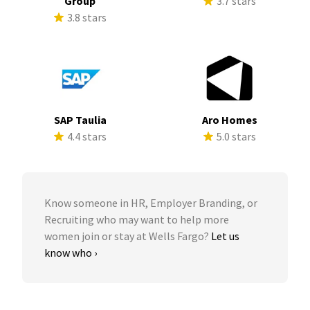
Group
3.7 stars
3.8 stars
SAP Taulia
Aro Homes
4.4 stars
5.0 stars
Know someone in HR, Employer Branding, or
Recruiting who may want to help more
women join or stay at Wells Fargo?
Let us
know who ›