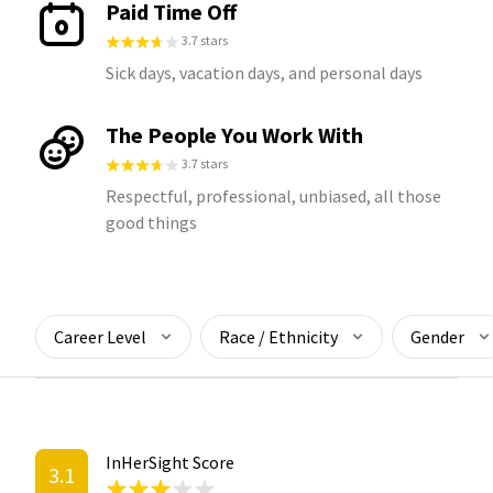
Paid Time Off
3.7 stars
Sick days, vacation days, and personal days
The People You Work With
3.7 stars
Respectful, professional, unbiased, all those
good things
Career Level
Race / Ethnicity
Gender
InHerSight Score
3.1