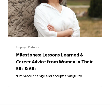
Employer Partners
Milestones: Lessons Learned &
Career Advice from Women in Their
50s & 60s
‘Embrace change and accept ambiguity’