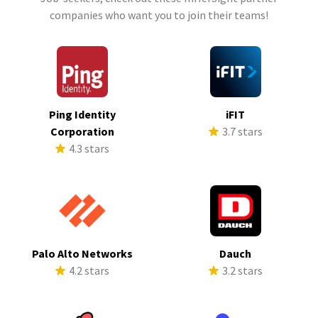
companies who want you to join their teams!
Ping Identity
iFIT
Corporation
3.7 stars
4.3 stars
Palo Alto Networks
Dauch
4.2 stars
3.2 stars