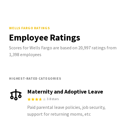
WELLS FARGO
RATINGS
Employee Ratings
Scores for Wells Fargo are based on 20,997 ratings from
1,398 employees
HIGHEST-RATED CATEGORIES
Maternity and Adoptive Leave
3.8 stars
Paid parental leave policies, job security,
support for returning moms, etc