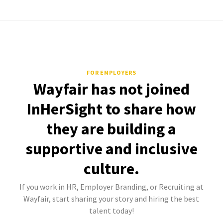
FOR EMPLOYERS
Wayfair has not joined
InHerSight to share how
they are building a
supportive and inclusive
culture.
If you work in HR, Employer Branding, or Recruiting at
Wayfair, start sharing your story and hiring the best
talent today!