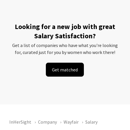
Looking for a new job with great
Salary Satisfaction?
Get a list of companies who have what you're looking
for, curated just for you by women who work there!
Get matched
InHerSight
Company
Wayfair
Salary