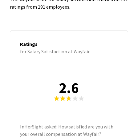
ratings from 191 employees.
Ratings
for Salary Satisfaction at Wayfair
2.6
InHerSight asked: How satisfied are you with
your overall compensation at Wayfair?