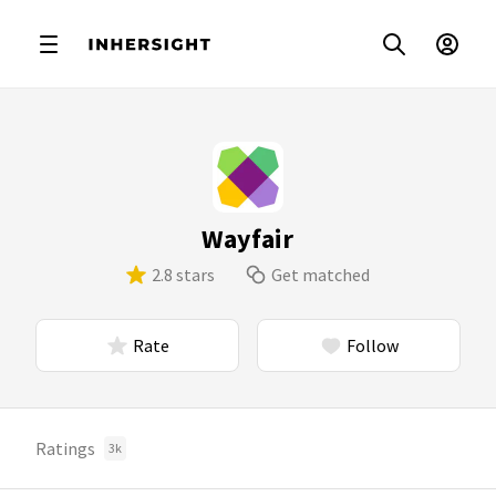
Wayfair
2.8 stars
Get matched
Rate
Follow
Ratings
3k