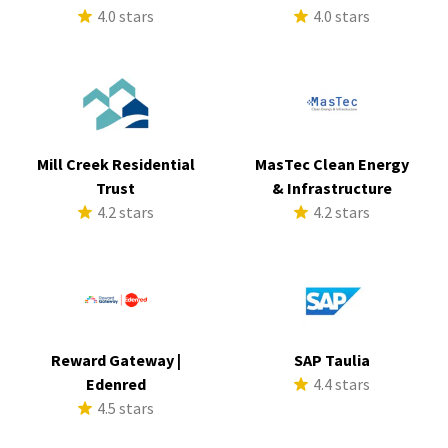
4.0 stars
4.0 stars
Mill Creek Residential
MasTec Clean Energy
Trust
& Infrastructure
4.2 stars
4.2 stars
Reward Gateway |
SAP Taulia
Edenred
4.4 stars
4.5 stars