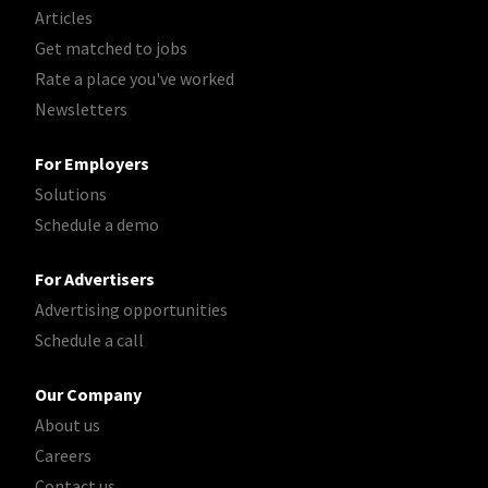
Articles
Get matched to jobs
Rate a place you've worked
Newsletters
For Employers
Solutions
Schedule a demo
For Advertisers
Advertising opportunities
Schedule a call
Our Company
About us
Careers
Contact us