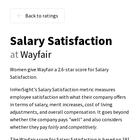
Back to ratings
Salary Satisfaction
at
Wayfair
Women give Wayfair a 2.6-star score for Salary
Satisfaction
.
InHerSight's Salary Satisfaction metric measures
employee satisfaction with what their company offers
in terms of salary, merit increases, cost of living
adjustments, and overall compensation. It goes beyond
whether the company pays "well" and also considers
whether they pay
fairly
and
competitively
.
The Wayfair score for Salary Satisfaction is based on 191