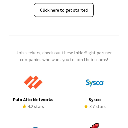
Click here to get started
Job-seekers, check out these InHerSight partner
companies who want you to join their teams!
Palo Alto Networks
Sysco
4.2 stars
3.7 stars