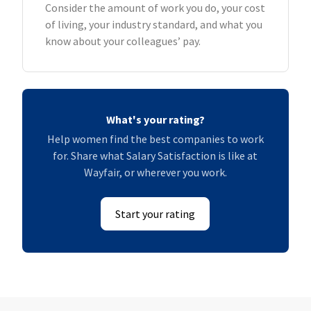
Consider the amount of work you do, your cost
of living, your industry standard, and what you
know about your colleagues’ pay.
What's your rating?
Help women find the best companies to work
for. Share what Salary Satisfaction is like at
Wayfair, or wherever you work.
Start your rating