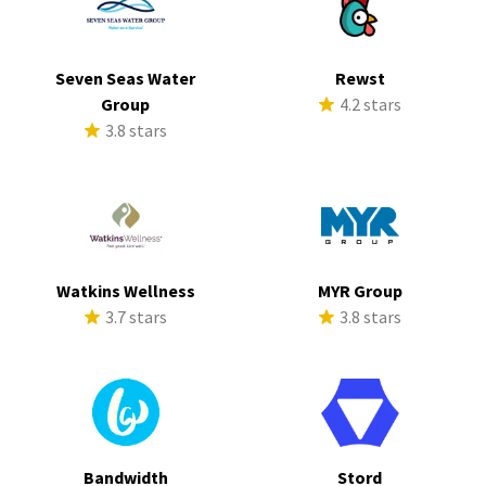
Seven Seas Water
Rewst
Group
4.2 stars
3.8 stars
Watkins Wellness
MYR Group
3.7 stars
3.8 stars
Bandwidth
Stord