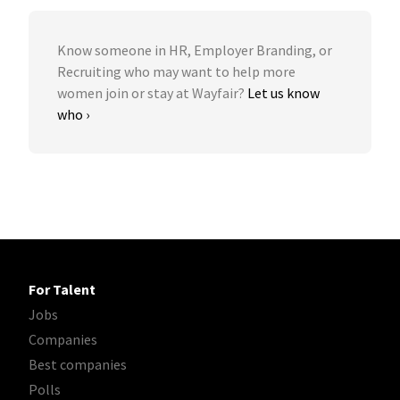
Know someone in HR, Employer Branding, or
Recruiting who may want to help more
women join or stay at Wayfair?
Let us know
who ›
For Talent
Jobs
Companies
Best companies
Polls