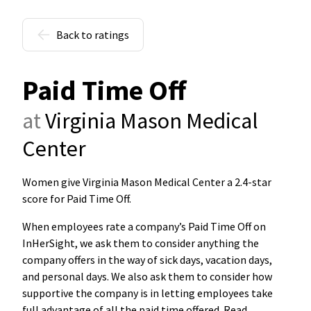
Back to ratings
Paid Time Off
at
Virginia Mason Medical
Center
Women give Virginia Mason Medical Center a 2.4-star
score for Paid Time Off
.
When employees rate a company’s Paid Time Off on
InHerSight, we ask them to consider anything the
company offers in the way of sick days, vacation days,
and personal days. We also ask them to consider how
supportive the company is in letting employees take
full advantage of all the paid time offered. Read