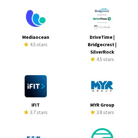
Mediaocean
DriveTime |
4.5 stars
Bridgecrest |
SilverRock
4.5 stars
iFIT
MYR Group
3.7 stars
3.8 stars