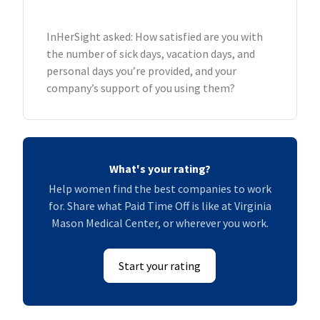
InHerSight asked: How satisfied are you with
the number of sick days, vacation days, and
personal days you’re provided, and your
company’s support of you using them?
What's your rating?
Help women find the best companies to work
for. Share what Paid Time Off is like at Virginia
Mason Medical Center, or wherever you work.
Start your rating