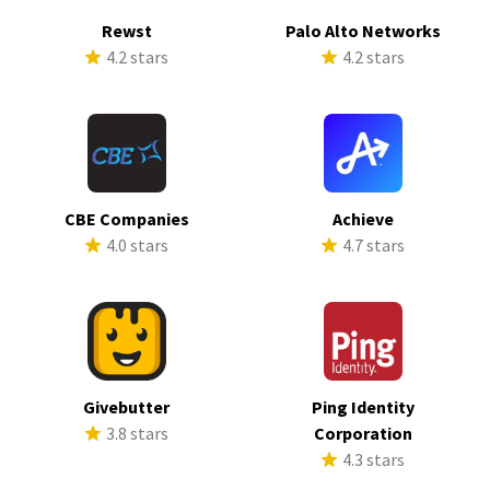
Rewst
Palo Alto Networks
4.2 stars
4.2 stars
CBE Companies
Achieve
4.0 stars
4.7 stars
Givebutter
Ping Identity
3.8 stars
Corporation
4.3 stars