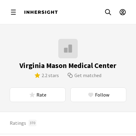
Virginia Mason Medical Center
2.2 stars
Get matched
Rate
Follow
Ratings
370