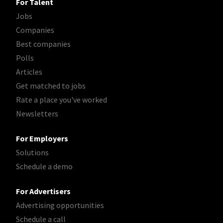
For Talent
Jobs
Companies
Best companies
Polls
Articles
Get matched to jobs
Rate a place you've worked
Newsletters
For Employers
Solutions
Schedule a demo
For Advertisers
Advertising opportunities
Schedule a call