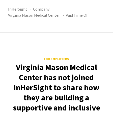
InHerSight
Company
Virginia Mason Medical Center
Paid Time Off
FOR EMPLOYERS
Virginia Mason Medical
Center has not joined
InHerSight to share how
they are building a
supportive and inclusive