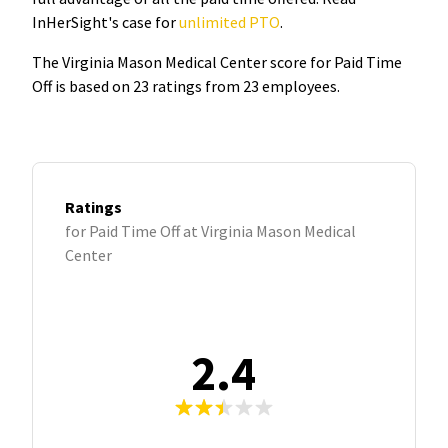
InHerSight's case for
unlimited PTO
.
The Virginia Mason Medical Center score for Paid Time
Off is based on 23 ratings from 23 employees.
Ratings
for Paid Time Off at Virginia Mason Medical
Center
2.4