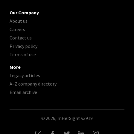
Our Company
About us
Careers
Contact us
Privacy policy
Terms of use
More
Legacy articles
A–Z company directory
Email archive
© 2026, InHerSight
v3919