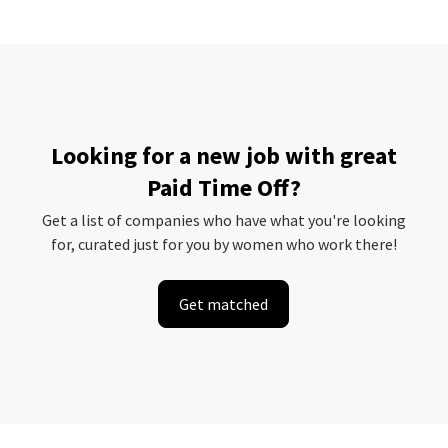
Looking for a new job with great
Paid Time Off?
Get a list of companies who have what you're looking
for, curated just for you by women who work there!
Get matched