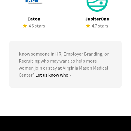
Eaton
JupiterOne
4.6 stars
4.7 stars
Know someone in HR, Employer Branding, or
Recruiting who may want to help more
women join or stay at Virginia Mason Medical
Center?
Let us know who ›