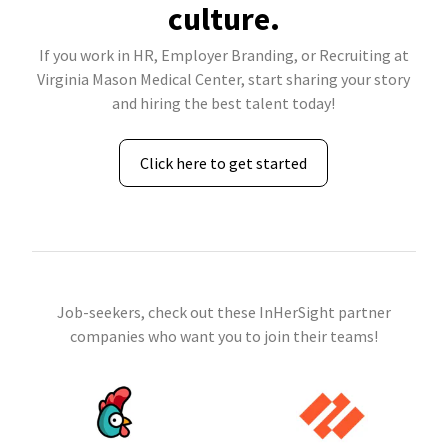
culture.
If you work in HR, Employer Branding, or Recruiting at
Virginia Mason Medical Center, start sharing your story
and hiring the best talent today!
Click here to get started
Job-seekers, check out these InHerSight partner
companies who want you to join their teams!