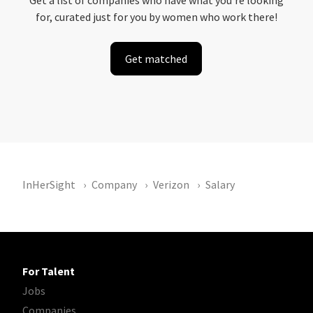
Get a list of companies who have what you're looking
for, curated just for you by women who work there!
Get matched
InHerSight
Company
Verizon
Salary
For Talent
Jobs
Companies