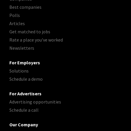
Best companies
Polls
Articles
Get matched to jobs
Rate a place you've worked
Newsletters
For Employers
Solutions
Schedule a demo
For Advertisers
Advertising opportunities
Schedule a call
Our Company