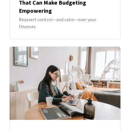
That Can Make Budgeting
Empowering
Reassert control—and calm—over your
finances