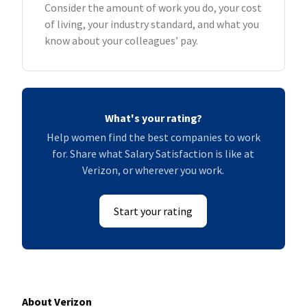
Consider the amount of work you do, your cost
of living, your industry standard, and what you
know about your colleagues’ pay.
What's your rating?
Help women find the best companies to work
for. Share what Salary Satisfaction is like at
Verizon, or wherever you work.
Start your rating
About Verizon