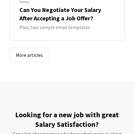
Salary
Can You Negotiate Your Salary
After Accepting a Job Offer?
Plus, two sample email templates
More articles
Looking for a new job with great
Salary Satisfaction?