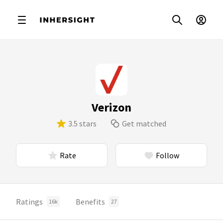
Verizon
3.5 stars
Get matched
Rate
Follow
Ratings
Benefits
16k
27