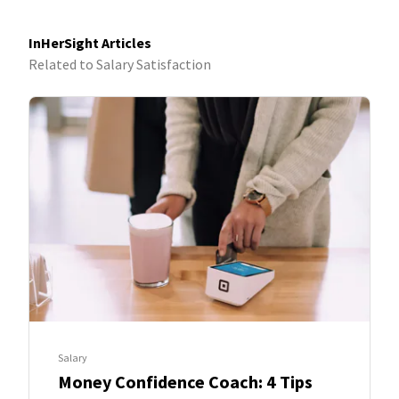
discover the rigor it takes to make a difference and the
fulfillment that comes with living the #NetworkLife.
InHerSight Articles
Related to Salary Satisfaction
Salary
Money Confidence Coach: 4 Tips