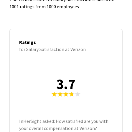
1001 ratings from 1000 employees.
Ratings
for Salary Satisfaction at Verizon
3.7
InHerSight asked: How satisfied are you with
your overall compensation at Verizon?