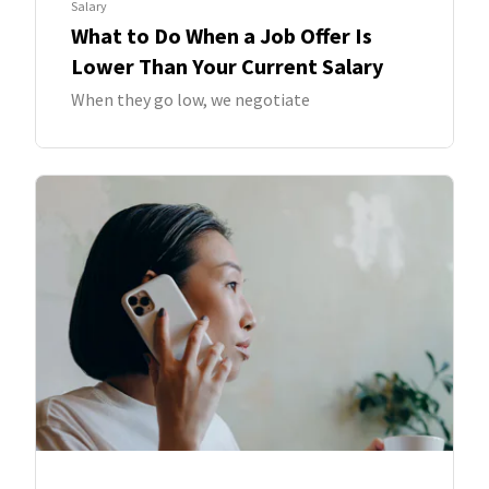
Salary
What to Do When a Job Offer Is
Lower Than Your Current Salary
When they go low, we negotiate