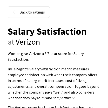
Back to ratings
Salary Satisfaction
at
Verizon
Women give Verizon a 3.7-star score for Salary
Satisfaction
.
InHerSight's Salary Satisfaction metric measures
employee satisfaction with what their company offers
in terms of salary, merit increases, cost of living
adjustments, and overall compensation. It goes beyond
whether the company pays "well" and also considers
whether they pay
fairly
and
competitively
.
The Verizon score for Salary Satisfaction is based on