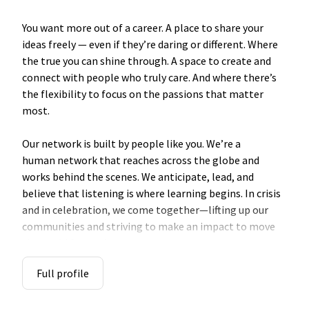
You want more out of a career. A place to share your
ideas freely — even if they’re daring or different. Where
the true you can shine through. A space to create and
connect with people who truly care. And where there’s
the flexibility to focus on the passions that matter
most.
Our
network
is built by people like you. We’re a
human
network
that reaches across the globe and
works behind the scenes. We anticipate, lead, and
believe that listening is where learning begins. In crisis
and in celebration, we come together—lifting up our
communities and striving to make an impact to move
the world forward.
Full profile
So, if you're fueled by purpose, and powered by
persistence, explore a career with us. Here, you’ll