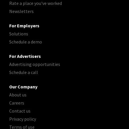
Rate a place you've worked
Newsletters
For Employers
Solutions
Schedule a demo
For Advertisers
Advertising opportunities
Schedule a call
Our Company
About us
Careers
Contact us
Privacy policy
Terms of use