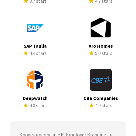
3.7 stars
4.7 stars
SAP Taulia
Aro Homes
4.4 stars
5.0 stars
Deepwatch
CBE Companies
4.0 stars
4.0 stars
Know someone in HR, Employer Branding, or