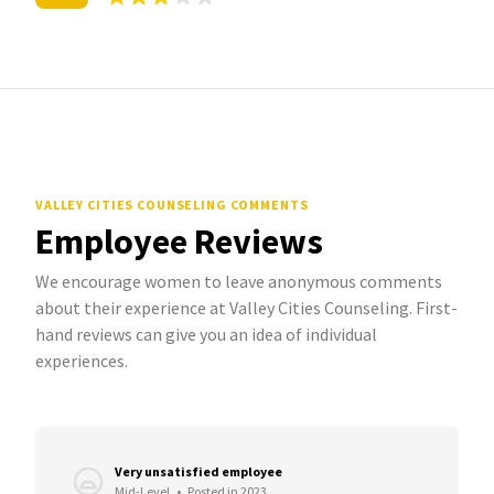
VALLEY CITIES COUNSELING COMMENTS
Employee Reviews
We encourage women to leave anonymous comments
about their experience at Valley Cities Counseling. First-
hand reviews can give you an idea of individual
experiences.
Very unsatisfied employee
Mid-Level
•
Posted in 2023