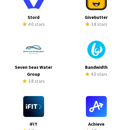
Stord
Givebutter
4.0 stars
3.8 stars
Seven Seas Water
Bandwidth
Group
4.0 stars
3.8 stars
iFIT
Achieve