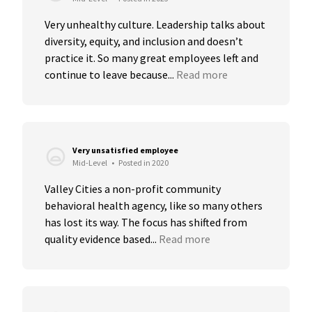
Very unhealthy culture. Leadership talks about 
diversity, equity, and inclusion and doesn’t 
practice it. So many great employees left and 
continue to leave because...
Read more
Very unsatisfied employee
Mid-Level
•
Posted in 2020
Valley Cities a non-profit community 
behavioral health agency, like so many others 
has lost its way. The focus has shifted from 
quality evidence based...
Read more