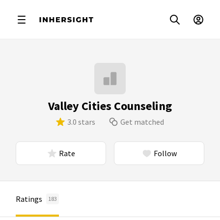
Valley Cities Counseling
3.0 stars
Get matched
Rate
Follow
Ratings
183