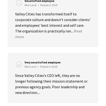
Unsatisfied employee
Mid-Level
•
Posted in 2019
Valley Cities has transformed itself to 
corporate culture and doesn’t consider clients’ 
and employees’ best interest and self care. 
The organization is practically ran...
Read 
more
Very unsatisfied employee
Mid-Level
•
Posted in 2018
Since Valley Cities’s CEO left, they are no 
longer following their mission statement or 
previous agency goals. Poor leadership and 
new direction....