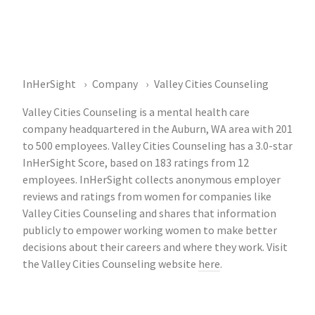
InHerSight
Company
Valley Cities Counseling
Valley Cities Counseling is a mental health care
company headquartered in the Auburn, WA area with 201
to 500 employees. Valley Cities Counseling has a 3.0-star
InHerSight Score, based on 183 ratings from 12
employees. InHerSight collects anonymous employer
reviews and ratings from women for companies like
Valley Cities Counseling and shares that information
publicly to empower working women to make better
decisions about their careers and where they work. Visit
the Valley Cities Counseling website
here
.