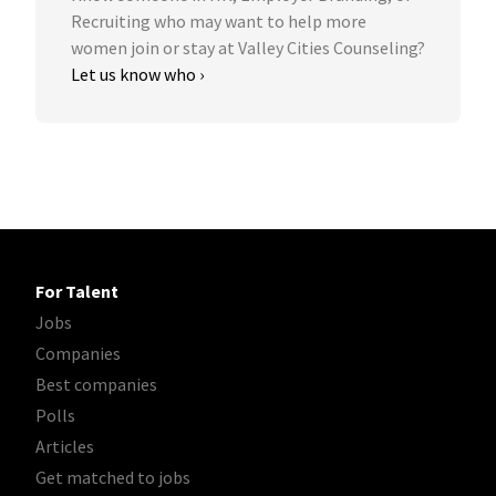
Recruiting who may want to help more
women join or stay at Valley Cities Counseling?
Let us know who ›
For Talent
Jobs
Companies
Best companies
Polls
Articles
Get matched to jobs