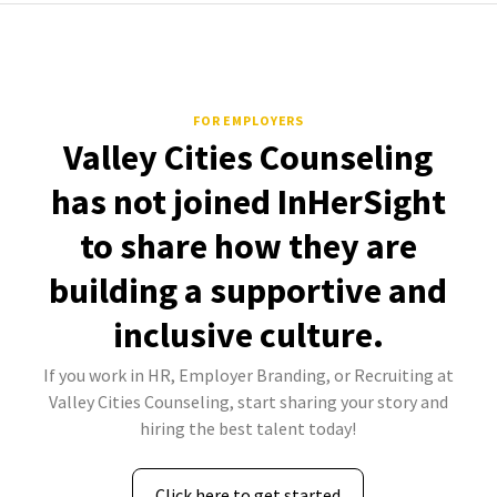
FOR EMPLOYERS
Valley Cities Counseling
has not joined InHerSight
to share how they are
building a supportive and
inclusive culture.
If you work in HR, Employer Branding, or Recruiting at
Valley Cities Counseling, start sharing your story and
hiring the best talent today!
Click here to get started