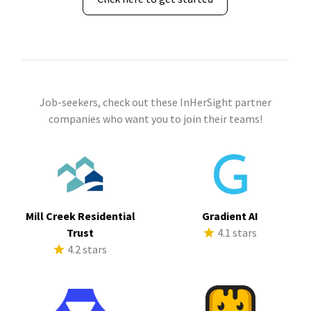
Job-seekers, check out these InHerSight partner
companies who want you to join their teams!
Mill Creek Residential
Gradient AI
Trust
4.1 stars
4.2 stars