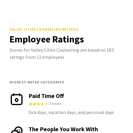
VALLEY CITIES COUNSELING
RATINGS
Employee Ratings
Scores for Valley Cities Counseling are based on 183
ratings from 12 employees
HIGHEST-RATED CATEGORIES
Paid Time Off
3.8 stars
Sick days, vacation days, and personal days
The People You Work With