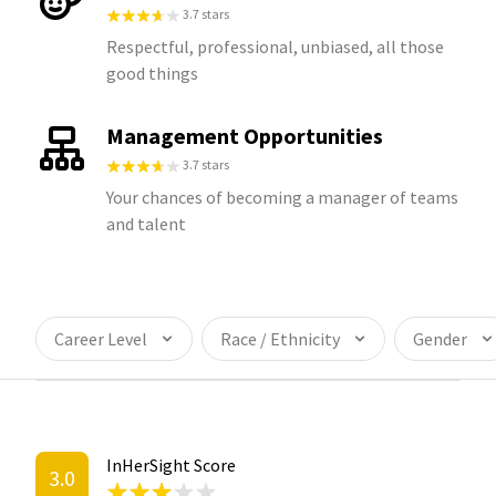
3.7 stars
Respectful, professional, unbiased, all those
good things
Management Opportunities
3.7 stars
Your chances of becoming a manager of teams
and talent
Career Level
Race / Ethnicity
Gender
InHerSight Score
3.0