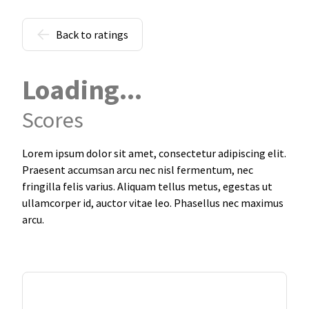
Back to ratings
Loading...
Scores
Lorem ipsum dolor sit amet, consectetur adipiscing elit.
Praesent accumsan arcu nec nisl fermentum, nec
fringilla felis varius. Aliquam tellus metus, egestas ut
ullamcorper id, auctor vitae leo. Phasellus nec maximus
arcu.