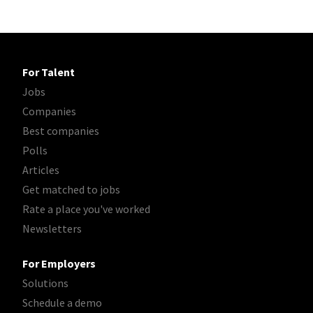
For Talent
Jobs
Companies
Best companies
Polls
Articles
Get matched to jobs
Rate a place you've worked
Newsletters
For Employers
Solutions
Schedule a demo