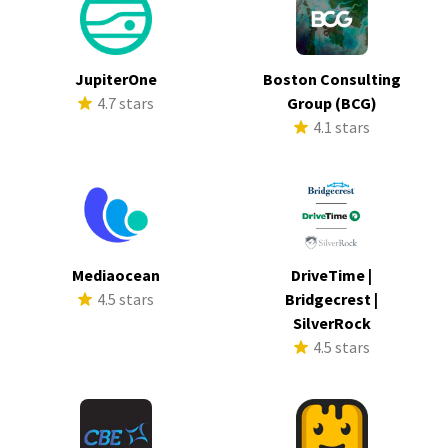
JupiterOne
Boston Consulting
4.7 stars
Group (BCG)
4.1 stars
Mediaocean
DriveTime |
4.5 stars
Bridgecrest |
SilverRock
4.5 stars