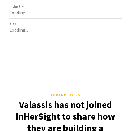
Industry
Loading...
Size
Loading...
FOR EMPLOYERS
Valassis has not joined
InHerSight to share how
they are building a