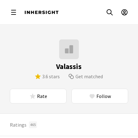
Valassis
3.6 stars
Get matched
Rate
Follow
Ratings
465