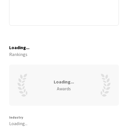
Loading...
Rankings
Loading...
Awards
Industry
Loading...