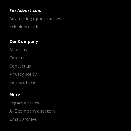
For Advertisers
Advertising opportunities
Schedule a call
Our Company
About us
Careers
Contact us
Privacy policy
Terms of use
More
Legacy articles
A–Z company directory
Email archive