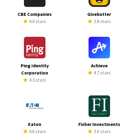
CBE Companies
Givebutter
4.0 stars
3.8 stars
Ping Identity
Achieve
Corporation
4.7 stars
4.3 stars
Eaton
Fisher Investments
4.6 stars
3.6 stars