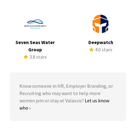
Seven Seas Water
Deepwatch
Group
4.0 stars
3.8 stars
Know someone in HR, Employer Branding, or
Recruiting who may want to help more
women join or stay at Valassis?
Let us know
who ›