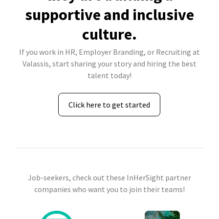
supportive and inclusive
culture.
If you work in HR, Employer Branding, or Recruiting at
Valassis, start sharing your story and hiring the best
talent today!
Click here to get started
Job-seekers, check out these InHerSight partner
companies who want you to join their teams!