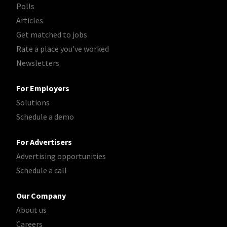
Polls
Articles
Get matched to jobs
Rate a place you've worked
Newsletters
For Employers
Solutions
Schedule a demo
For Advertisers
Advertising opportunities
Schedule a call
Our Company
About us
Careers