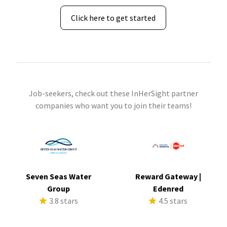
Click here to get started
Job-seekers, check out these InHerSight partner
companies who want you to join their teams!
Seven Seas Water
Reward Gateway |
Group
Edenred
3.8 stars
4.5 stars