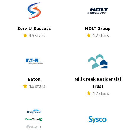
Serv-U-Success
HOLT Group
4.5 stars
4.2 stars
Eaton
Mill Creek Residential
4.6 stars
Trust
4.2 stars