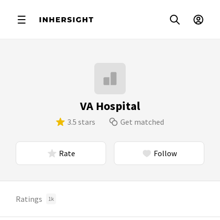
VA Hospital
3.5 stars
Get matched
Rate
Follow
Ratings
1k