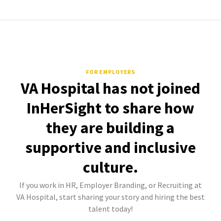
FOR EMPLOYERS
VA Hospital has not joined
InHerSight to share how
they are building a
supportive and inclusive
culture.
If you work in HR, Employer Branding, or Recruiting at
VA Hospital, start sharing your story and hiring the best
talent today!