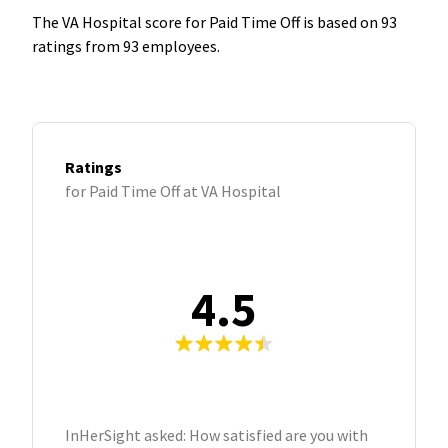
The VA Hospital score for Paid Time Off is based on 93
ratings from 93 employees.
Ratings
for Paid Time Off at VA Hospital
4.5
InHerSight asked: How satisfied are you with