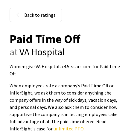
Back to ratings
Paid Time Off
at
VA Hospital
Women give VA Hospital a 4.5-star score for Paid Time
Off
.
When employees rate a company’s Paid Time Off on
InHerSight, we ask them to consider anything the
company offers in the way of sick days, vacation days,
and personal days. We also ask them to consider how
supportive the company is in letting employees take
full advantage of all the paid time offered. Read
InHerSight's case for
unlimited PTO
.