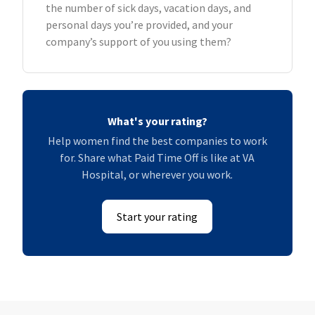
the number of sick days, vacation days, and
personal days you’re provided, and your
company’s support of you using them?
What's your rating?
Help women find the best companies to work
for. Share what Paid Time Off is like at VA
Hospital, or wherever you work.
Start your rating