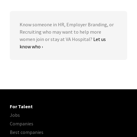
Know someone in HR, Employer Branding, or
Recruiting who may want to help more
women join or stay at VA Hospital?
Let us
know who ›
For Talent
Jobs
Companies
Best companies