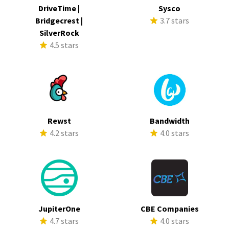
DriveTime |
Sysco
Bridgecrest |
3.7 stars
SilverRock
4.5 stars
Rewst
Bandwidth
4.2 stars
4.0 stars
JupiterOne
CBE Companies
4.7 stars
4.0 stars