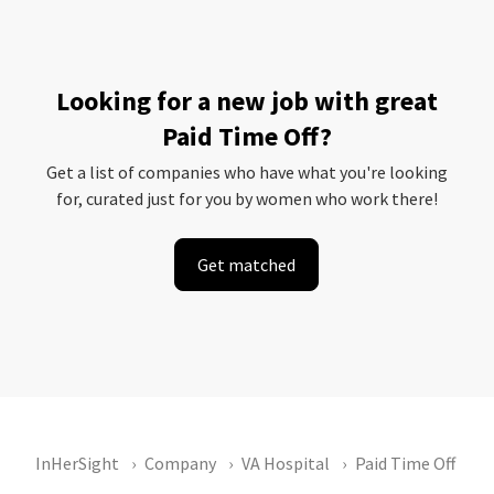
Looking for a new job with great
Paid Time Off?
Get a list of companies who have what you're looking
for, curated just for you by women who work there!
Get matched
InHerSight
Company
VA Hospital
Paid Time Off