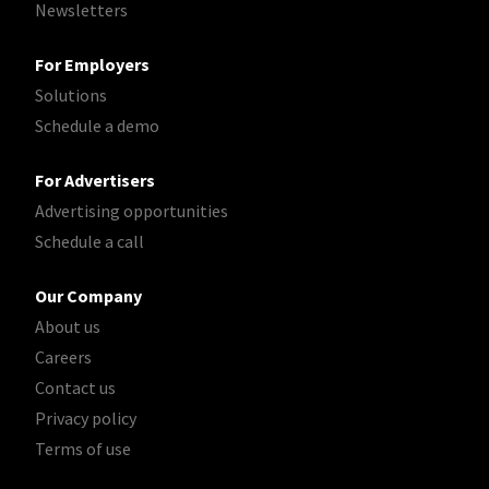
Newsletters
For Employers
Solutions
Schedule a demo
For Advertisers
Advertising opportunities
Schedule a call
Our Company
About us
Careers
Contact us
Privacy policy
Terms of use