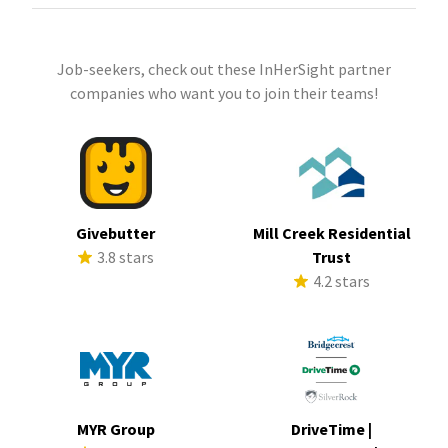
Job-seekers, check out these InHerSight partner
companies who want you to join their teams!
Givebutter
Mill Creek Residential
3.8 stars
Trust
4.2 stars
MYR Group
DriveTime |