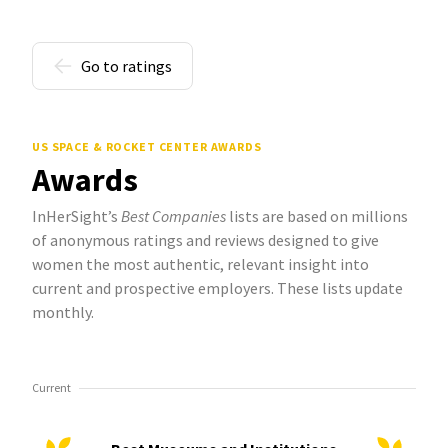
Go to ratings
US SPACE & ROCKET CENTER AWARDS
Awards
InHerSight’s
Best Companies
lists are based on millions
of anonymous ratings and reviews designed to give
women the most authentic, relevant insight into
current and prospective employers. These lists update
monthly.
Current