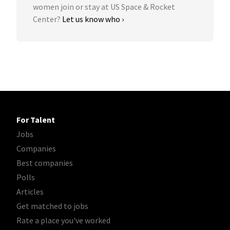
women join or stay at US Space & Rocket
Center?
Let us know who ›
For Talent
Jobs
Companies
Best companies
Polls
Articles
Get matched to jobs
Rate a place you've worked