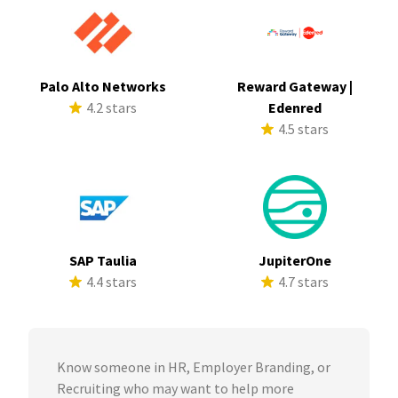
Palo Alto Networks
Reward Gateway |
4.2 stars
Edenred
4.5 stars
SAP Taulia
JupiterOne
4.4 stars
4.7 stars
Know someone in HR, Employer Branding, or
Recruiting who may want to help more