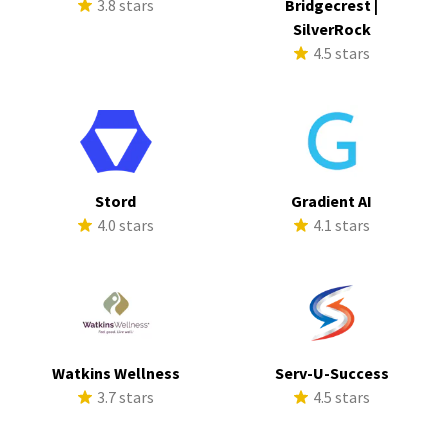
3.8 stars
Bridgecrest |
SilverRock
4.5 stars
Stord
Gradient AI
4.0 stars
4.1 stars
Watkins Wellness
Serv-U-Success
3.7 stars
4.5 stars