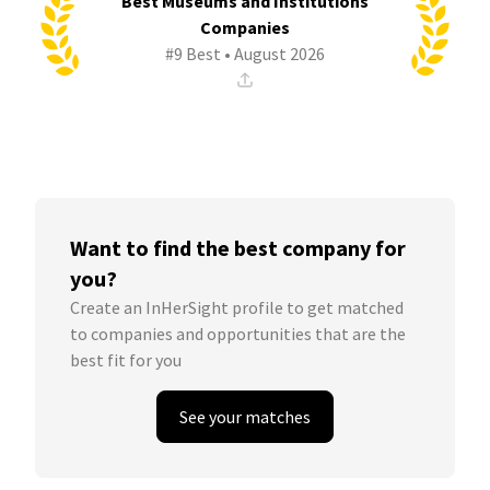
Best Museums and Institutions
Companies
#9 Best • August 2026
Want to find the best company for
you?
Create an InHerSight profile to get matched
to companies and opportunities that are the
best fit for you
See your matches