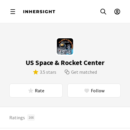
US Space & Rocket Center
3.5 stars
Get matched
Rate
Follow
Ratings
166