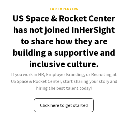
FOR EMPLOYERS
US Space & Rocket Center
has not joined InHerSight
to share how they are
building a supportive and
inclusive culture.
If you work in HR, Employer Branding, or Recruiting at
US Space & Rocket Center, start sharing your story and
hiring the best talent today!
Click here to get started