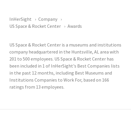
InHerSight
Company
US Space & Rocket Center
Awards
US Space & Rocket Center is a museums and institutions
company headquartered in the Huntsville, AL area with
201 to 500 employees. US Space & Rocket Center has
been included in 1 of InHerSight's Best Companies lists
in the past 12 months, including Best Museums and
Institutions Companies to Work For, based on 166
ratings from 13 employees.