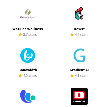
Watkins Wellness
Rewst
3.7 stars
4.2 stars
Bandwidth
Gradient AI
4.0 stars
4.1 stars