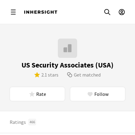
US Security Associates (USA)
2.1 stars
Get matched
Rate
Follow
Ratings
466