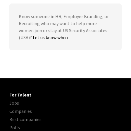
Know someone in HR, Employer Branding, or
Recruiting who may want to help more
women join or stay at US Security Associates
(USA)?
Let us know who ›
For Talent
Jobs
Companies
Best companies
Polls