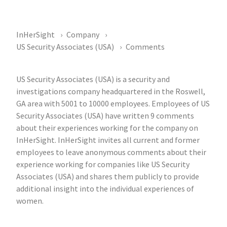
InHerSight
Company
US Security Associates (USA)
Comments
US Security Associates (USA) is a security and
investigations company headquartered in the Roswell,
GA area with 5001 to 10000 employees. Employees of US
Security Associates (USA) have written 9 comments
about their experiences working for the company on
InHerSight. InHerSight invites all current and former
employees to leave anonymous comments about their
experience working for companies like US Security
Associates (USA) and shares them publicly to provide
additional insight into the individual experiences of
women.