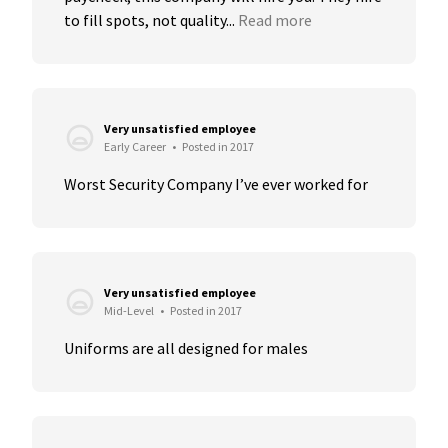
to fill spots, not quality...
Read more
Very unsatisfied employee
Early Career
•
Posted in 2017
Worst Security Company I’ve ever worked for
Very unsatisfied employee
Mid-Level
•
Posted in 2017
Uniforms are all designed for males