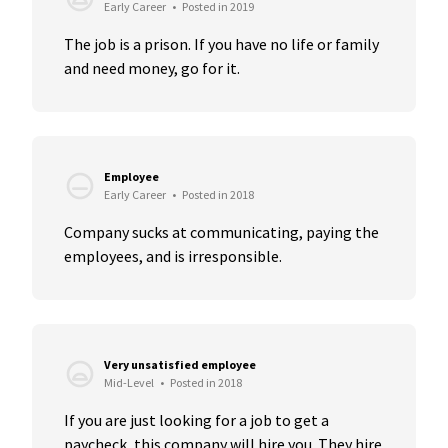
Early Career
•
Posted in 2019
The job is a prison. If you have no life or family 
and need money, go for it.
Employee
Early Career
•
Posted in 2018
Company sucks at communicating, paying the 
employees, and is irresponsible.
Very unsatisfied employee
Mid-Level
•
Posted in 2018
If you are just looking for a job to get a 
paycheck, this company will hire you. They hire 