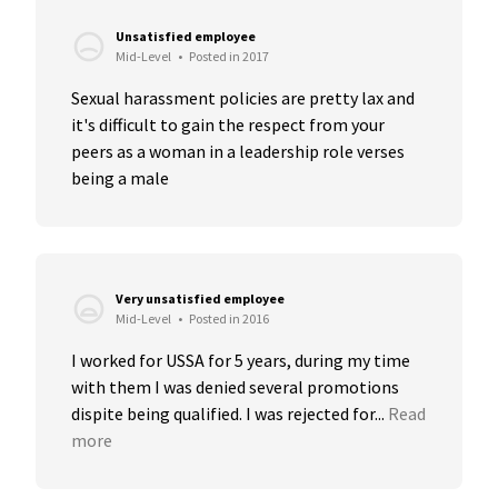
Unsatisfied employee
Mid-Level
•
Posted in 2017
Sexual harassment policies are pretty lax and 
it's difficult to gain the respect from your 
peers as a woman in a leadership role verses 
being a male
Very unsatisfied employee
Mid-Level
•
Posted in 2016
I worked for USSA for 5 years, during my time 
with them I was denied several promotions 
dispite being qualified. I was rejected for...
Read 
more