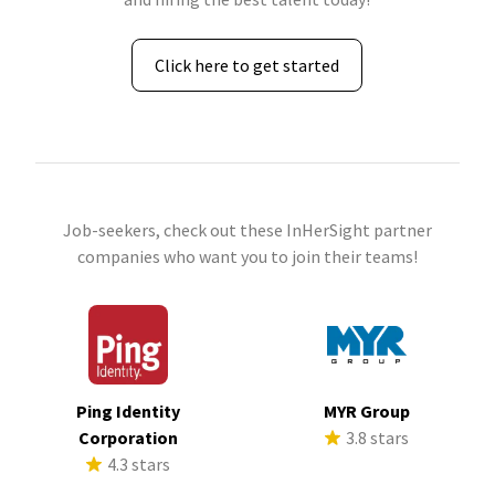
Click here to get started
Job-seekers, check out these InHerSight partner
companies who want you to join their teams!
Ping Identity
MYR Group
Corporation
3.8 stars
4.3 stars