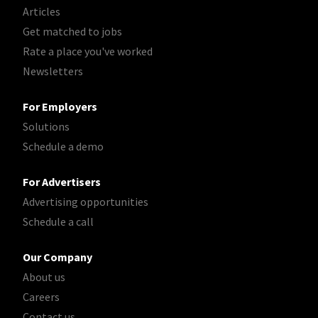
Articles
Get matched to jobs
Rate a place you've worked
Newsletters
For Employers
Solutions
Schedule a demo
For Advertisers
Advertising opportunities
Schedule a call
Our Company
About us
Careers
Contact us