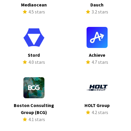
Mediaocean
Dauch
4.5 stars
3.2 stars
Stord
Achieve
4.0 stars
4.7 stars
Boston Consulting
HOLT Group
Group (BCG)
4.2 stars
4.1 stars