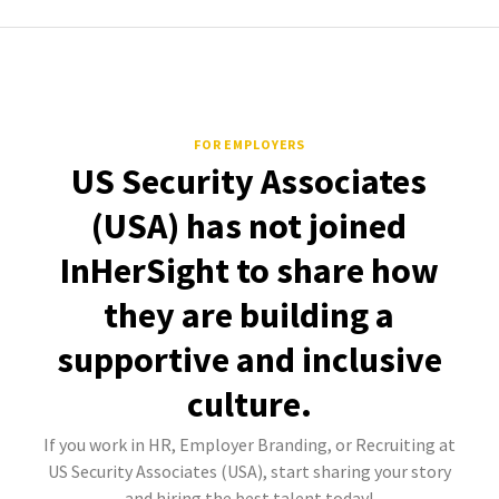
FOR EMPLOYERS
US Security Associates
(USA) has not joined
InHerSight to share how
they are building a
supportive and inclusive
culture.
If you work in HR, Employer Branding, or Recruiting at
US Security Associates (USA), start sharing your story
and hiring the best talent today!