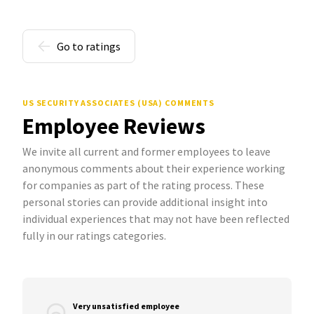
Go to ratings
US SECURITY ASSOCIATES (USA) COMMENTS
Employee Reviews
We invite all current and former employees to leave
anonymous comments about their experience working
for companies as part of the rating process. These
personal stories can provide additional insight into
individual experiences that may not have been reflected
fully in our ratings categories.
Very unsatisfied employee