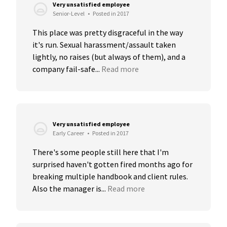
Very unsatisfied employee
Senior-Level
•
Posted in 2017
This place was pretty disgraceful in the way 
it's run. Sexual harassment/assault taken 
lightly, no raises (but always of them), and a 
company fail-safe...
Read more
Very unsatisfied employee
Early Career
•
Posted in 2017
There's some people still here that I'm 
surprised haven't gotten fired months ago for 
breaking multiple handbook and client rules. 
Also the manager is...
Read more