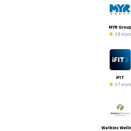
MYR Grou
3.8 star
iFIT
3.7 star
Watkins Well