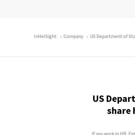
InHerSight
Company
US Department of St
US Depart
share 
If you work in HR, E