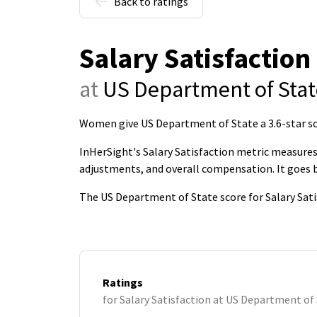
Back to ratings
Salary Satisfaction
at
US Department of Stat
Women give US Department of State a 3.6-star sco
InHerSight's Salary Satisfaction metric measures 
adjustments, and overall compensation. It goes
The US Department of State score for Salary Sati
Ratings
for Salary Satisfaction at US Department of