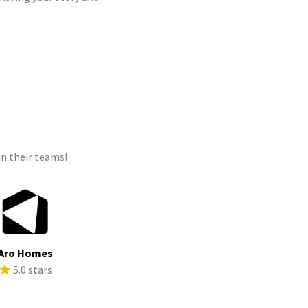
n their teams!
Aro Homes
5.0 stars