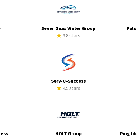
p
Seven Seas Water Group
Palo
s
3.8 stars
Serv-U-Success
s
4.5 stars
ness
HOLT Group
Ping Id