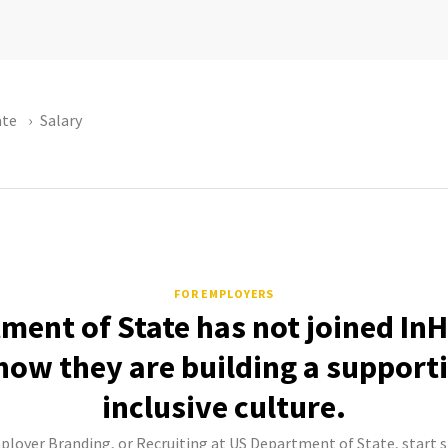
ate
Salary
FOR EMPLOYERS
ment of State has not joined InH
how they are building a support
inclusive culture.
mployer Branding, or Recruiting at US Department of State, start s