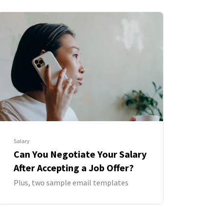
Salary
Can You Negotiate Your Salary
After Accepting a Job Offer?
Plus, two sample email templates