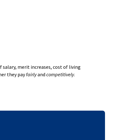
alary, merit increases, cost of living
her they pay
fairly
and
competitively
.