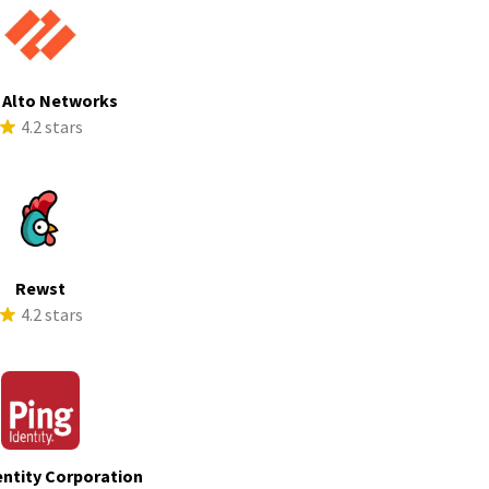
 Alto Networks
4.2 stars
Rewst
4.2 stars
entity Corporation