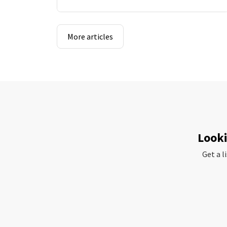
More articles
Looki
Get a l