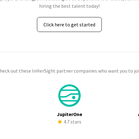
hiring the best talent today!
Click here to get started
check out these InHerSight partner companies who want you to joi
JupiterOne
s
4.7 stars