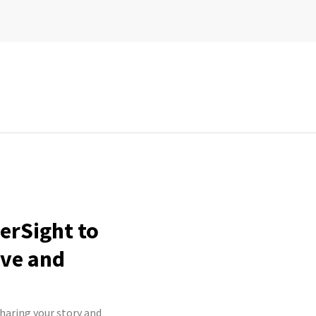
erSight to
ive and
haring your story and