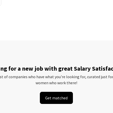
ng for a new job with great Salary Satisfa
ist of companies who have what you're looking for, curated just fo
women who work there!
Get matched