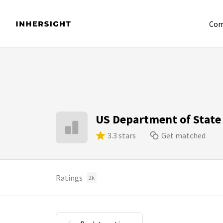
Com
US Department of State
3.3 stars
Get matched
Ratings
2k