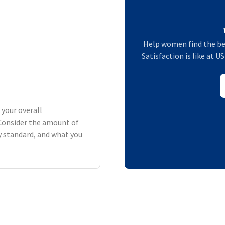
Help women find the be
Satisfaction is like at 
 your overall
Consider the amount of
ry standard, and what you