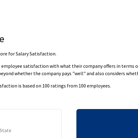
e
re for Salary Satisfaction
.
employee satisfaction with what their company offers in terms of s
 beyond whether the company pays "well" and also considers whet
sfaction is based on 100 ratings from 100 employees.
 State