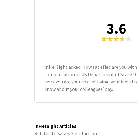
3.6
InHerSight asked: How satisfied are you with
compensation at US Department of State? 
work you do, your cost of living, your indust
know about your colleagues’ pay.
InHerSight Articles
Related to Salary Satisfaction