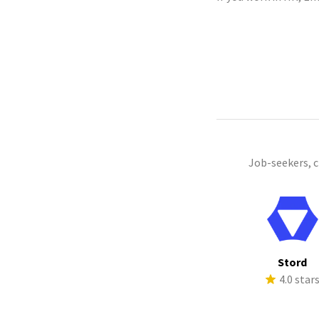
Job-seekers, 
Stord
4.0 star