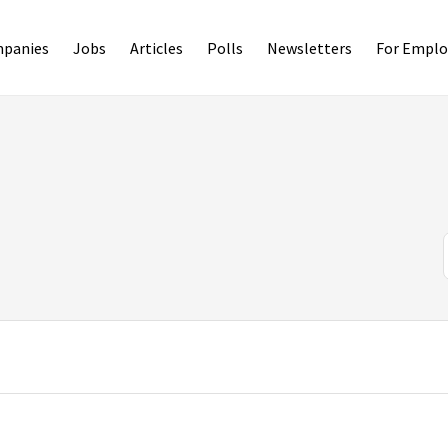
panies
Jobs
Articles
Polls
Newsletters
For Emplo