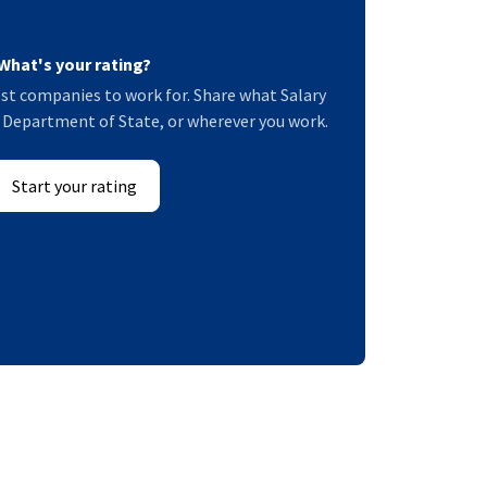
What's your rating?
st companies to work for. Share what Salary
US Department of State, or wherever you work.
Start your rating