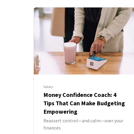
Salary
Money Confidence Coach: 4
Tips That Can Make Budgeting
Empowering
Reassert control—and calm—over your
finances