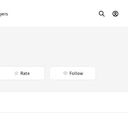
yers
Rate
Follow