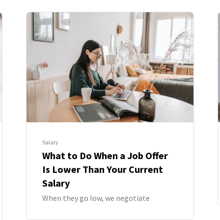
Salary
What to Do When a Job Offer
Is Lower Than Your Current
Salary
When they go low, we negotiate