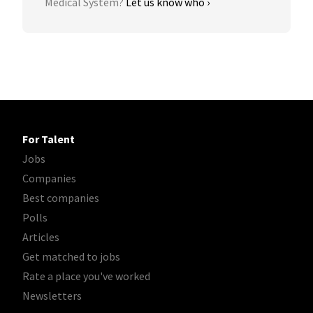
Medical System?
Let us know who ›
For Talent
Jobs
Companies
Best companies
Polls
Articles
Get matched to jobs
Rate a place you've worked
Newsletters