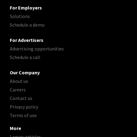
For Employers
Solutions
Schedule a demo
For Advertisers
Advertising opportunities
Schedule a call
Our Company
About us
Careers
Contact us
Privacy policy
Terms of use
More
Legacy articles