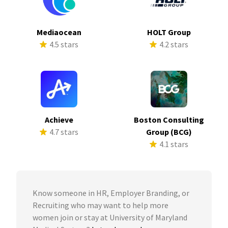
Mediaocean
HOLT Group
4.5 stars
4.2 stars
Achieve
Boston Consulting
4.7 stars
Group (BCG)
4.1 stars
Know someone in HR, Employer Branding, or
Recruiting who may want to help more
women join or stay at University of Maryland