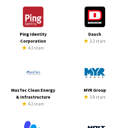
Ping Identity
Dauch
Corporation
3.2 stars
4.3 stars
MasTec Clean Energy
MYR Group
& Infrastructure
3.8 stars
4.2 stars