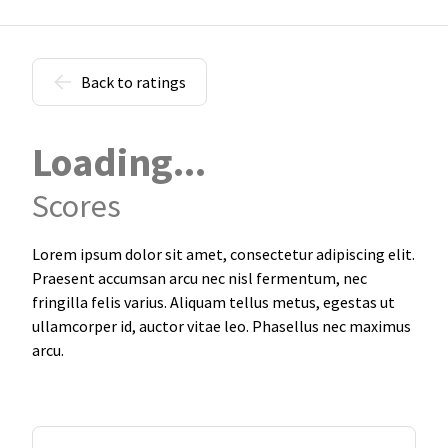
Back to ratings
Loading...
Scores
Lorem ipsum dolor sit amet, consectetur adipiscing elit.
Praesent accumsan arcu nec nisl fermentum, nec
fringilla felis varius. Aliquam tellus metus, egestas ut
ullamcorper id, auctor vitae leo. Phasellus nec maximus
arcu.