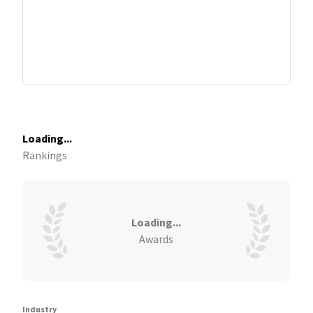
Loading...
Rankings
Loading...
Awards
Industry