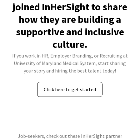
joined InHerSight to share
how they are building a
supportive and inclusive
culture.
If you work in HR, Employer Branding, or Recruiting at
University of Maryland Medical System, start sharing
your story and hiring the best talent today!
Click here to get started
Job-seekers, check out these InHerSight partner