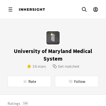
University of Maryland Medical
System
3.6 stars
Get matched
Rate
Follow
Ratings
704