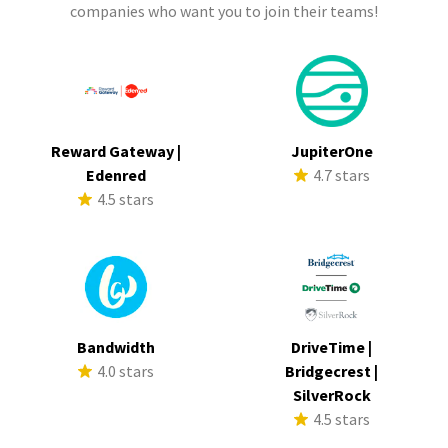
companies who want you to join their teams!
Reward Gateway |
JupiterOne
Edenred
4.7 stars
4.5 stars
Bandwidth
DriveTime |
4.0 stars
Bridgecrest |
SilverRock
4.5 stars