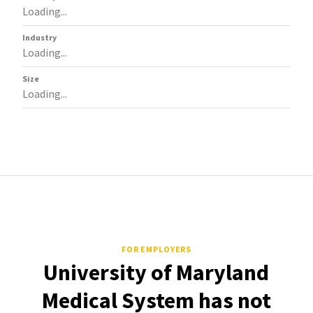
Loading...
Industry
Loading...
Size
Loading...
FOR EMPLOYERS
University of Maryland
Medical System has not