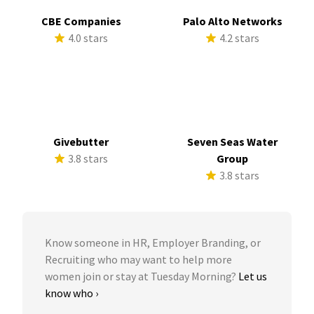
CBE Companies
Palo Alto Networks
4.0 stars
4.2 stars
Givebutter
Seven Seas Water
3.8 stars
Group
3.8 stars
Know someone in HR, Employer Branding, or
Recruiting who may want to help more
women join or stay at Tuesday Morning?
Let us
know who ›