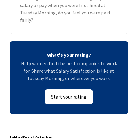
salary or pay when you were first hired at
Tuesday Morning, do you feel you were paid
fairly?
What's your rating?
Help women find the best companies to work
for. Share what Salary Satisfaction is like at
Tuesday Morning, or wherever you work.
Start your rating
InHerSight Articles