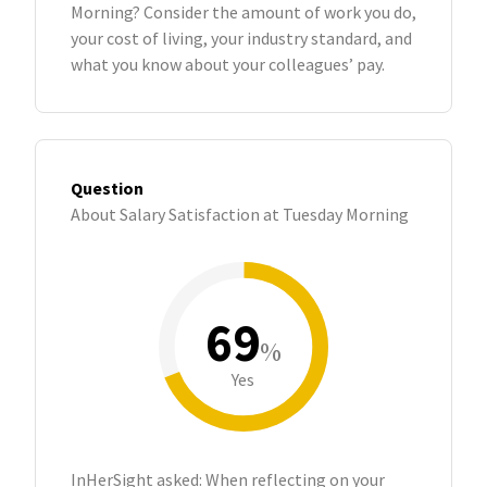
Morning? Consider the amount of work you do,
your cost of living, your industry standard, and
what you know about your colleagues’ pay.
Question
About Salary Satisfaction at Tuesday Morning
69
%
Yes
InHerSight asked: When reflecting on your