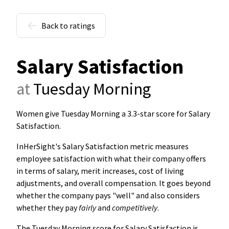
Back to ratings
Salary Satisfaction
at
Tuesday Morning
Women give Tuesday Morning a 3.3-star score for Salary
Satisfaction
.
InHerSight's Salary Satisfaction metric measures
employee satisfaction with what their company offers
in terms of salary, merit increases, cost of living
adjustments, and overall compensation. It goes beyond
whether the company pays "well" and also considers
whether they pay
fairly
and
competitively
.
The Tuesday Morning score for Salary Satisfaction is