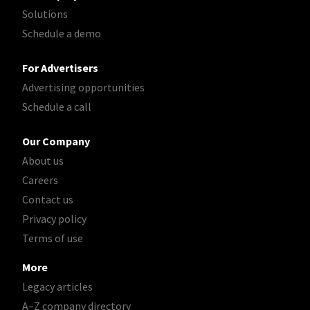
Solutions
Schedule a demo
For Advertisers
Advertising opportunities
Schedule a call
Our Company
About us
Careers
Contact us
Privacy policy
Terms of use
More
Legacy articles
A–Z company directory