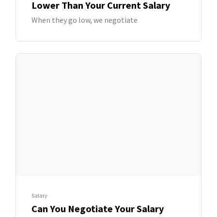
Lower Than Your Current Salary
When they go low, we negotiate
Salary
Can You Negotiate Your Salary