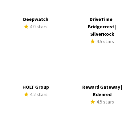
Deepwatch
DriveTime |
4.0 stars
Bridgecrest |
SilverRock
4.5 stars
HOLT Group
Reward Gateway |
4.2 stars
Edenred
4.5 stars