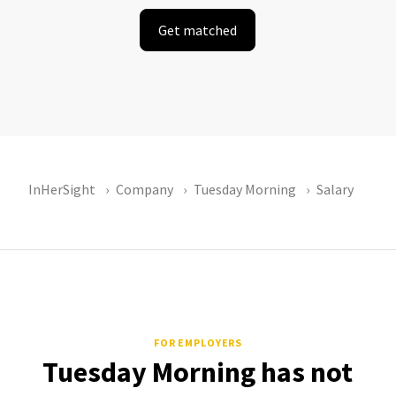
Get matched
InHerSight
Company
Tuesday Morning
Salary
FOR EMPLOYERS
Tuesday Morning has not