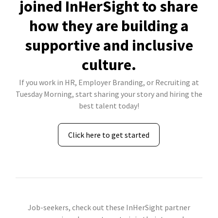
joined InHerSight to share
how they are building a
supportive and inclusive
culture.
If you work in HR, Employer Branding, or Recruiting at
Tuesday Morning, start sharing your story and hiring the
best talent today!
Click here to get started
Job-seekers, check out these InHerSight partner