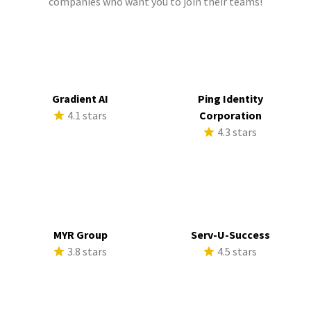
companies who want you to join their teams!
Gradient AI
Ping Identity
4.1 stars
Corporation
4.3 stars
MYR Group
Serv-U-Success
3.8 stars
4.5 stars