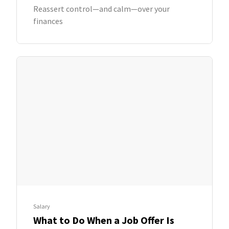
Reassert control—and calm—over your
finances
Salary
What to Do When a Job Offer Is