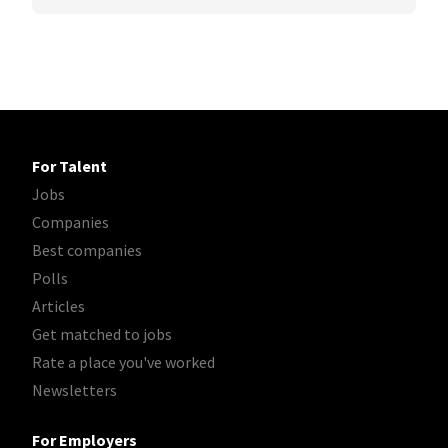
For Talent
Jobs
Companies
Best companies
Polls
Articles
Get matched to jobs
Rate a place you've worked
Newsletters
For Employers