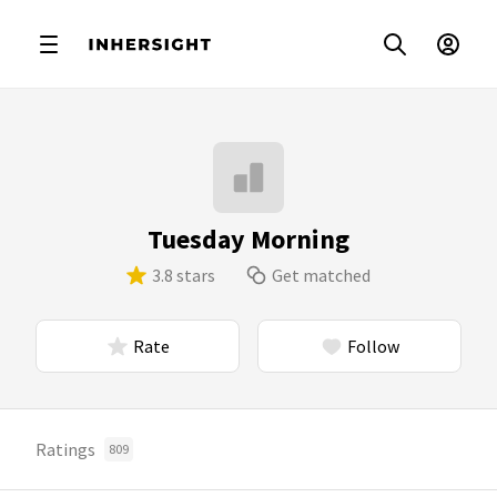
Tuesday Morning
3.8 stars
Get matched
Rate
Follow
Ratings
809