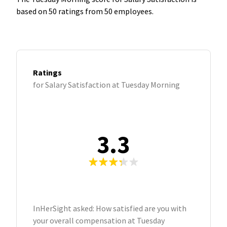
based on 50 ratings from 50 employees.
Ratings
for Salary Satisfaction at Tuesday Morning
3.3
InHerSight asked: How satisfied are you with
your overall compensation at Tuesday