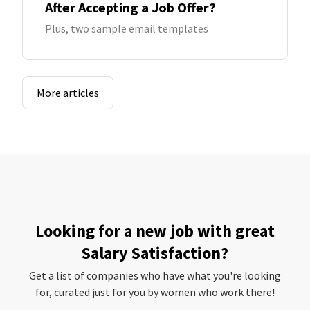
After Accepting a Job Offer?
Plus, two sample email templates
More articles
Looking for a new job with great
Salary Satisfaction?
Get a list of companies who have what you're looking
for, curated just for you by women who work there!