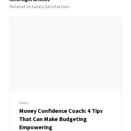
Related to Salary Satisfaction
Salary
Money Confidence Coach: 4 Tips
That Can Make Budgeting
Empowering