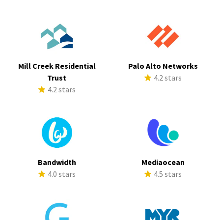
Mill Creek Residential
Palo Alto Networks
Trust
4.2 stars
4.2 stars
Bandwidth
Mediaocean
4.0 stars
4.5 stars