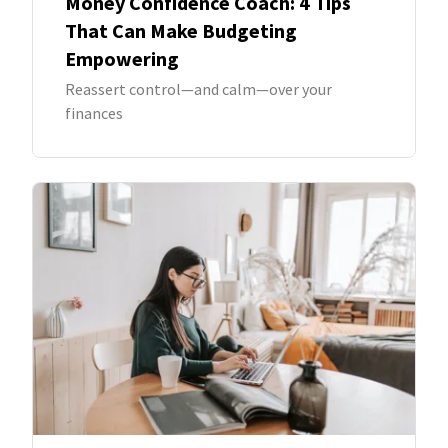
Money Confidence Coach: 4 Tips
That Can Make Budgeting
Empowering
Reassert control—and calm—over your
finances