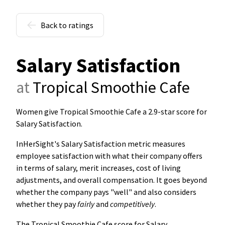
Back to ratings
Salary Satisfaction
at
Tropical Smoothie Cafe
Women give Tropical Smoothie Cafe a 2.9-star score for
Salary Satisfaction
.
InHerSight's Salary Satisfaction metric measures
employee satisfaction with what their company offers
in terms of salary, merit increases, cost of living
adjustments, and overall compensation. It goes beyond
whether the company pays "well" and also considers
whether they pay
fairly
and
competitively
.
The Tropical Smoothie Cafe score for Salary