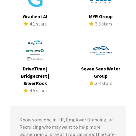
Gradient AI
MYR Group
4.1 stars
3.8 stars
DriveTime |
Seven Seas Water
Bridgecrest |
Group
SilverRock
3.8 stars
4.5 stars
Know someone in HR, Employer Branding, or
Recruiting who may want to help more
women join or stay at Tropical Smoothie Cafe?