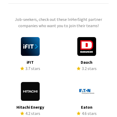
Job-seekers, check out these InHerSight partner
companies who want you to join their teams!
iFIT
Dauch
3.7 stars
3.2 stars
Hitachi Energy
Eaton
4.2 stars
4.6 stars