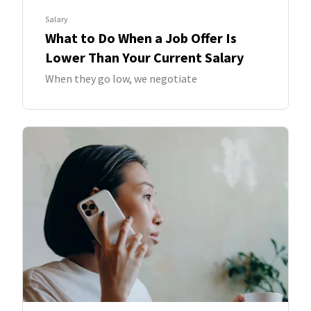
Salary
What to Do When a Job Offer Is
Lower Than Your Current Salary
When they go low, we negotiate