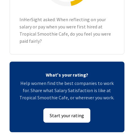
InHerSight asked: When reflecting on your
salary or pay when you were first hired at
Tropical Smoothie Cafe, do you feel you were
paid fairly?
What's your rating?
Help women find the best companies to work
for. Share what Salary Satisfaction is like at
Tropical Smoothie Cafe, or wherever you work.
Start your rating