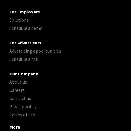
For Employers
Solutions
Schedule a demo
For Advertisers
Advertising opportunities
Schedule a call
Our Company
About us
Careers
Contact us
Privacy policy
Terms of use
More