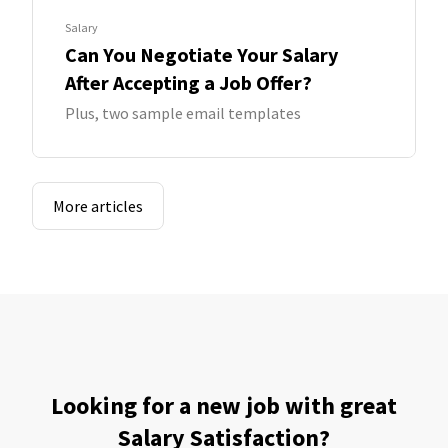
Salary
Can You Negotiate Your Salary
After Accepting a Job Offer?
Plus, two sample email templates
More articles
Looking for a new job with great
Salary Satisfaction?