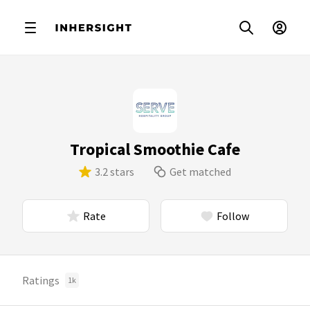
Tropical Smoothie Cafe
3.2 stars
Get matched
Rate
Follow
Ratings
1k