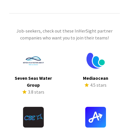
Job-seekers, check out these InHerSight partner
companies who want you to join their teams!
Seven Seas Water
Mediaocean
Group
4.5 stars
3.8 stars