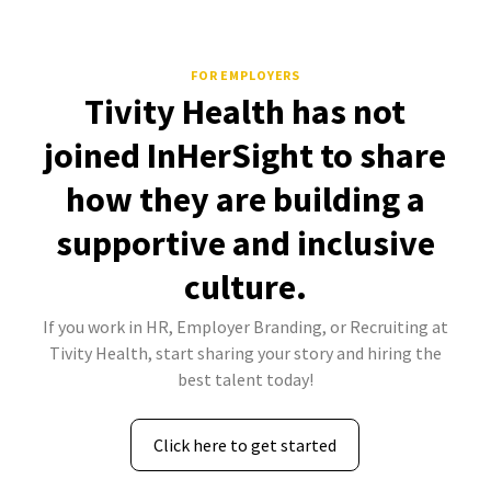
FOR EMPLOYERS
Tivity Health has not
joined InHerSight to share
how they are building a
supportive and inclusive
culture.
If you work in HR, Employer Branding, or Recruiting at
Tivity Health, start sharing your story and hiring the
best talent today!
Click here to get started