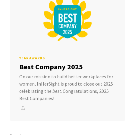
YEAR AWARDS
Best Company 2025
On our mission to build better workplaces for
women, InHerSight is proud to close out 2025
celebrating the
best
. Congratulations, 2025
Best Companies!