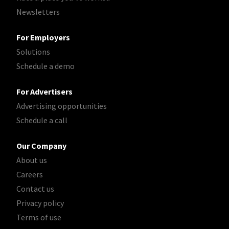
Newsletters
For Employers
Solutions
Schedule a demo
For Advertisers
Advertising opportunities
Schedule a call
Our Company
About us
Careers
Contact us
Privacy policy
Terms of use