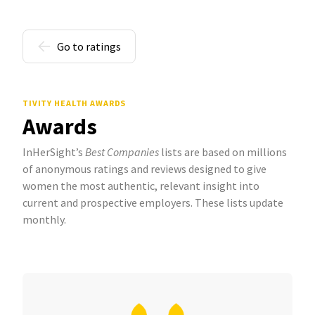
Go to ratings
TIVITY HEALTH AWARDS
Awards
InHerSight’s
Best Companies
lists are based on millions
of anonymous ratings and reviews designed to give
women the most authentic, relevant insight into
current and prospective employers. These lists update
monthly.