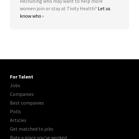
Recruiting who may want to help more
women join or stay at Tivity Health?
Let us
know who ›
For Talent
Jobs
Companies
Best companies
Polls
Articles
Get matched to jobs
Rate a place you've worked