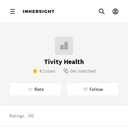
Tivity Health
4.2 stars
Get matched
Rate
Follow
Ratings
148