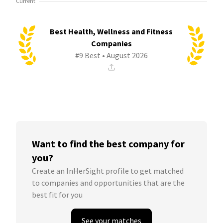
Current
Best Health, Wellness and Fitness
Companies
#9 Best • August 2026
Want to find the best company for
you?
Create an InHerSight profile to get matched
to companies and opportunities that are the
best fit for you
See your matches