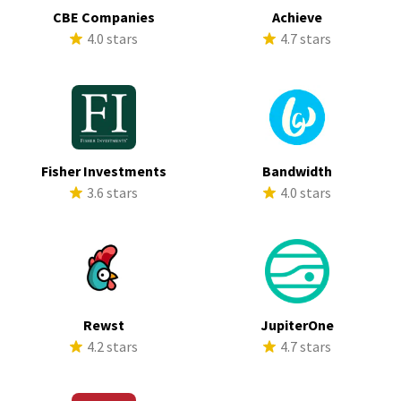
CBE Companies
Achieve
4.0 stars
4.7 stars
Fisher Investments
Bandwidth
3.6 stars
4.0 stars
Rewst
JupiterOne
4.2 stars
4.7 stars