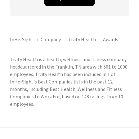
InHerSight
Company
Tivity Health
Awards
Tivity Health is a health, wellness and fitness company
headquartered in the Franklin, TN area with 501 to 1000
employees. Tivity Health has been included in 1 of
InHerSight's Best Companies lists in the past 12
months, including Best Health, Wellness and Fitness
Companies to Work For, based on 148 ratings from 10
employees.