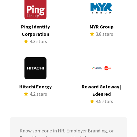
Ping Identity
MYR Group
Corporation
3.8 stars
4.3 stars
Hitachi Energy
Reward Gateway |
4.2 stars
Edenred
4.5 stars
Know someone in HR, Employer Branding, or