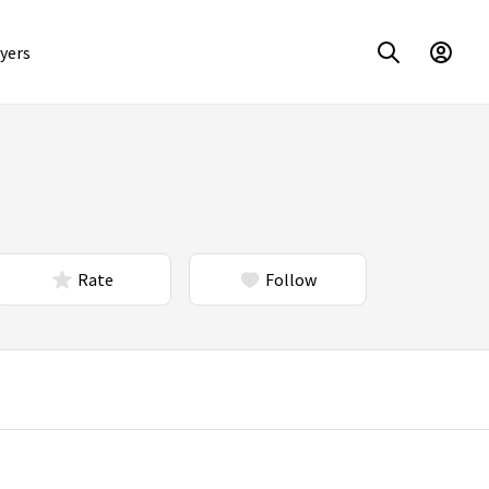
yers
Rate
Follow