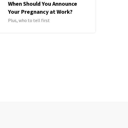
When Should You Announce
Your Pregnancy at Work?
Plus, who to tell first