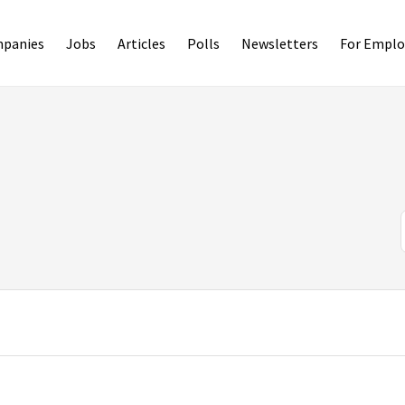
panies
Jobs
Articles
Polls
Newsletters
For Emplo