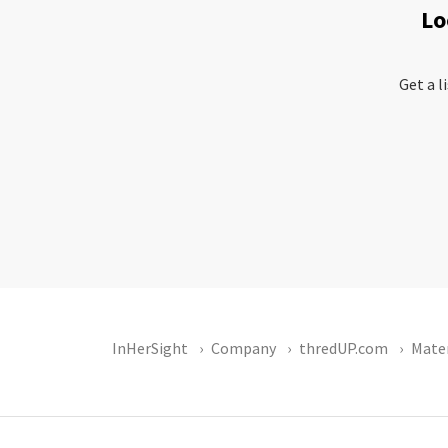
Lo
Get a l
InHerSight
Company
thredUP.com
Mater