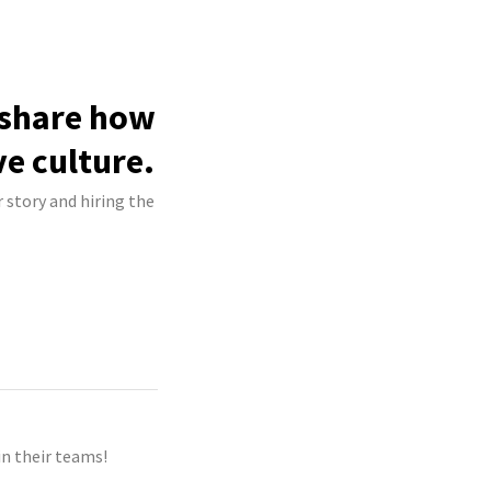
 share how
ve culture.
 story and hiring the
n their teams!