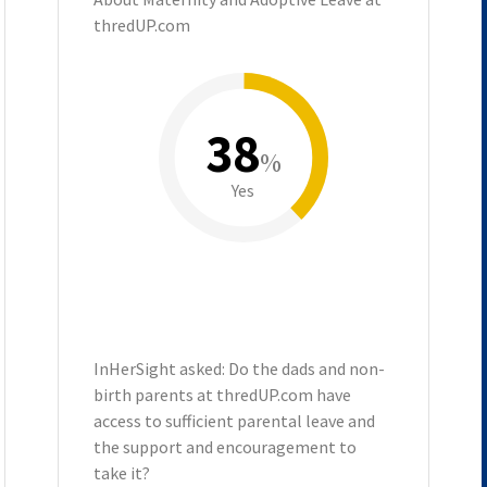
thredUP.com
38
%
Yes
InHerSight asked: Do the dads and non-
birth parents at thredUP.com have
access to sufficient parental leave and
the support and encouragement to
take it?