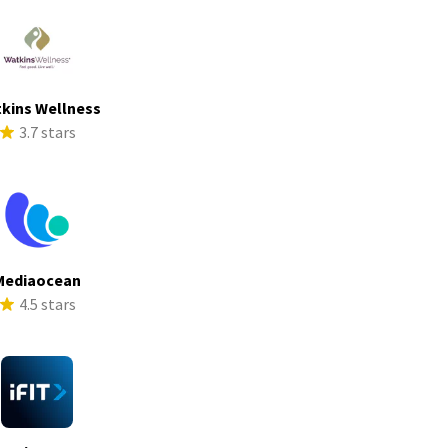
kins Wellness
3.7 stars
Mediaocean
4.5 stars