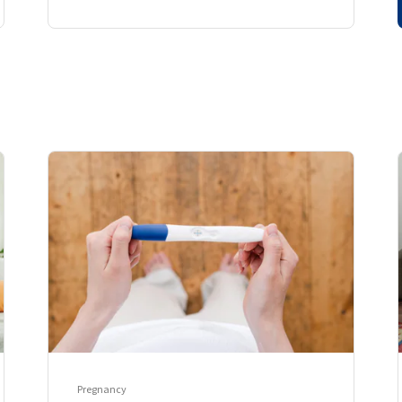
Pregnancy