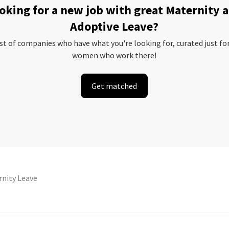
oking for a new job with great Maternity 
Adoptive Leave?
ist of companies who have what you're looking for, curated just fo
women who work there!
Get matched
nity Leave