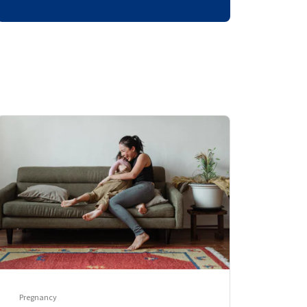
Pregnancy