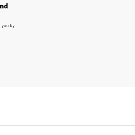
and
r you by