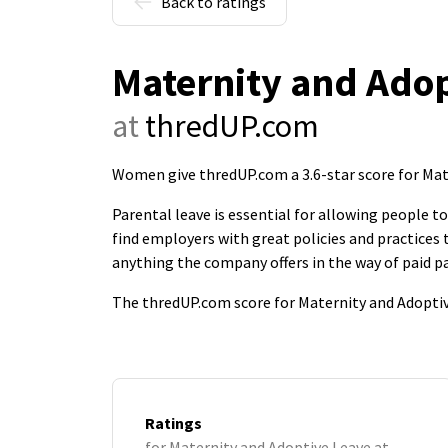
Back to ratings
Maternity and Adop
at
thredUP.com
Women give thredUP.com a 3.6-star score for Mat
Parental leave is essential for allowing people 
find employers with great policies and practice
anything the company offers in the way of paid pa
The thredUP.com score for Maternity and Adoptiv
Ratings
for Maternity and Adoptive Leave at