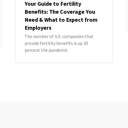
Your Guide to Fertility
Benefits: The Coverage You
Need & What to Expect from
Employers
The number of U.S. companies that
provide fertility benefits is up 30
percent the pandemic