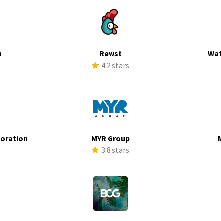
h
Rewst
Wat
s
4.2 stars
poration
MYR Group
s
3.8 stars