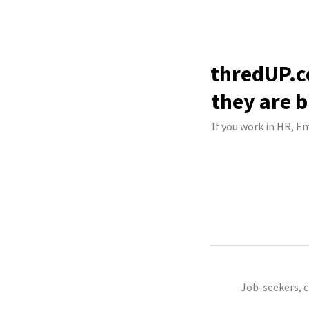
thredUP.c
they are b
If you work in HR, E
Job-seekers, 