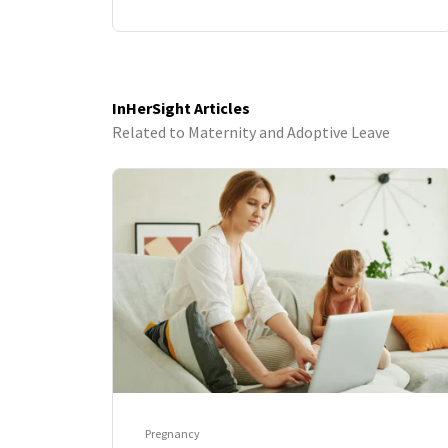
InHerSight Articles
Related to Maternity and Adoptive Leave
Pregnancy