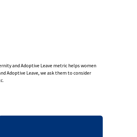
aternity and Adoptive Leave metric helps women
and Adoptive Leave, we ask them to consider
c.