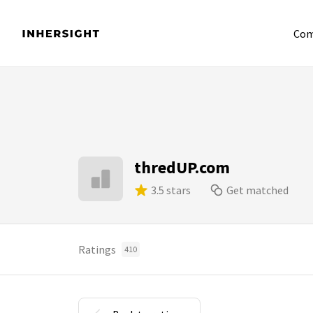
Com
thredUP.com
3.5 stars
Get matched
Ratings
410