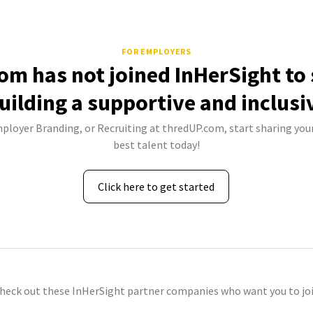
FOR EMPLOYERS
om has not joined InHerSight to
uilding a supportive and inclusi
mployer Branding, or Recruiting at thredUP.com, start sharing your
best talent today!
Click here to get started
check out these InHerSight partner companies who want you to joi