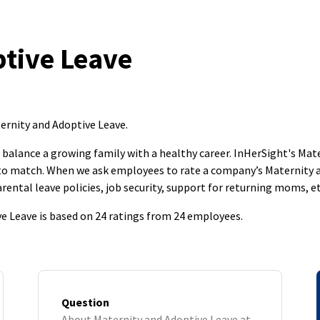
tive Leave
ernity and Adoptive Leave
.
to balance a growing family with a healthy career. InHerSight's M
s to match. When we ask employees to rate a company’s Maternity 
rental leave policies, job security, support for returning moms, et
e Leave is based on 24 ratings from 24 employees.
Question
About Maternity and Adoptive Leave at