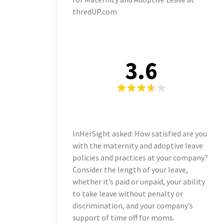
thredUP.com
3.6
InHerSight asked: How satisfied are you
with the maternity and adoptive leave
policies and practices at your company?
Consider the length of your leave,
whether it’s paid or unpaid, your ability
to take leave without penalty or
discrimination, and your company’s
support of time off for moms.