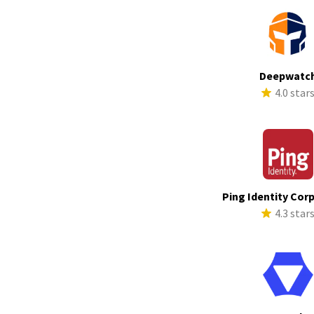
Deepwatc
4.0 star
Ping Identity Cor
4.3 star