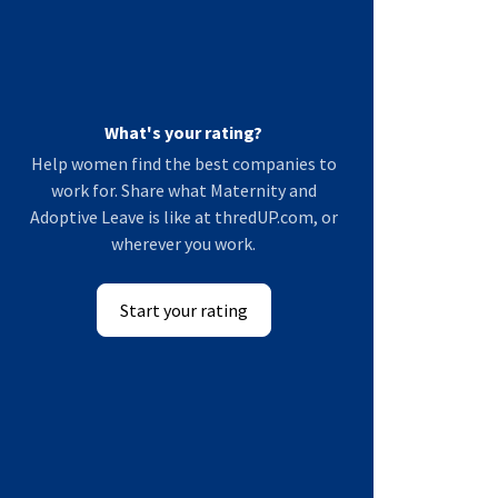
What's your rating?
Help women find the best companies to
work for. Share what Maternity and
Adoptive Leave is like at thredUP.com, or
wherever you work.
Start your rating