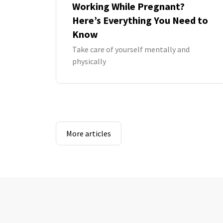
Working While Pregnant?
Here’s Everything You Need to
Know
Take care of yourself mentally and
physically
More articles