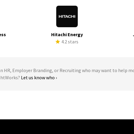
ess
Hitachi Energy
s
4.2 stars
 HR, Employer Branding, or Recruiting who may want to help m
ughtWorks?
Let us know who ›