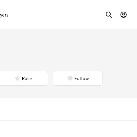
yers
Rate
Follow