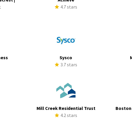
k
4.7 stars
s
ness
Sysco
s
3.7 stars
Mill Creek Residential Trust
Boston
s
4.2 stars