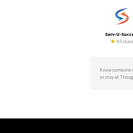
Serv-U-Succ
4.5 star
Know someone in
or stay at Tho