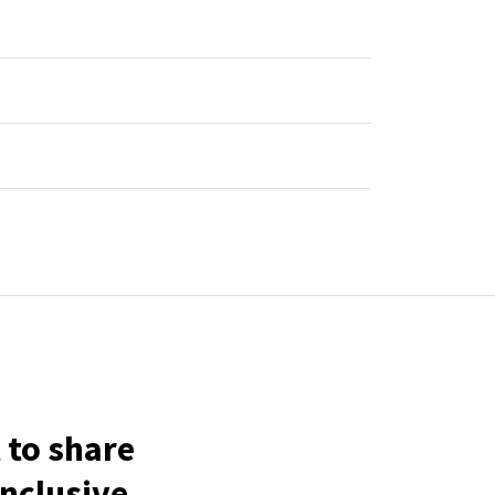
 to share
inclusive