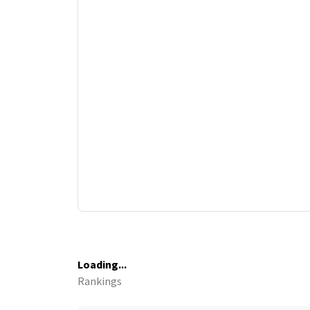
Loading...
Rankings