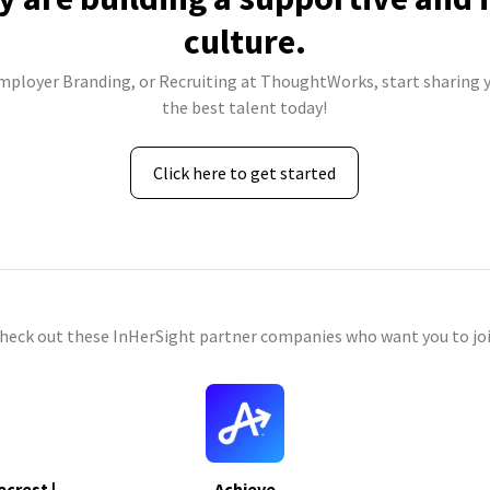
culture.
Employer Branding, or Recruiting at ThoughtWorks, start sharing y
the best talent today!
Click here to get started
check out these InHerSight partner companies who want you to joi
ecrest |
Achieve