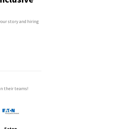
our story and hiring
n their teams!
Eaton