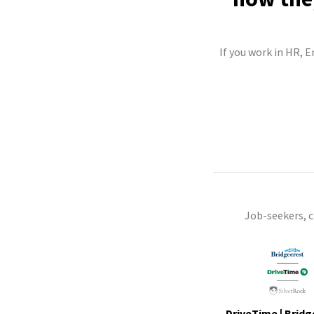
If you work in HR, 
Job-seekers, 
DriveTime | Bridg