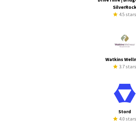
SilverRoc
4.5 star
Watkins Well
3.7 star
Stord
4.0 star