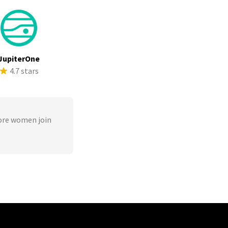
JupiterOne
4.7 stars
ore women join