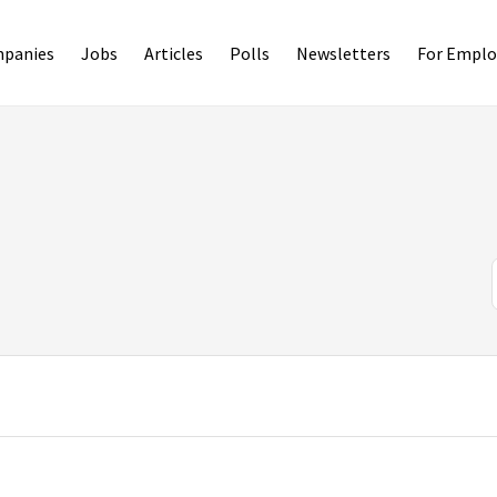
panies
Jobs
Articles
Polls
Newsletters
For Emplo