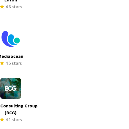
4.6 stars
Mediaocean
4.5 stars
 Consulting Group
(BCG)
4.1 stars