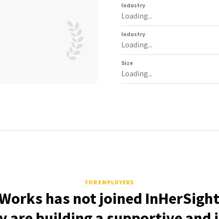
Industry
Loading...
Industry
Loading...
Size
Loading...
FOR EMPLOYERS
orks has not joined InHerSight
 are building a supportive and 