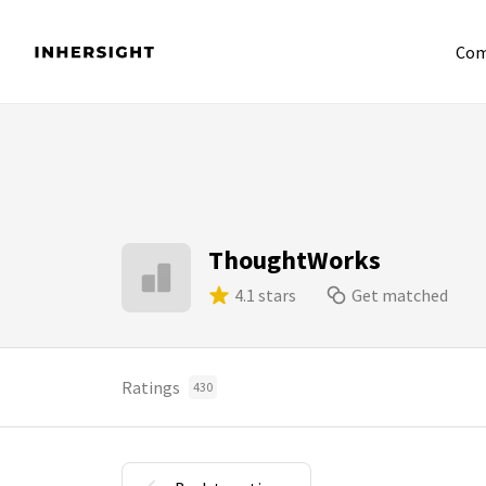
Com
ThoughtWorks
4.1 stars
Get matched
Ratings
430