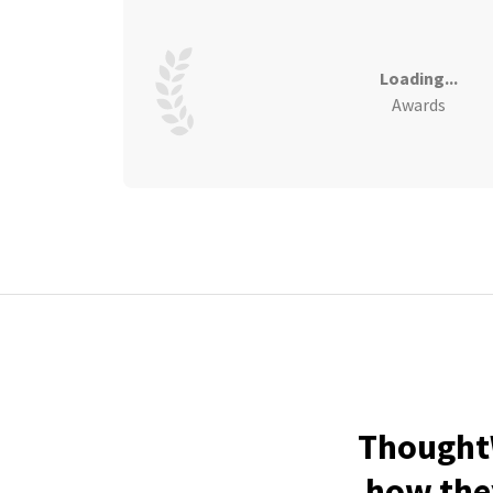
Loading...
Awards
ThoughtW
how they