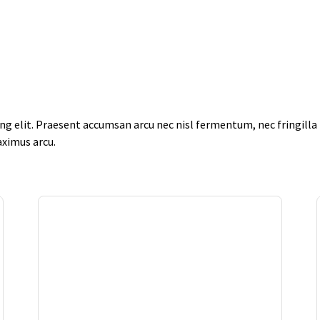
g elit. Praesent accumsan arcu nec nisl fermentum, nec fringilla f
aximus arcu.