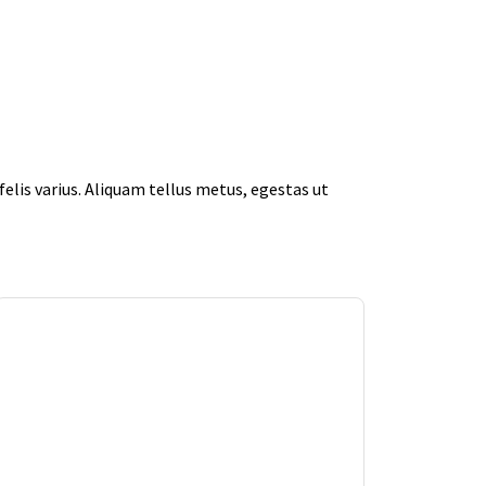
elis varius. Aliquam tellus metus, egestas ut