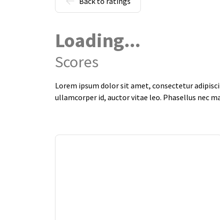
Back to ratings
Loading...
Scores
Lorem ipsum dolor sit amet, consectetur adipiscin
ullamcorper id, auctor vitae leo. Phasellus nec m