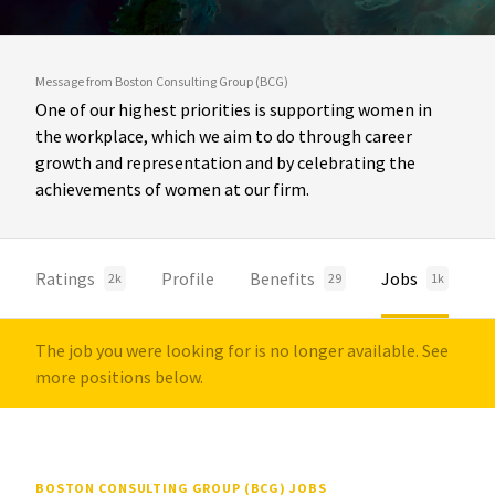
Message from Boston Consulting Group (BCG)
One of our highest priorities is supporting women in
the workplace, which we aim to do through career
growth and representation and by celebrating the
achievements of women at our firm.
Ratings
Profile
Benefits
Jobs
2k
29
1k
The job you were looking for is no longer available. See
more positions below.
BOSTON CONSULTING GROUP (BCG) JOBS