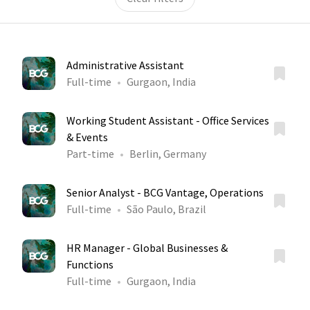
Administrative Assistant
Full-time
Gurgaon, India
Working Student Assistant - Office Services
& Events
Part-time
Berlin, Germany
Senior Analyst - BCG Vantage, Operations
Full-time
São Paulo, Brazil
HR Manager - Global Businesses &
Functions
Full-time
Gurgaon, India