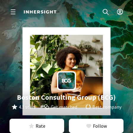
Boston Consulting Group (BCG)
4.1 stars
Get matched
Best company
Rate
Follow