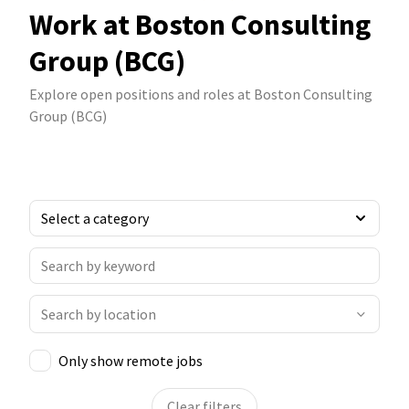
Work at Boston Consulting
Group (BCG)
Explore open positions and roles at Boston Consulting
Group (BCG)
Only show remote jobs
Clear filters