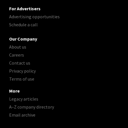
For Advertisers
Advertising opportunities
Schedule a call
Our Company
About us
Careers
Contact us
Privacy policy
Terms of use
More
Legacy articles
A–Z company directory
Email archive