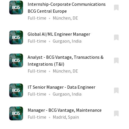
Internship-Corporate Communications
BCG Central Europe
Full-time
München, DE
Global AI/ML Engineer Manager
Full-time
Gurgaon, India
Analyst - BCG Vantage, Transactions &
Integrations (T&I)
Full-time
München, DE
IT Senior Manager - Data Engineer
Full-time
Gurgaon, India
Manager - BCG Vantage, Maintenance
Full-time
Madrid, Spain