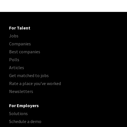
For Talent
Jobs
Companies
Best companies
Polls
Articles
Get matched to jobs
Rate a place you've worked
Newsletters
For Employers
Solutions
Schedule a demo