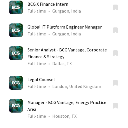
BCG X Finance Intern
Full-time
Gurgaon, India
Global IT Platform Engineer Manager
Full-time
Gurgaon, India
Senior Analyst - BCG Vantage, Corporate
Finance & Strategy
Full-time
Dallas, TX
Legal Counsel
Full-time
London, United Kingdom
Manager - BCG Vantage, Energy Practice
Area
Full-time
Houston, TX