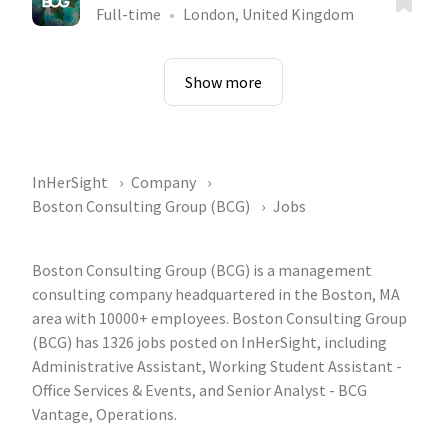
Full-time
London, United Kingdom
Show more
InHerSight
Company
Boston Consulting Group (BCG)
Jobs
Boston Consulting Group (BCG) is a management
consulting company headquartered in the Boston, MA
area with 10000+ employees. Boston Consulting Group
(BCG) has 1326 jobs posted on InHerSight, including
Administrative Assistant, Working Student Assistant -
Office Services & Events, and Senior Analyst - BCG
Vantage, Operations.