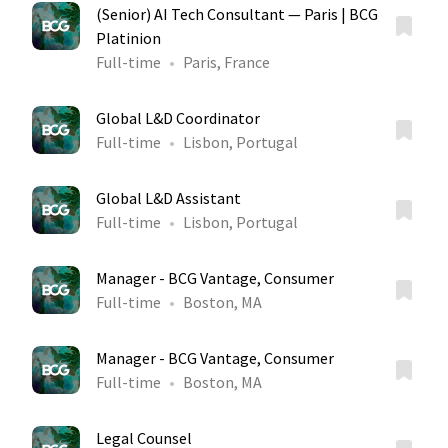
(Senior) AI Tech Consultant — Paris | BCG
Platinion
Full-time
Paris, France
Global L&D Coordinator
Full-time
Lisbon, Portugal
Global L&D Assistant
Full-time
Lisbon, Portugal
Manager - BCG Vantage, Consumer
Full-time
Boston, MA
Manager - BCG Vantage, Consumer
Full-time
Boston, MA
Legal Counsel