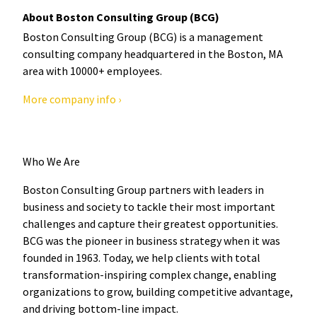
About Boston Consulting Group (BCG)
Boston Consulting Group (BCG) is a management
consulting company headquartered in the Boston, MA
area with 10000+ employees.
More company info ›
Who We Are
Boston Consulting Group partners with leaders in
business and society to tackle their most important
challenges and capture their greatest opportunities.
BCG was the pioneer in business strategy when it was
founded in 1963. Today, we help clients with total
transformation-inspiring complex change, enabling
organizations to grow, building competitive advantage,
and driving bottom-line impact.