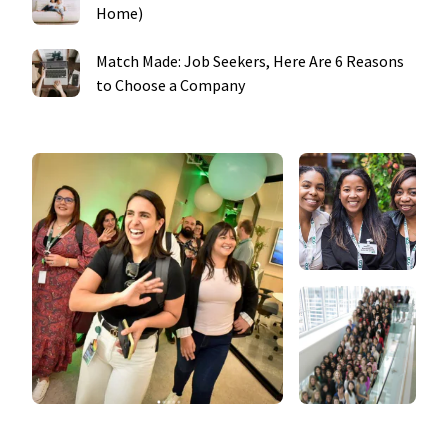
Home)
Match Made: Job Seekers, Here Are 6 Reasons
to Choose a Company