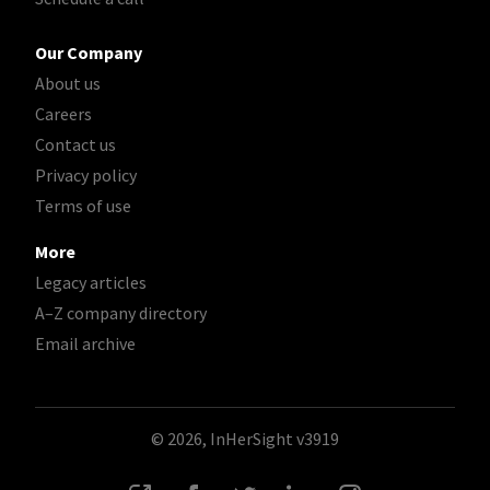
Our Company
About us
Careers
Contact us
Privacy policy
Terms of use
More
Legacy articles
A–Z company directory
Email archive
© 2026, InHerSight
v3919