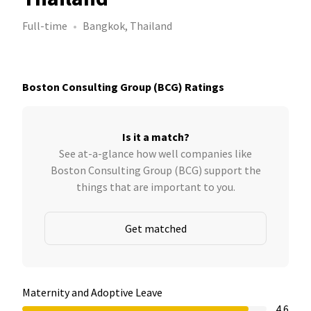
Full-time
Bangkok, Thailand
Boston Consulting Group (BCG) Ratings
Is it a match?
See at-a-glance how well companies like
Boston Consulting Group (BCG) support the
things that are important to you.
Get matched
Maternity and Adoptive Leave
4.6