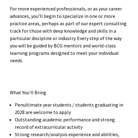
For more experienced professionals, or as your career
advances, you’ll begin to specialize in one or more
practice areas, perhaps as part of our expert consulting
track for those with deep knowledge and skills in a
particular discipline or industry. Every step of the way
you will be guided by BCG mentors and world-class
learning programs designed to meet your individual
needs.
What You'll Bring
Penultimate year students / students graduating in
2028 are welcome to apply
Outstanding academic performance and strong
record of extracurricular activity
Strong research/analysis experience and abilities,