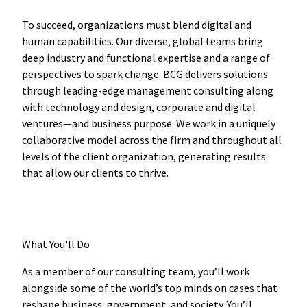
To succeed, organizations must blend digital and
human capabilities. Our diverse, global teams bring
deep industry and functional expertise and a range of
perspectives to spark change. BCG delivers solutions
through leading-edge management consulting along
with technology and design, corporate and digital
ventures—and business purpose. We work in a uniquely
collaborative model across the firm and throughout all
levels of the client organization, generating results
that allow our clients to thrive.
What You'll Do
As a member of our consulting team, you’ll work
alongside some of the world’s top minds on cases that
reshape business, government, and society. You’ll