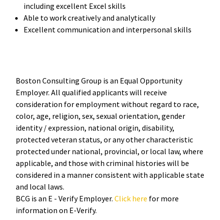
including excellent Excel skills
Able to work creatively and analytically
Excellent communication and interpersonal skills
Boston Consulting Group is an Equal Opportunity
Employer. All qualified applicants will receive
consideration for employment without regard to race,
color, age, religion, sex, sexual orientation, gender
identity / expression, national origin, disability,
protected veteran status, or any other characteristic
protected under national, provincial, or local law, where
applicable, and those with criminal histories will be
considered in a manner consistent with applicable state
and local laws.
BCG is an E - Verify Employer.
Click here
for more
information on E-Verify.