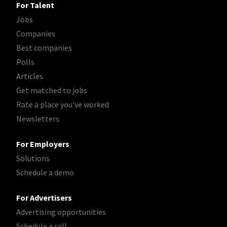
For Talent
Jobs
Companies
Best companies
Polls
Articles
Get matched to jobs
Rate a place you've worked
Newsletters
For Employers
Solutions
Schedule a demo
For Advertisers
Advertising opportunities
Schedule a call