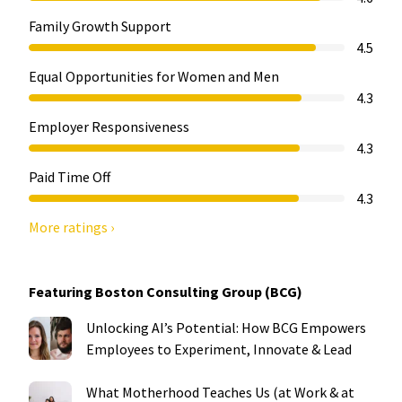
Family Growth Support
4.5
Equal Opportunities for Women and Men
4.3
Employer Responsiveness
4.3
Paid Time Off
4.3
More ratings ›
Featuring Boston Consulting Group (BCG)
Unlocking AI’s Potential: How BCG Empowers
Employees to Experiment, Innovate & Lead
What Motherhood Teaches Us (at Work & at