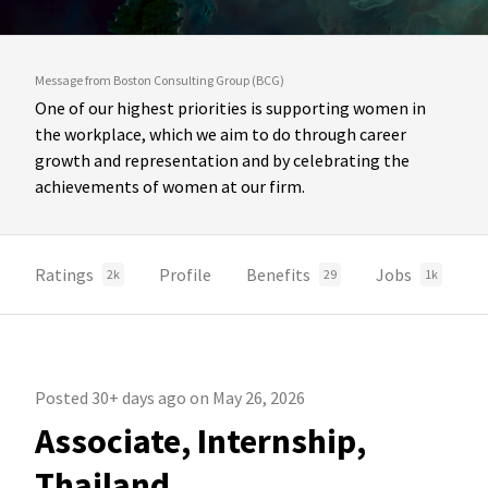
Message from Boston Consulting Group (BCG)
One of our highest priorities is supporting women in
the workplace, which we aim to do through career
growth and representation and by celebrating the
achievements of women at our firm.
Ratings
Profile
Benefits
Jobs
2k
29
1k
Posted 30+ days ago on May 26, 2026
Associate, Internship,
Thailand