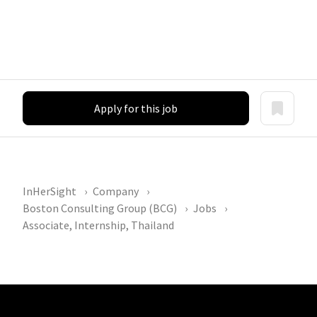
Apply for this job
InHerSight
Company
Boston Consulting Group (BCG)
Jobs
Associate, Internship, Thailand