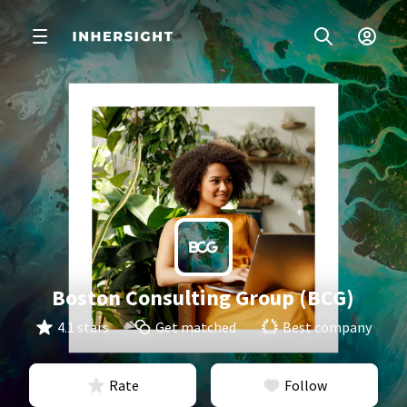
Boston Consulting Group (BCG)
4.1 stars
Get matched
Best company
Rate
Follow