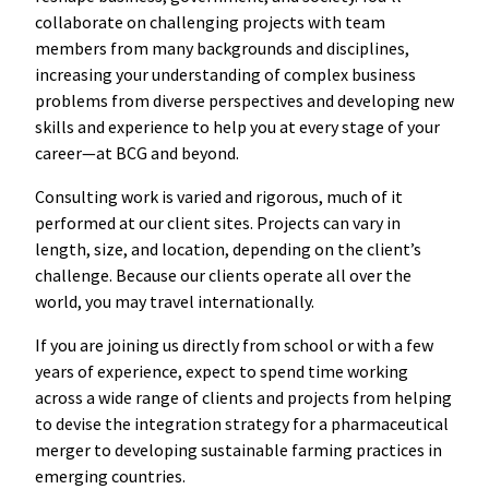
collaborate on challenging projects with team
members from many backgrounds and disciplines,
increasing your understanding of complex business
problems from diverse perspectives and developing new
skills and experience to help you at every stage of your
career—at BCG and beyond.
Consulting work is varied and rigorous, much of it
performed at our client sites. Projects can vary in
length, size, and location, depending on the client’s
challenge. Because our clients operate all over the
world, you may travel internationally.
If you are joining us directly from school or with a few
years of experience, expect to spend time working
across a wide range of clients and projects from helping
to devise the integration strategy for a pharmaceutical
merger to developing sustainable farming practices in
emerging countries.