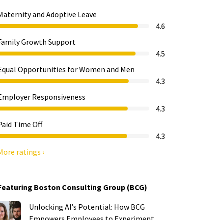
Maternity and Adoptive Leave
4.6
Family Growth Support
4.5
Equal Opportunities for Women and Men
4.3
Employer Responsiveness
4.3
Paid Time Off
4.3
More ratings ›
Featuring Boston Consulting Group (BCG)
Unlocking AI’s Potential: How BCG
Empowers Employees to Experiment,