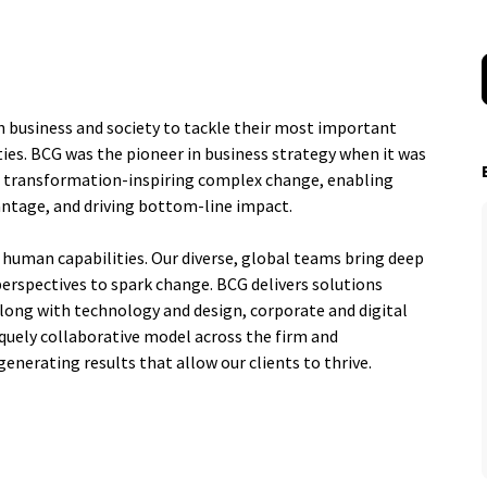
n business and society to tackle their most important
ies. BCG was the pioneer in business strategy when it was
al transformation-inspiring complex change, enabling
antage, and driving bottom-line impact.
 human capabilities. Our diverse, global teams bring deep
perspectives to spark change. BCG delivers solutions
ng with technology and design, corporate and digital
quely collaborative model across the firm and
generating results that allow our clients to thrive.