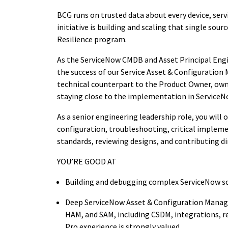
BCG runs on trusted data about every device, ser
initiative is building
and
scaling
that single sourc
Resilience program
.
As the ServiceNow CMDB and Asset Principal Engine
the success of
our
Service
Asset
&
Configuration 
technical counterpart to the Product Owner, own
staying close to the implementation in ServiceN
As
a senior engineering leadership role
, y
ou will 
configuration, troubleshooting, critical impleme
standards, reviewing designs, and contributing dir
YOU’RE GOOD AT
Building and debugging complex ServiceNow so
Deep ServiceNow Asset & Configuration Mana
HAM, and SAM, including CSDM, integrations, r
Pro experience is strongly valued.