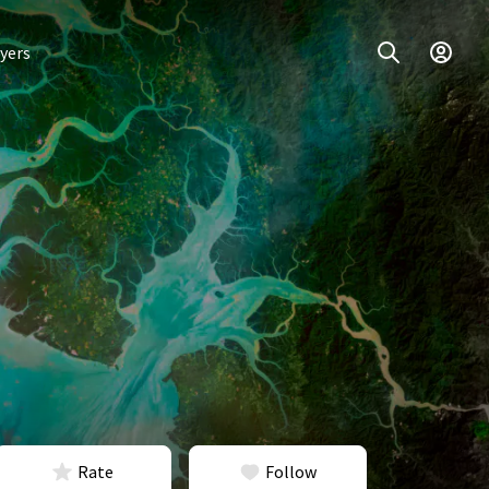
yers
Rate
Follow