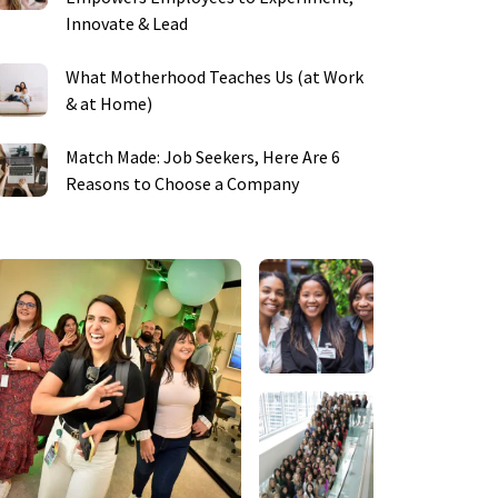
Innovate & Lead
What Motherhood Teaches Us (at Work
& at Home)
Match Made: Job Seekers, Here Are 6
Reasons to Choose a Company