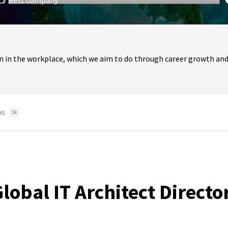
Best company
n in the workplace, which we aim to do through career growth and
bs
1k
obal IT Architect Directo