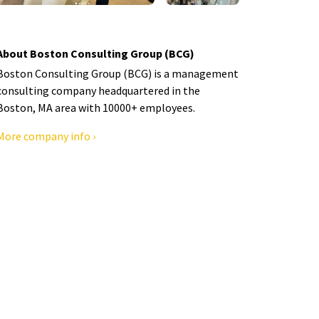
About Boston Consulting Group (BCG)
Boston Consulting Group (BCG) is a management
consulting company headquartered in the
Boston, MA area with 10000+ employees.
More company info ›