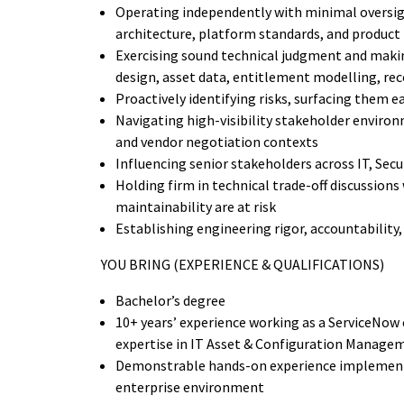
Operating independently with minimal oversig
architecture, platform standards, and product 
Exercising sound technical judgment and makin
design, asset data, entitlement modelling, rec
Proactively identifying risks, surfacing them 
Navigating high-visibility stakeholder enviro
and vendor negotiation contexts
Influencing senior stakeholders across IT, Sec
Holding firm in technical trade-off discussions
maintainability are at risk
Establishing engineering rigor, accountability,
YOU BRING (EXPERIENCE & QUALIFICATIONS)
Bachelor’s degree
10+ years’ experience working as a ServiceNow e
expertise in IT Asset & Configuration Manage
Demonstrable hands-on experience implement
enterprise environment