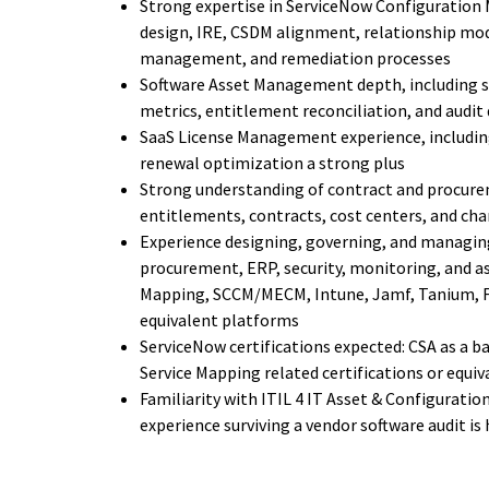
Strong expertise in ServiceNow Configuration 
design, IRE, CSDM alignment, relationship mod
management, and remediation processes
Software Asset Management depth, including s
metrics, entitlement reconciliation, and audit
SaaS License Management experience, including
renewal optimization a strong plus
Strong understanding of contract and procurem
entitlements, contracts, cost centers, and c
Experience designing, governing, and managing
procurement, ERP, security, monitoring, and as
Mapping, SCCM/MECM, Intune, Jamf, Tanium, Fl
equivalent platforms
ServiceNow certifications expected: CSA as a b
Service Mapping related certifications or equi
Familiarity with ITIL 4 IT Asset & Configurati
experience surviving a vendor software audit is 