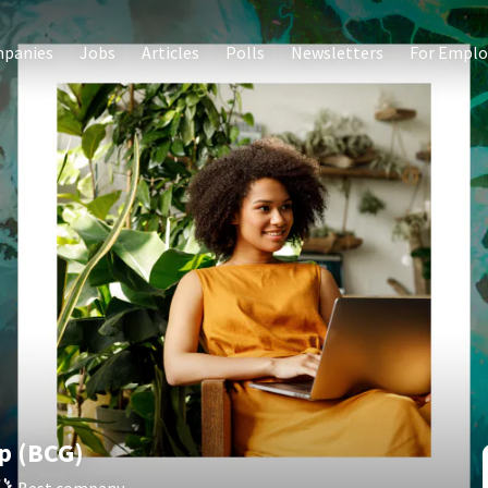
panies
Jobs
Articles
Polls
Newsletters
For Emplo
p (BCG)