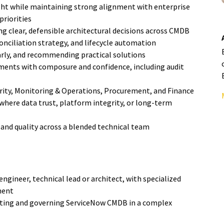
ht while maintaining strong alignment with enterprise
priorities
g clear, defensible architectural decisions across CMDB
onciliation strategy, and lifecycle automation
early, and recommending practical solutions
nments with composure and confidence, including audit
urity, Monitoring & Operations, Procurement, and Finance
 where data trust, platform integrity, or long-term
 and quality across a blended technical team
ngineer, technical lead or architect, with specialized
ment
ing and governing ServiceNow CMDB in a complex