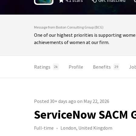
4.1 stars
Get matched
Message from Boston Consulting Group (BCG)
One of our highest priorities is supporting wome
achievements of women at our firm.
Ratings
Profile
Benefits
Jo
2k
29
Posted 30+ days ago on May 22, 2026
ServiceNow SACM Gl
Full-time
London, United Kingdom