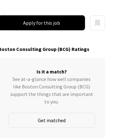
Apply for this job
Boston Consulting Group (BCG) Ratings
Is it a match?
See at-a-glance how well companies
like Boston Consulting Group (BCG)
support the things that are important
to you.
Get matched