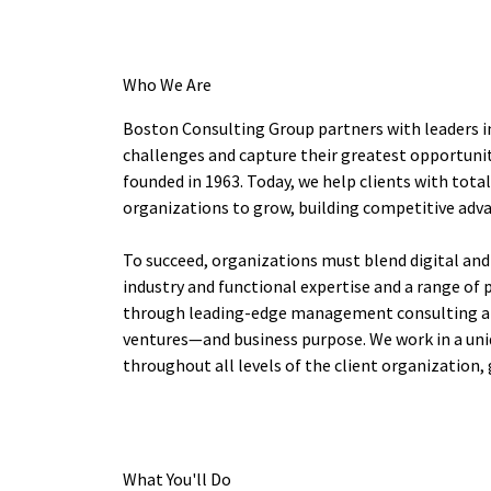
Who We Are
Boston Consulting Group partners with leaders i
challenges and capture their greatest opportunit
founded in 1963. Today, we help clients with tot
organizations to grow, building competitive adv
To succeed, organizations must blend digital and
industry and functional expertise and a range of 
through leading-edge management consulting alo
ventures—and business purpose. We work in a uni
throughout all levels of the client organization, 
What You'll Do