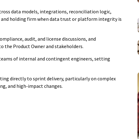
ross data models, integrations, reconciliation logic,
 and holding firm when data trust or platform integrity is
ompliance, audit, and license discussions, and
 to the Product Owner and stakeholders.
 teams of internal and contingent engineers, setting
ing directly to sprint delivery, particularly on complex
ting, and high-impact changes.