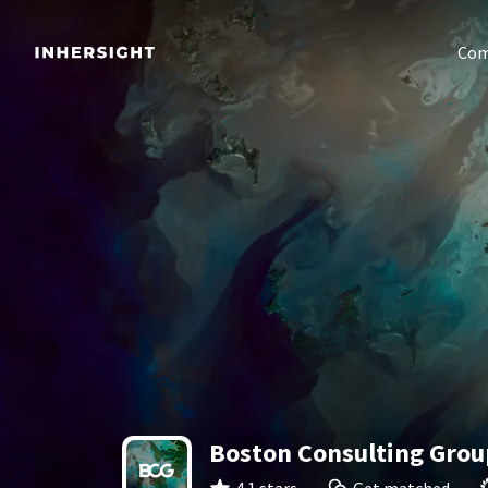
Com
Boston Consulting Grou