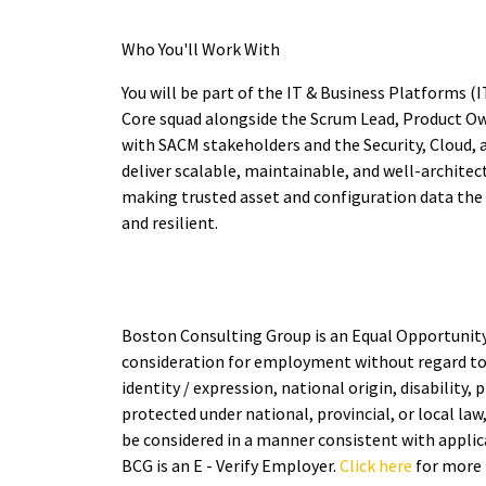
Who You'll Work With
You will be part of the IT & Business Platforms 
Core squad alongside the Scrum Lead, Product Ow
with SACM stakeholders and the Security, Cloud, 
deliver scalable, maintainable, and well-archit
making trusted asset and configuration data the f
and resilient.
Boston Consulting Group is an Equal Opportunity E
consideration for employment without regard to ra
identity / expression, national origin, disability,
protected under national, provincial, or local law
be considered in a manner consistent with applica
BCG is an E - Verify Employer.
Click here
for more 