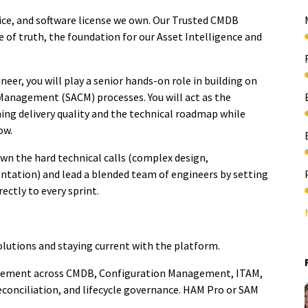
vice, and software license we own. Our Trusted CMDB
e of truth, the foundation for
our Asset Intelligence and
er, you will play a senior hands-on role in building on
Management (SACM) processes
. You will act as the
ing delivery quality and the technical roadmap while
ow.
own the hard technical calls (complex design,
ntation) and lead a blended team of engineers by setting
ectly to every sprint.
lutions and staying current with the platform.
gement across CMDB, Configuration Management, ITAM,
econciliation, and lifecycle governance. HAM Pro or SAM