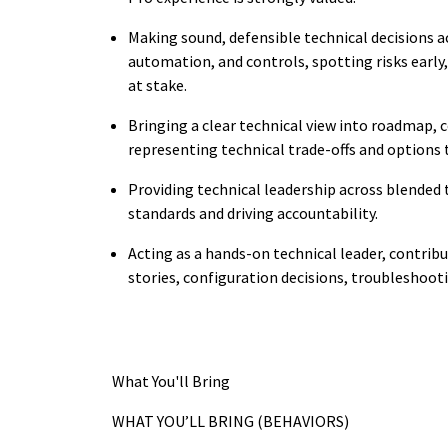
Making sound, defensible technical decisions ac
automation, and controls, spotting risks early,
at stake.
Bringing a clear technical view into roadmap, c
representing technical trade-offs and options
Providing technical leadership across blended
standards and driving accountability.
Acting as a hands-on technical leader, contribut
stories, configuration decisions, troubleshoo
What You'll Bring
WHAT YOU’LL BRING (BEHAVIORS)