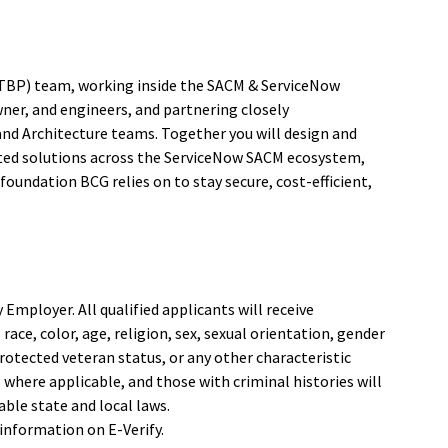
(ITBP) team, working inside the SACM & ServiceNow
ner, and engineers, and partnering closely
and Architecture teams. Together you will design and
ected solutions across the ServiceNow SACM ecosystem,
oundation BCG relies on to stay secure, cost-efficient,
mployer. All qualified applicants will receive
ce, color, age, religion, sex, sexual orientation, gender
 protected veteran status, or any other characteristic
, where applicable, and those with criminal histories will
ble state and local laws.
information on E-Verify.