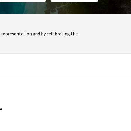
 representation and by celebrating the
r