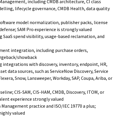
Management, including CMDB architecture, CI class
elling, lifecycle governance, CMDB Health, data quality
oftware model normalization, publisher packs, license
 defense; SAM Pro experience is strongly valued
 SaaS spend visibility, usage-based reclamation, and
ent integration, including purchase orders,
hargeback/showback
 integrations with discovery, inventory, endpoint, HR,
set data sources, such as ServiceNow Discovery, Service
exera, Snow, Lansweeper, Workday, SAP, Coupa, Ariba, or
aseline; CIS-SAM, CIS-HAM, CMDB, Discovery, ITOM, or
valent experience strongly valued
on Management practice and ISO/IEC 19770 a plus;
highly valued