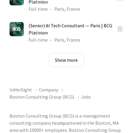
Platinion
Full-time
Paris, France
(Senior) AI Tech Consultant — Paris | BCG
Platinion
Full-time
Paris, France
Show more
InHerSight
Company
Boston Consulting Group (BCG)
Jobs
Boston Consulting Group (BCG) is a management
consulting company headquartered in the Boston, MA
area with 10000+ employees. Boston Consulting Group