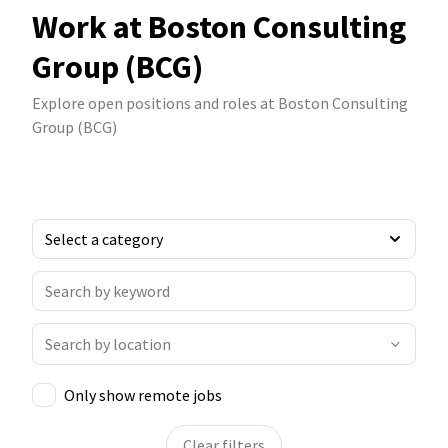
Work at Boston Consulting
Group (BCG)
Explore open positions and roles at Boston Consulting
Group (BCG)
Only show remote jobs
Clear filters