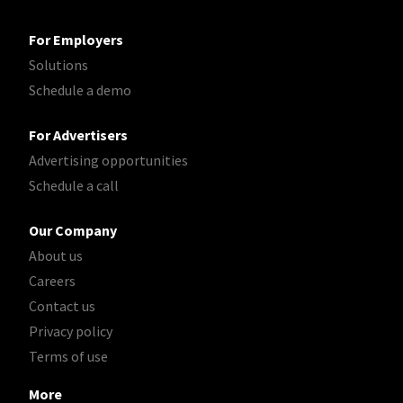
For Employers
Solutions
Schedule a demo
For Advertisers
Advertising opportunities
Schedule a call
Our Company
About us
Careers
Contact us
Privacy policy
Terms of use
More