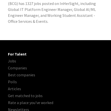
(BCG) has 1327 jobs posted on InHerSight, including
Global IT Platform Engineer Manager, Global AI/ML
Engineer Manager, and Working Student Assistant -
Office Services & Events.
For Talent
Jobs
Companies
Best companies
Polls
Articles
Get matched to jobs
Rate a place you've worked
Newsletters