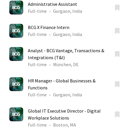
Administrative Assistant
Full-time
Gurgaon, India
BCG X Finance Intern
Full-time
Gurgaon, India
Analyst - BCG Vantage, Transactions &
Integrations (T&I)
Full-time
München, DE
HR Manager - Global Businesses &
Functions
Full-time
Gurgaon, India
Global IT Executive Director - Digital
Workplace Solutions
Full-time
Boston, MA