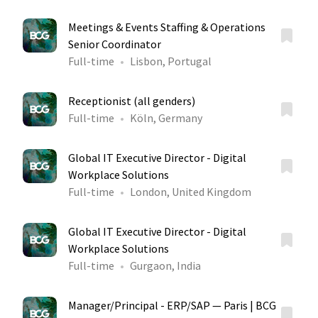
Meetings & Events Staffing & Operations
Senior Coordinator
Full-time
Lisbon, Portugal
Receptionist (all genders)
Full-time
Köln, Germany
Global IT Executive Director - Digital
Workplace Solutions
Full-time
London, United Kingdom
Global IT Executive Director - Digital
Workplace Solutions
Full-time
Gurgaon, India
Manager/Principal - ERP/SAP — Paris | BCG