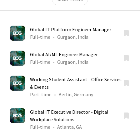
Global IT Platform Engineer Manager
Full-time
Gurgaon, India
Global AI/ML Engineer Manager
Full-time
Gurgaon, India
Working Student Assistant - Office Services
& Events
Part-time
Berlin, Germany
Global IT Executive Director - Digital
Workplace Solutions
Full-time
Atlanta, GA