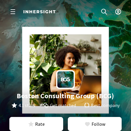
Boston Consulting Group (BCG)
4.1 stars
Get matched
Best company
Rate
Follow