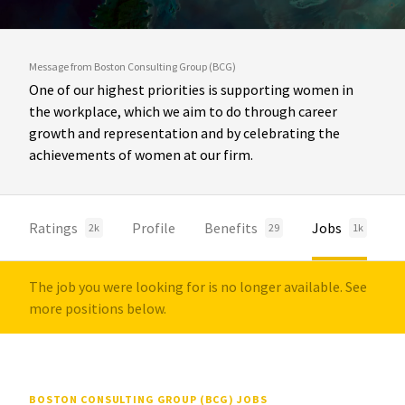
Message from Boston Consulting Group (BCG)
One of our highest priorities is supporting women in
the workplace, which we aim to do through career
growth and representation and by celebrating the
achievements of women at our firm.
Ratings
Profile
Benefits
Jobs
2k
29
1k
The job you were looking for is no longer available. See
more positions below.
BOSTON CONSULTING GROUP (BCG) JOBS