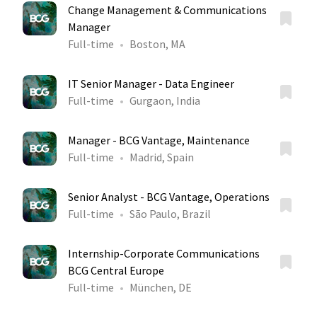
Change Management & Communications
Manager
Full-time
Boston, MA
IT Senior Manager - Data Engineer
Full-time
Gurgaon, India
Manager - BCG Vantage, Maintenance
Full-time
Madrid, Spain
Senior Analyst - BCG Vantage, Operations
Full-time
São Paulo, Brazil
Internship-Corporate Communications
BCG Central Europe
Full-time
München, DE