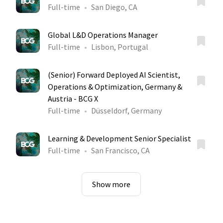
Full-time
San Diego, CA
Global L&D Operations Manager
Full-time
Lisbon, Portugal
(Senior) Forward Deployed AI Scientist,
Operations & Optimization, Germany &
Austria - BCG X
Full-time
Düsseldorf, Germany
Learning & Development Senior Specialist
Full-time
San Francisco, CA
Show more