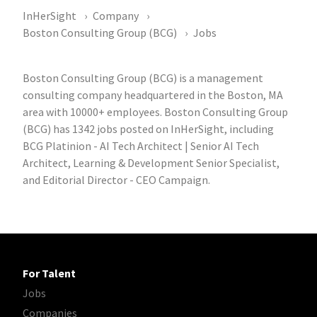
InHerSight
Company
Boston Consulting Group (BCG)
Jobs
Boston Consulting Group (BCG) is a management
consulting company headquartered in the Boston, MA
area with 10000+ employees. Boston Consulting Group
(BCG) has 1342 jobs posted on InHerSight, including
BCG Platinion - AI Tech Architect | Senior AI Tech
Architect, Learning & Development Senior Specialist,
and Editorial Director - CEO Campaign.
For Talent
Jobs
Companies