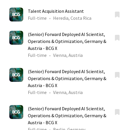
Talent Acquisition Assistant
Full-time
Heredia, Costa Rica
(Senior) Forward Deployed AI Scientist,
Operations & Optimization, Germany &
Austria - BCG X
Full-time
Vienna, Austria
(Senior) Forward Deployed AI Scientist,
Operations & Optimization, Germany &
Austria - BCG X
Full-time
Vienna, Austria
(Senior) Forward Deployed AI Scientist,
Operations & Optimization, Germany &
Austria - BCG X
Full-time
Berlin, Germany