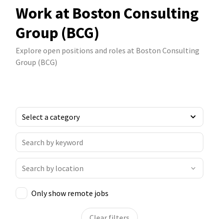
Work at Boston Consulting
Group (BCG)
Explore open positions and roles at Boston Consulting
Group (BCG)
Only show remote jobs
Clear filters