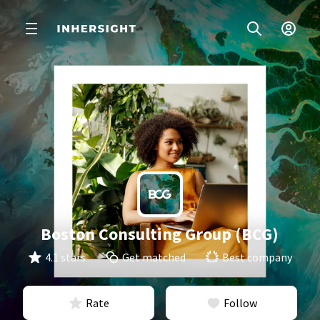
Boston Consulting Group (BCG)
4.1 stars
Get matched
Best company
Rate
Follow