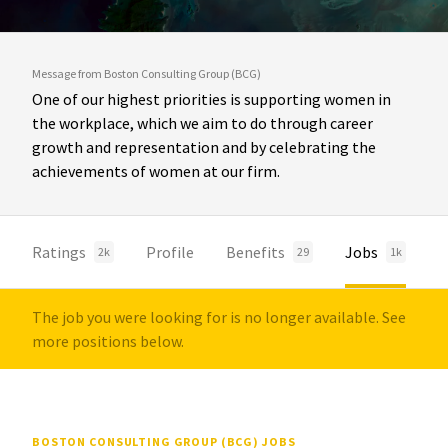
Message from Boston Consulting Group (BCG)
One of our highest priorities is supporting women in
the workplace, which we aim to do through career
growth and representation and by celebrating the
achievements of women at our firm.
Ratings
Profile
Benefits
Jobs
2k
29
1k
The job you were looking for is no longer available. See
more positions below.
BOSTON CONSULTING GROUP (BCG) JOBS