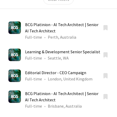
BCG Platinion - AI Tech Architect | Senior
AI Tech Architect
Full-time
Perth, Australia
Learning & Development Senior Specialist
Full-time
Seattle, WA
Editorial Director - CEO Campaign
Full-time
London, United Kingdom
BCG Platinion - AI Tech Architect | Senior
AI Tech Architect
Full-time
Brisbane, Australia