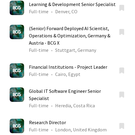
Learning & Development Senior Specialist
Full-time
Denver, CO
(Senior) Forward Deployed AI Scientist,
Operations & Optimization, Germany &
Austria - BCG X
Full-time
Stuttgart, Germany
Financial Institutions - Project Leader
Full-time
Cairo, Egypt
Global IT Software Engineer Senior
Specialist
Full-time
Heredia, Costa Rica
Research Director
Full-time
London, United Kingdom