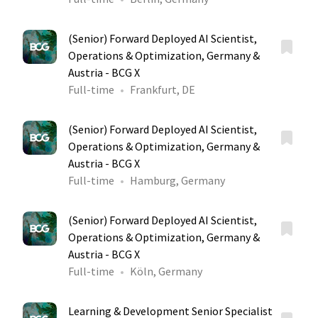
(Senior) Forward Deployed AI Scientist,
Operations & Optimization, Germany &
Austria - BCG X
Full-time
Frankfurt, DE
(Senior) Forward Deployed AI Scientist,
Operations & Optimization, Germany &
Austria - BCG X
Full-time
Hamburg, Germany
(Senior) Forward Deployed AI Scientist,
Operations & Optimization, Germany &
Austria - BCG X
Full-time
Köln, Germany
Learning & Development Senior Specialist