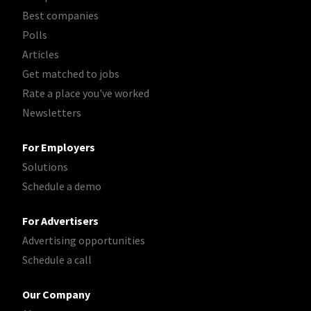
Best companies
Polls
Articles
Get matched to jobs
Rate a place you've worked
Newsletters
For Employers
Solutions
Schedule a demo
For Advertisers
Advertising opportunities
Schedule a call
Our Company