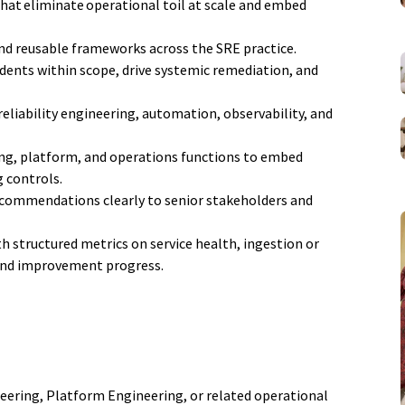
at eliminate operational toil at scale and embed
nd reusable frameworks across the SRE practice.
dents within scope, drive systemic remediation, and
reliability engineering, automation, observability, and
ing, platform, and operations functions to embed
g controls.
ecommendations clearly to senior stakeholders and
 structured metrics on service health, ingestion or
and improvement progress.
ineering, Platform Engineering, or related operational