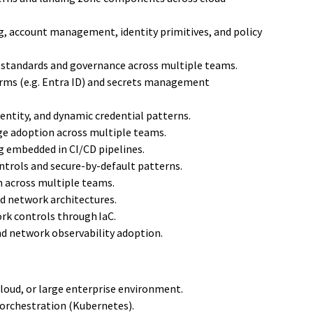
, account management, identity primitives, and policy
g standards and governance across multiple teams.
orms (e.g. Entra ID) and secrets management
entity, and dynamic credential patterns.
ege adoption across multiple teams.
g embedded in CI/CD pipelines.
ntrols and secure-by-default patterns.
n across multiple teams.
d network architectures.
rk controls through IaC.
nd network observability adoption.
loud, or large enterprise environment.
 orchestration (Kubernetes).