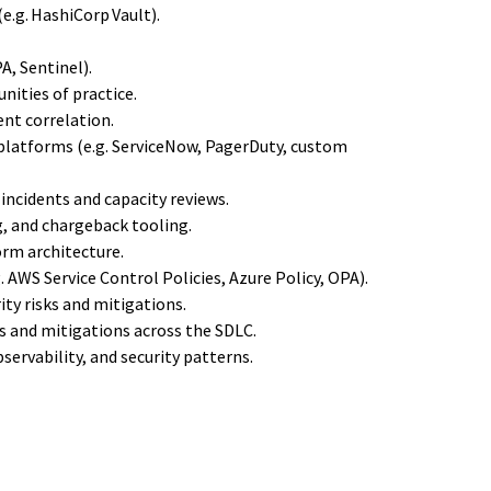
.g. HashiCorp Vault).
A, Sentinel).
ities of practice.
ent correlation.
platforms (e.g. ServiceNow, PagerDuty, custom
incidents and capacity reviews.
g, and chargeback tooling.
orm architecture.
. AWS Service Control Policies, Azure Policy, OPA).
ity risks and mitigations.
s and mitigations across the SDLC.
servability, and security patterns.