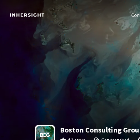
Com
Boston Consulting Grou