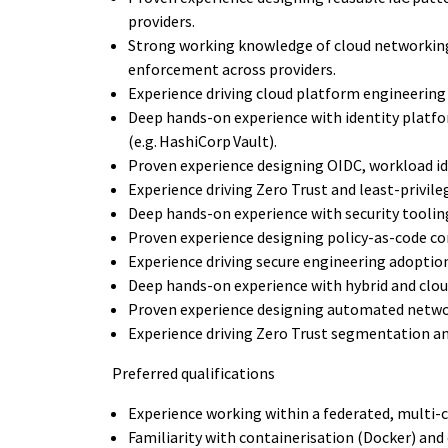
providers.
Strong working knowledge of cloud networking
enforcement across providers.
Experience driving cloud platform engineerin
Deep hands-on experience with identity platf
(e.g. HashiCorp Vault).
Proven experience designing OIDC, workload id
Experience driving Zero Trust and least-privil
Deep hands-on experience with security toolin
Proven experience designing policy-as-code co
Experience driving secure engineering adoptio
Deep hands-on experience with hybrid and clou
Proven experience designing automated netwo
Experience driving Zero Trust segmentation a
Preferred qualifications
Experience working within a federated, multi-c
Familiarity with containerisation (Docker) and