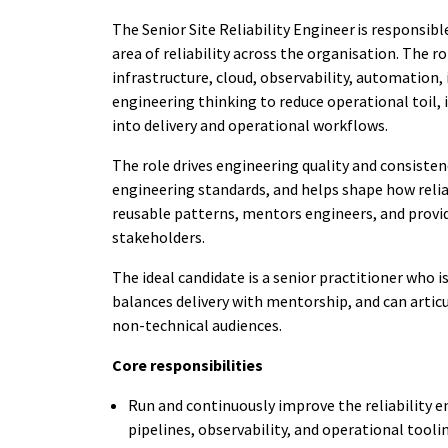
The Senior Site Reliability Engineer is responsibl
area of reliability across the organisation. The r
infrastructure, cloud, observability, automation,
engineering thinking to reduce operational toil,
into delivery and operational workflows.
The role drives engineering quality and consistenc
engineering standards, and helps shape how reliabi
reusable patterns, mentors engineers, and provid
stakeholders.
The ideal candidate is a senior practitioner who
balances delivery with mentorship, and can articu
non-technical audiences.
Core responsibilities
Run and continuously improve the reliability 
pipelines, observability, and operational tooli