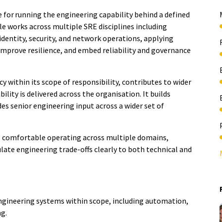
e for running the engineering capability behind a defined
ole works across multiple SRE disciplines including
 identity, security, and network operations, applying
 improve resilience, and embed reliability and governance
y within its scope of responsibility, contributes to wider
lity is delivered across the organisation. It builds
es senior engineering input across a wider set of
 is comfortable operating across multiple domains,
late engineering trade-offs clearly to both technical and
engineering systems within scope, including automation,
ng.