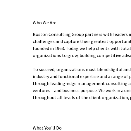
Who We Are
Boston Consulting Group partners with leaders i
challenges and capture their greatest opportunit
founded in 1963. Today, we help clients with tot
organizations to grow, building competitive adv
To succeed, organizations must blend digital and
industry and functional expertise and a range of 
through leading-edge management consulting alo
ventures—and business purpose. We work in a uni
throughout all levels of the client organization, 
What You'll Do