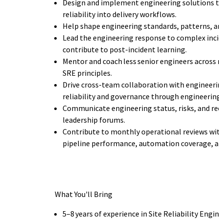
Design and implement engineering solutions th
reliability into delivery workflows.
Help shape engineering standards, patterns, a
Lead the engineering response to complex inci
contribute to post-incident learning.
Mentor and coach less senior engineers across 
SRE principles.
Drive cross-team collaboration with engineer
reliability and governance through engineerin
Communicate engineering status, risks, and r
leadership forums.
Contribute to monthly operational reviews with
pipeline performance, automation coverage, 
What You'll Bring
5–8 years of experience in Site Reliability Eng