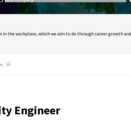
Best company
n in the workplace, which we aim to do through career growth and
bs
1k
lity Engineer