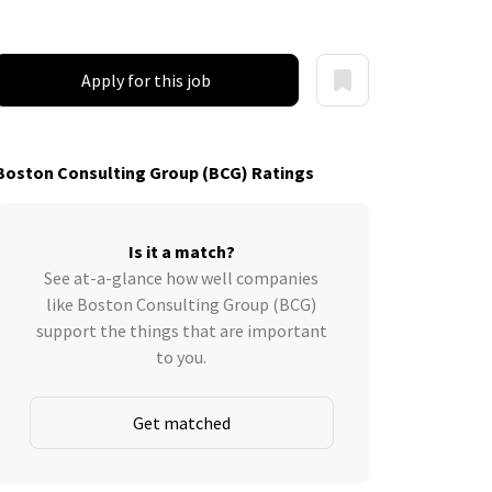
Apply for this job
Boston Consulting Group (BCG) Ratings
Is it a match?
See at-a-glance how well companies
like Boston Consulting Group (BCG)
support the things that are important
to you.
Get matched