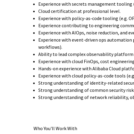
Experience with secrets management tooling (e
Cloud certification at professional level.
Experience with policy-as-code tooling (e.g. OP
Experience contributing to engineering commun
Experience with AIOps, noise reduction, and ev
Experience with event-driven ops automation 
workflows).
Ability to lead complex observability platform 
Experience with cloud FinOps, cost engineerin
Hands-on experience with Alibaba Cloud platf
Experience with cloud policy-as-code tools (e.g
Strong understanding of identity-related secur
Strong understanding of common security risk
Strong understanding of network reliability, ob
Who You'll Work With