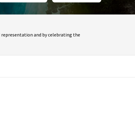
 representation and by celebrating the