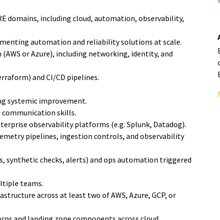
E domains, including cloud, automation, observability,
enting automation and reliability solutions at scale.
(AWS or Azure), including networking, identity, and
erraform) and CI/CD pipelines.
ving systemic improvement.
 communication skills.
erprise observability platforms (e.g. Splunk, Datadog).
metry pipelines, ingestion controls, and observability
s, synthetic checks, alerts) and ops automation triggered
ltiple teams.
structure across at least two of AWS, Azure, GCP, or
terns and landing zone components across cloud