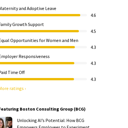
Maternity and Adoptive Leave
4.6
Family Growth Support
4.5
Equal Opportunities for Women and Men
4.3
Employer Responsiveness
4.3
Paid Time Off
4.3
More ratings ›
Featuring Boston Consulting Group (BCG)
Unlocking AI’s Potential: How BCG
Empowers Employees to Experiment,