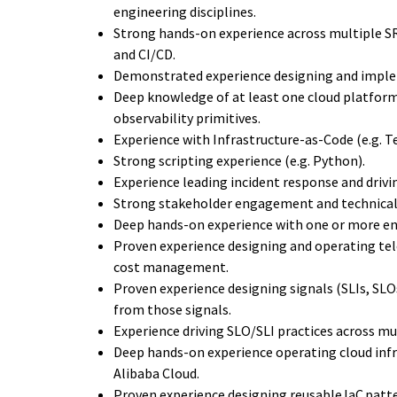
engineering disciplines.
Strong hands-on experience across multiple SR
and CI/CD.
Demonstrated experience designing and implem
Deep knowledge of at least one cloud platform 
observability primitives.
Experience with Infrastructure-as-Code (e.g. T
Strong scripting experience (e.g. Python).
Experience leading incident response and dri
Strong stakeholder engagement and technical
Deep hands-on experience with one or more ent
Proven experience designing and operating tele
cost management.
Proven experience designing signals (SLIs, SLO
from those signals.
Experience driving SLO/SLI practices across mu
Deep hands-on experience operating cloud infra
Alibaba Cloud.
Proven experience designing reusable IaC pat