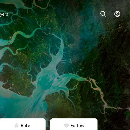
yers
Rate
Follow