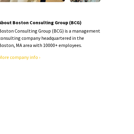
About Boston Consulting Group (BCG)
Boston Consulting Group (BCG) is a management
consulting company headquartered in the
Boston, MA area with 10000+ employees.
More company info ›