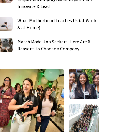
Innovate & Lead
What Motherhood Teaches Us (at Work
& at Home)
Match Made: Job Seekers, Here Are 6
Reasons to Choose a Company