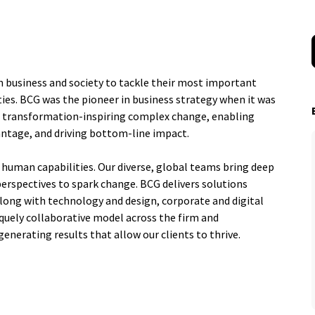
n business and society to tackle their most important
ies. BCG was the pioneer in business strategy when it was
al transformation-inspiring complex change, enabling
antage, and driving bottom-line impact.
 human capabilities. Our diverse, global teams bring deep
perspectives to spark change. BCG delivers solutions
ng with technology and design, corporate and digital
quely collaborative model across the firm and
generating results that allow our clients to thrive.