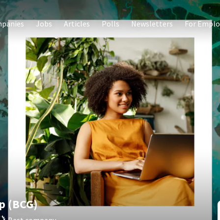
panies
Jobs
Articles
Polls
Newsletters
For Emplo
p (BCG)