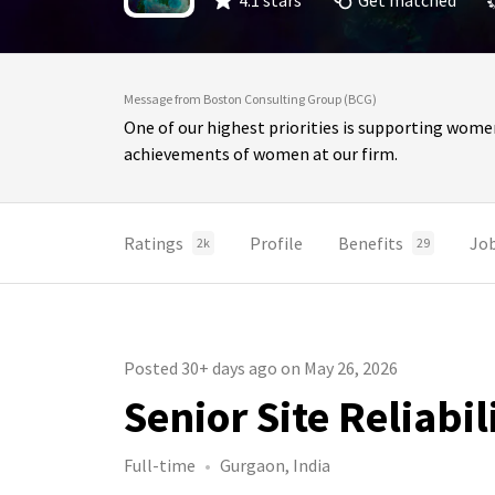
4.1 stars
Get matched
Message from Boston Consulting Group (BCG)
One of our highest priorities is supporting wome
achievements of women at our firm.
Ratings
Profile
Benefits
Jo
2k
29
Posted 30+ days ago on May 26, 2026
Senior Site Reliabi
Full-time
Gurgaon, India