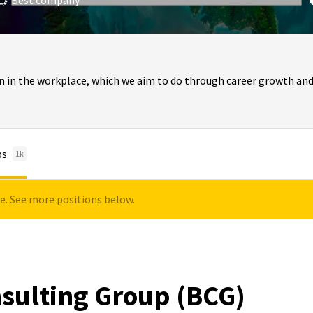
Best company
n in the workplace, which we aim to do through career growth and
bs
1k
le. See more positions below.
sulting Group (BCG)