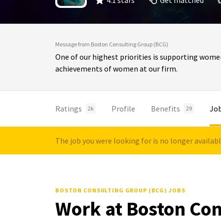
4.1 stars
Get matched
Message from Boston Consulting Group (BCG)
One of our highest priorities is supporting wome
achievements of women at our firm.
Ratings
Profile
Benefits
Jo
2k
29
The job you were looking for is no longer availab
BOSTON CONSULTING GROUP (BCG) JOBS
Work at Boston Con