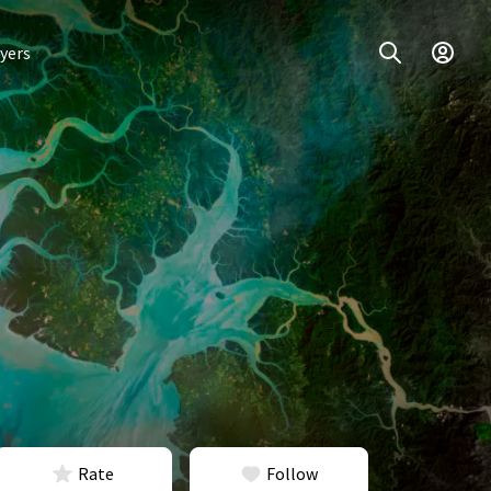
yers
Rate
Follow