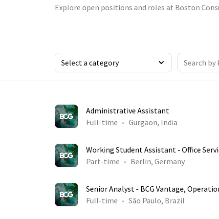
Explore open positions and roles at Boston Cons
Administrative Assistant
Full-time
Gurgaon, India
Working Student Assistant - Office Serv
Part-time
Berlin, Germany
Senior Analyst - BCG Vantage, Operatio
Full-time
São Paulo, Brazil