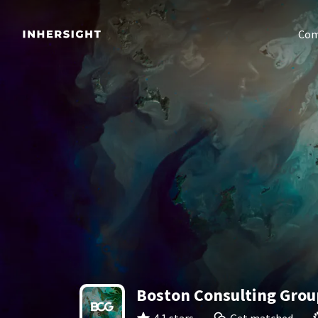
Com
Boston Consulting Grou