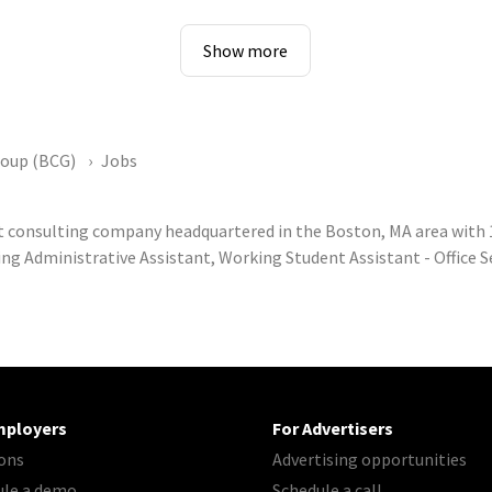
Show more
roup (BCG)
Jobs
 consulting company headquartered in the Boston, MA area with
ng Administrative Assistant, Working Student Assistant - Office S
mployers
For Advertisers
ons
Advertising opportunities
ule a demo
Schedule a call