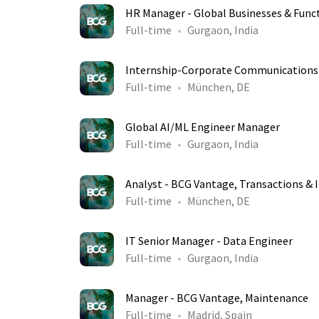
HR Manager - Global Businesses & Func
Full-time
Gurgaon, India
Internship-Corporate Communications
Full-time
München, DE
Global AI/ML Engineer Manager
Full-time
Gurgaon, India
Analyst - BCG Vantage, Transactions & 
Full-time
München, DE
IT Senior Manager - Data Engineer
Full-time
Gurgaon, India
Manager - BCG Vantage, Maintenance
Full-time
Madrid, Spain