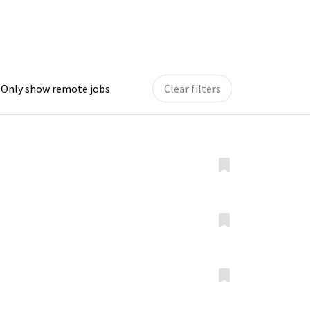
Only show remote jobs
Clear filters