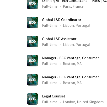
(Senior) AI Tech Consultant — Paris | B
Full-time
Paris, France
Global L&D Coordinator
Full-time
Lisbon, Portugal
Global L&D Assistant
Full-time
Lisbon, Portugal
Manager - BCG Vantage, Consumer
Full-time
Boston, MA
Manager - BCG Vantage, Consumer
Full-time
Boston, MA
Legal Counsel
Full-time
London, United Kingdom