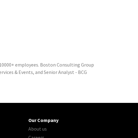
 10000+ employees. Boston Consulting Group
ervices & Events, and Senior Analyst - BCG
Our Company
About us
Careers