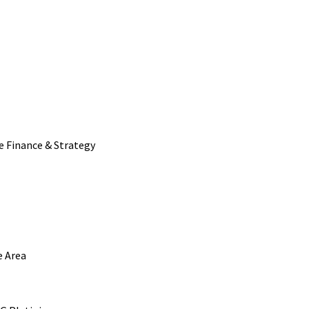
e Finance & Strategy
e Area