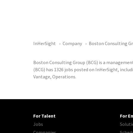
InHerSight
Company
Boston Consulting G
Boston Consulting Group (BCG) is a management
(BCG) has 1326 jobs posted on InHerSight, includi
Vantage, Operations.
For Talent
For E
Jobs
Soluti
Companies
Sched