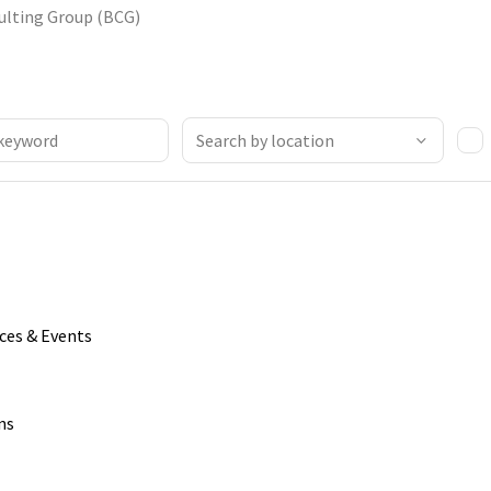
ulting Group (BCG)
ices & Events
ns