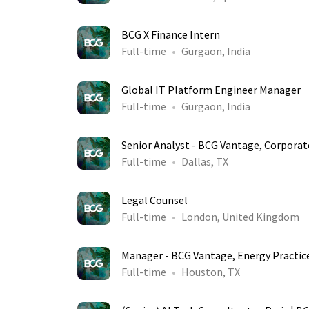
BCG X Finance Intern
Full-time
Gurgaon, India
Global IT Platform Engineer Manager
Full-time
Gurgaon, India
Senior Analyst - BCG Vantage, Corporat
Full-time
Dallas, TX
Legal Counsel
Full-time
London, United Kingdom
Manager - BCG Vantage, Energy Practic
Full-time
Houston, TX