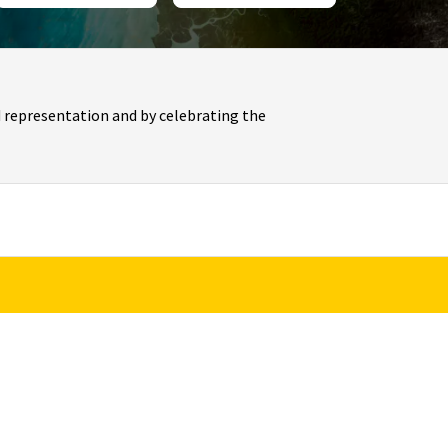
 representation and by celebrating the