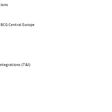
tions
 BCG Central Europe
Integrations (T&I)