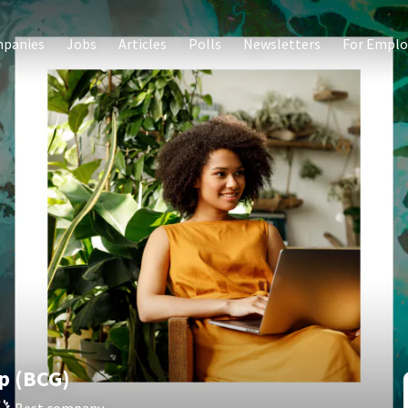
panies
Jobs
Articles
Polls
Newsletters
For Emplo
p (BCG)