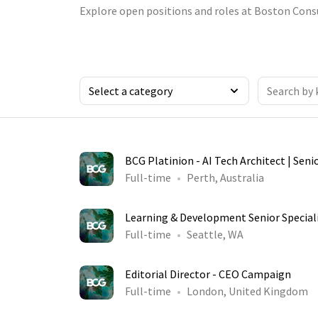
Explore open positions and roles at Boston Cons
BCG Platinion - AI Tech Architect | Seni
Full-time
Perth, Australia
Learning & Development Senior Special
Full-time
Seattle, WA
Editorial Director - CEO Campaign
Full-time
London, United Kingdom