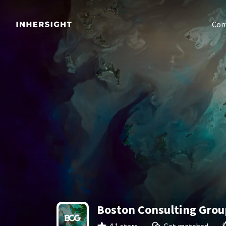
Com
Boston Consulting Grou