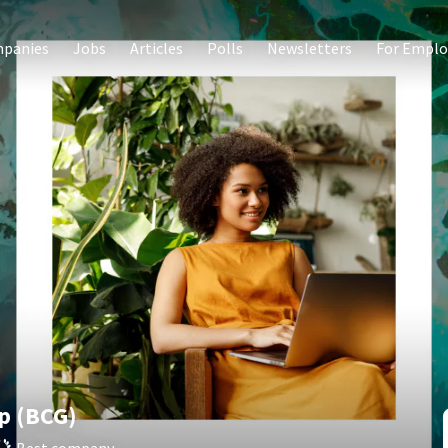
panies
Jobs
Articles
Polls
Newsletters
For Emplo
p (BCG)