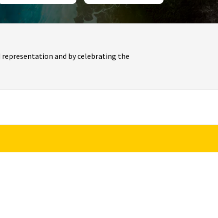
 representation and by celebrating the