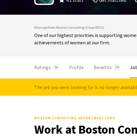
4.1 stars
Get matched
Message from Boston Consulting Group (BCG)
One of our highest priorities is supporting wome
achievements of women at our firm.
Ratings
Profile
Benefits
Jo
2k
29
The job you were looking for is no longer availab
BOSTON CONSULTING GROUP (BCG) JOBS
Work at Boston Con