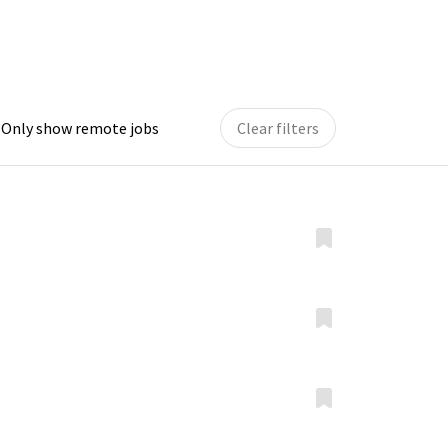
Only show remote jobs
Clear filters