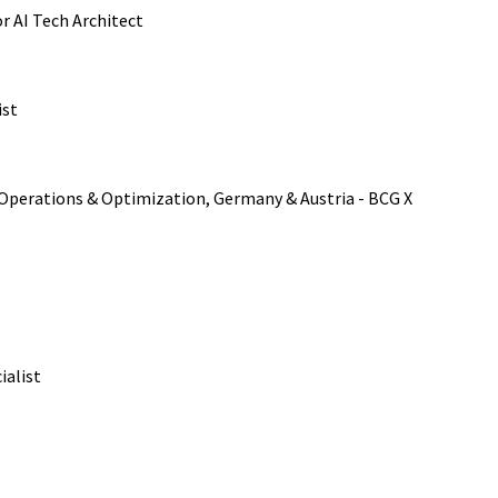
or AI Tech Architect
ist
, Operations & Optimization, Germany & Austria - BCG X
ialist