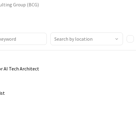
ulting Group (BCG)
or AI Tech Architect
ist