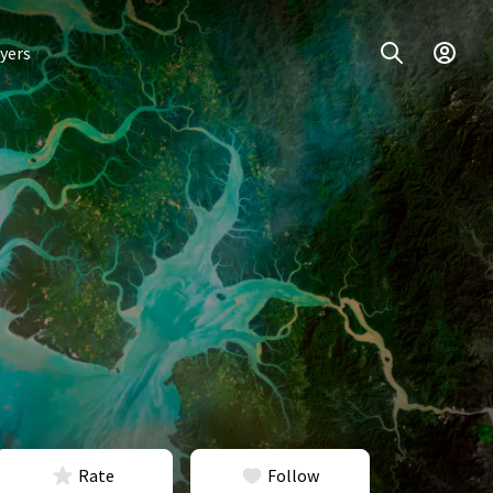
yers
Rate
Follow