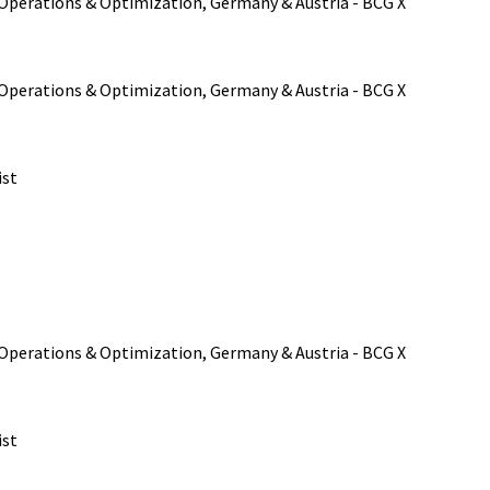
, Operations & Optimization, Germany & Austria - BCG X
, Operations & Optimization, Germany & Austria - BCG X
ist
, Operations & Optimization, Germany & Austria - BCG X
ist