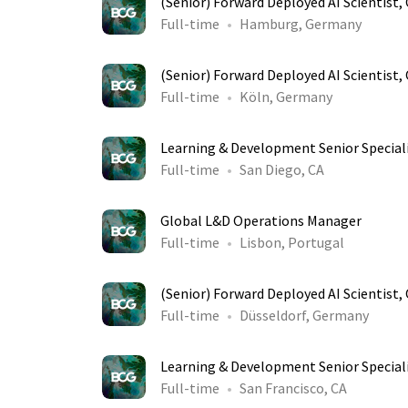
(Senior) Forward Deployed AI Scientist
Full-time
Hamburg, Germany
(Senior) Forward Deployed AI Scientist
Full-time
Köln, Germany
Learning & Development Senior Special
Full-time
San Diego, CA
Global L&D Operations Manager
Full-time
Lisbon, Portugal
(Senior) Forward Deployed AI Scientist
Full-time
Düsseldorf, Germany
Learning & Development Senior Special
Full-time
San Francisco, CA