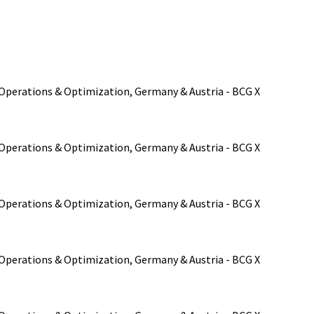
, Operations & Optimization, Germany & Austria - BCG X
, Operations & Optimization, Germany & Austria - BCG X
, Operations & Optimization, Germany & Austria - BCG X
, Operations & Optimization, Germany & Austria - BCG X