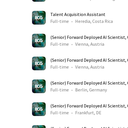
Talent Acquisition Assistant
Full-time
Heredia, Costa Rica
(Senior) Forward Deployed AI Scientist
Full-time
Vienna, Austria
(Senior) Forward Deployed AI Scientist
Full-time
Vienna, Austria
(Senior) Forward Deployed AI Scientist
Full-time
Berlin, Germany
(Senior) Forward Deployed AI Scientist
Full-time
Frankfurt, DE