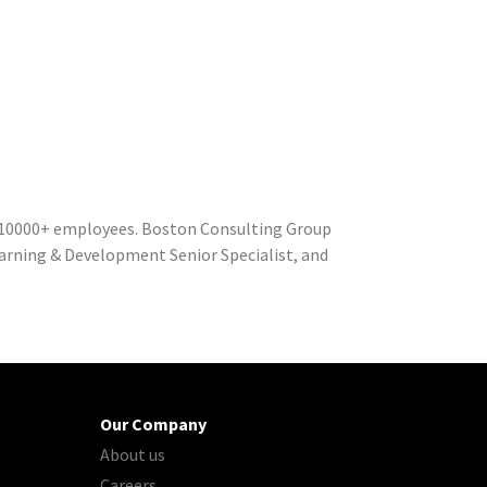
 10000+ employees. Boston Consulting Group
Learning & Development Senior Specialist, and
Our Company
About us
Careers