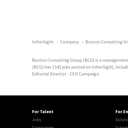
InHerSight
Company
Boston Consulting G
Boston Consulting Group (BCG) is a management
(BCG) has 1342 jobs posted on InHerSight, includi
Editorial Director - CEO Campaign.
For Talent
For E
Jobs
Soluti
Companies
Sched