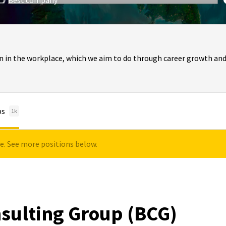
Best company
n in the workplace, which we aim to do through career growth and
bs
1k
le. See more positions below.
sulting Group (BCG)