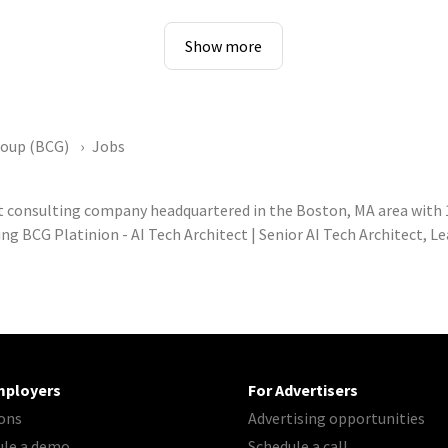
Show more
roup (BCG)
Jobs
 consulting company headquartered in the Boston, MA area with
ng BCG Platinion - AI Tech Architect | Senior AI Tech Architect, 
mployers
For Advertisers
ons
Advertising opportunities
ule a demo
Schedule a call