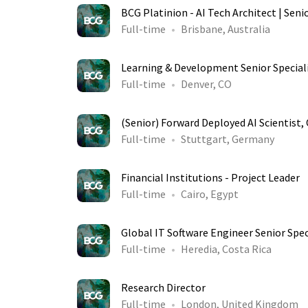
BCG Platinion - AI Tech Architect | Seni
Full-time
Brisbane, Australia
Learning & Development Senior Special
Full-time
Denver, CO
(Senior) Forward Deployed AI Scientist
Full-time
Stuttgart, Germany
Financial Institutions - Project Leader
Full-time
Cairo, Egypt
Global IT Software Engineer Senior Spec
Full-time
Heredia, Costa Rica
Research Director
Full-time
London, United Kingdom