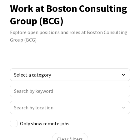
Work at Boston Consulting
Group (BCG)
Explore open positions and roles at Boston Consulting
Group (BCG)
Only show remote jobs
Clear filters