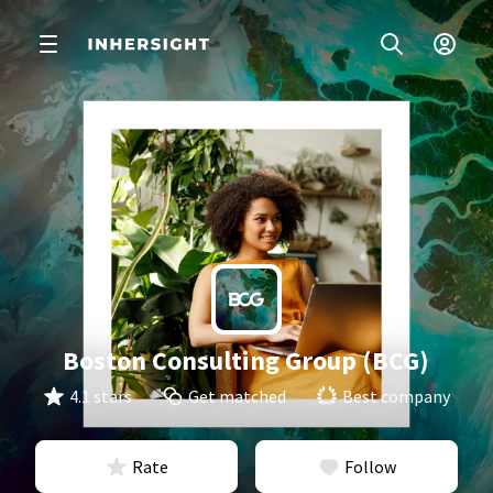
Boston Consulting Group (BCG)
4.1 stars
Get matched
Best company
Rate
Follow