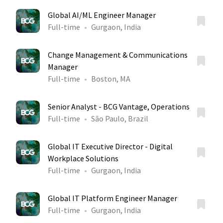
Global AI/ML Engineer Manager
Full-time
Gurgaon, India
Change Management & Communications
Manager
Full-time
Boston, MA
Senior Analyst - BCG Vantage, Operations
Full-time
São Paulo, Brazil
Global IT Executive Director - Digital
Workplace Solutions
Full-time
Gurgaon, India
Global IT Platform Engineer Manager
Full-time
Gurgaon, India