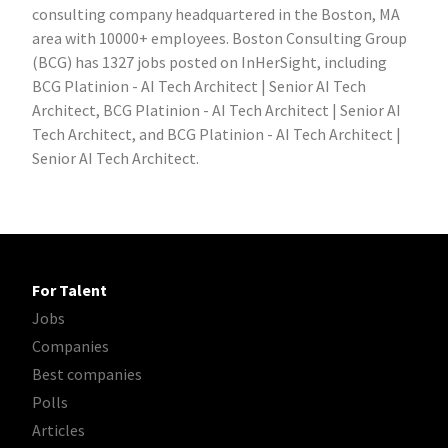
consulting company headquartered in the Boston, MA
area with 10000+ employees. Boston Consulting Group
(BCG) has 1327 jobs posted on InHerSight, including
BCG Platinion - AI Tech Architect | Senior AI Tech
Architect, BCG Platinion - AI Tech Architect | Senior AI
Tech Architect, and BCG Platinion - AI Tech Architect |
Senior AI Tech Architect.
For Talent
Jobs
Companies
Best companies
Polls
Articles