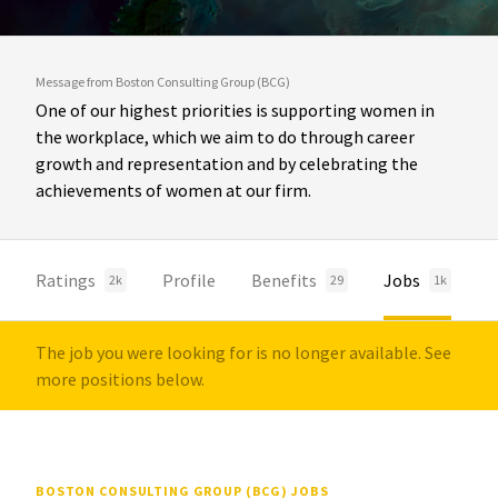
Message from Boston Consulting Group (BCG)
One of our highest priorities is supporting women in
the workplace, which we aim to do through career
growth and representation and by celebrating the
achievements of women at our firm.
Ratings
Profile
Benefits
Jobs
2k
29
1k
The job you were looking for is no longer available. See
more positions below.
BOSTON CONSULTING GROUP (BCG) JOBS