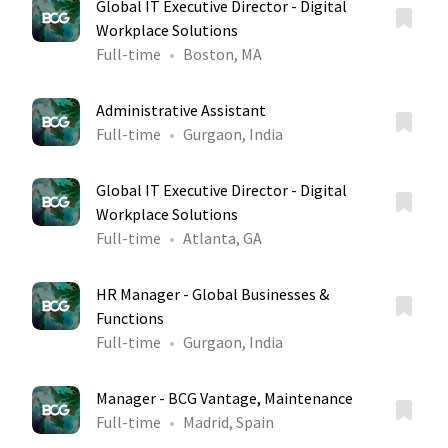
Global IT Executive Director - Digital
Workplace Solutions
Full-time
Boston, MA
Administrative Assistant
Full-time
Gurgaon, India
Global IT Executive Director - Digital
Workplace Solutions
Full-time
Atlanta, GA
HR Manager - Global Businesses &
Functions
Full-time
Gurgaon, India
Manager - BCG Vantage, Maintenance
Full-time
Madrid, Spain