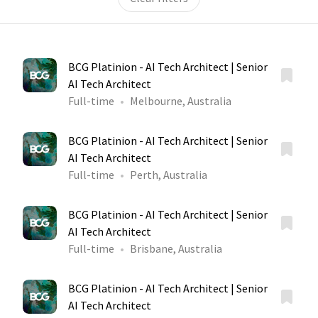
BCG Platinion - AI Tech Architect | Senior
AI Tech Architect
Full-time
Melbourne, Australia
BCG Platinion - AI Tech Architect | Senior
AI Tech Architect
Full-time
Perth, Australia
BCG Platinion - AI Tech Architect | Senior
AI Tech Architect
Full-time
Brisbane, Australia
BCG Platinion - AI Tech Architect | Senior
AI Tech Architect