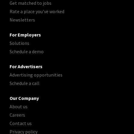
Get matched to jobs
Rate a place you've worked
Newsletters
For Employers
Solutions
Schedule a demo
For Advertisers
Advertising opportunities
Schedule a call
Our Company
About us
Careers
Contact us
Privacy policy