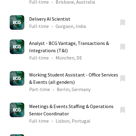
Full-time
Brisbane, Australia
Delivery AI Scientist
Full-time
Gurgaon, India
Analyst - BCG Vantage, Transactions &
Integrations (T&I)
Full-time
München, DE
Working Student Assistant - Office Services
& Events (all genders)
Part-time
Berlin, Germany
Meetings & Events Staffing & Operations
Senior Coordinator
Full-time
Lisbon, Portugal