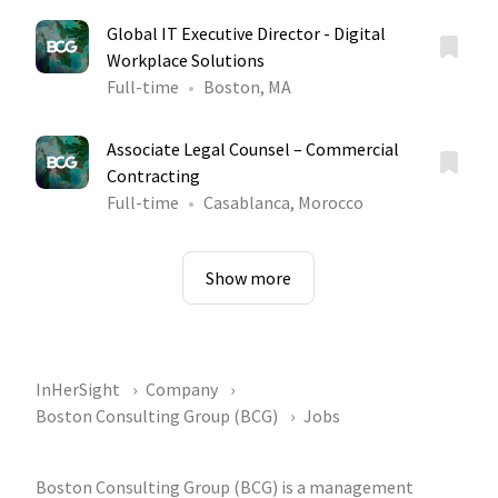
Global IT Executive Director - Digital
Workplace Solutions
Full-time
Boston, MA
Associate Legal Counsel – Commercial
Contracting
Full-time
Casablanca, Morocco
Show more
InHerSight
Company
Boston Consulting Group (BCG)
Jobs
Boston Consulting Group (BCG) is a management