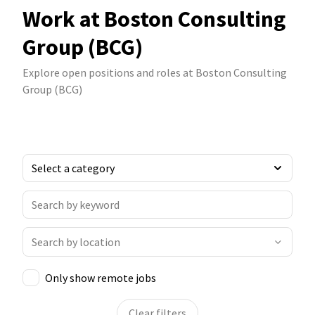
Work at Boston Consulting
Group (BCG)
Explore open positions and roles at Boston Consulting
Group (BCG)
Only show remote jobs
Clear filters