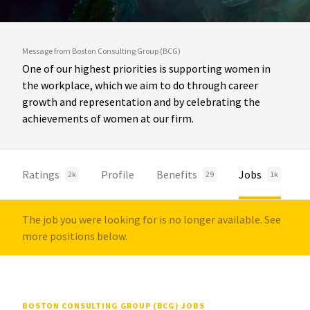
Message from Boston Consulting Group (BCG)
One of our highest priorities is supporting women in
the workplace, which we aim to do through career
growth and representation and by celebrating the
achievements of women at our firm.
Ratings
Profile
Benefits
Jobs
2k
29
1k
The job you were looking for is no longer available. See
more positions below.
BOSTON CONSULTING GROUP (BCG) JOBS