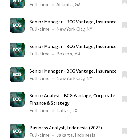
Full-time
Atlanta, GA
Senior Manager - BCG Vantage, Insurance
Full-time
New York City, NY
Senior Manager - BCG Vantage, Insurance
Full-time
Boston, MA
Senior Manager - BCG Vantage, Insurance
Full-time
New York City, NY
Senior Analyst - BCG Vantage, Corporate
Finance & Strategy
Full-time
Dallas, TX
Business Analyst, Indonesia (2027)
Full-time
Jakarta, Indonesia