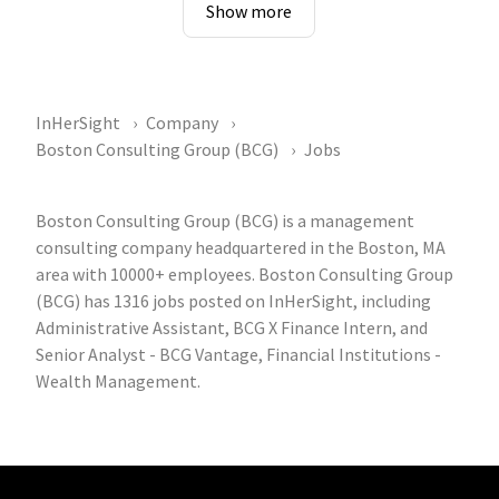
Show more
InHerSight
Company
Boston Consulting Group (BCG)
Jobs
Boston Consulting Group (BCG) is a management
consulting company headquartered in the Boston, MA
area with 10000+ employees. Boston Consulting Group
(BCG) has 1316 jobs posted on InHerSight, including
Administrative Assistant, BCG X Finance Intern, and
Senior Analyst - BCG Vantage, Financial Institutions -
Wealth Management.