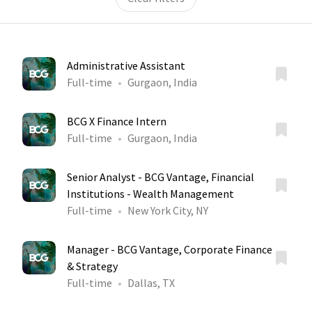
Administrative Assistant
Full-time
Gurgaon, India
BCG X Finance Intern
Full-time
Gurgaon, India
Senior Analyst - BCG Vantage, Financial
Institutions - Wealth Management
Full-time
New York City, NY
Manager - BCG Vantage, Corporate Finance
& Strategy
Full-time
Dallas, TX