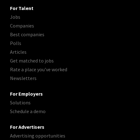
For Talent
Jobs
Companies
Best companies
Polls
Articles
Get matched to jobs
Rate a place you've worked
Newsletters
For Employers
Solutions
Schedule a demo
For Advertisers
Advertising opportunities