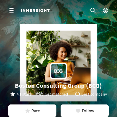
Boston Consulting Group (BCG)
4.1 stars
Get matched
Best company
Rate
Follow