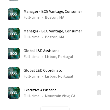
Manager - BCG Vantage, Consumer
Full-time
Boston, MA
Manager - BCG Vantage, Consumer
Full-time
Boston, MA
Global L&D Assistant
Full-time
Lisbon, Portugal
Global L&D Coordinator
Full-time
Lisbon, Portugal
Executive Assistant
Full-time
Mountain View, CA