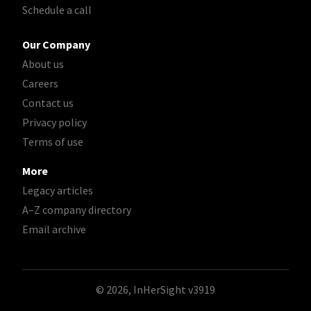
Schedule a call
Our Company
About us
Careers
Contact us
Privacy policy
Terms of use
More
Legacy articles
A–Z company directory
Email archive
© 2026, InHerSight
v3919