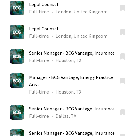
Legal Counsel
Full-time
London, United Kingdom
Legal Counsel
Full-time
London, United Kingdom
Senior Manager - BCG Vantage, Insurance
Full-time
Houston, TX
Manager - BCG Vantage, Energy Practice
Area
Full-time
Houston, TX
Senior Manager - BCG Vantage, Insurance
Full-time
Dallas, TX
Senior Manager - BCG Vantage, Insurance