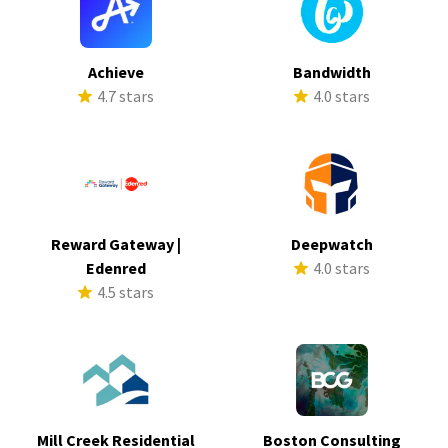
Achieve
Bandwidth
4.7 stars
4.0 stars
Reward Gateway |
Deepwatch
Edenred
4.0 stars
4.5 stars
Mill Creek Residential
Boston Consulting