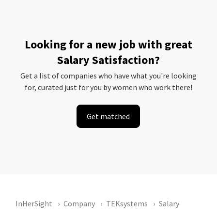
Looking for a new job with great
Salary Satisfaction?
Get a list of companies who have what you're looking
for, curated just for you by women who work there!
Get matched
InHerSight
Company
TEKsystems
Salary