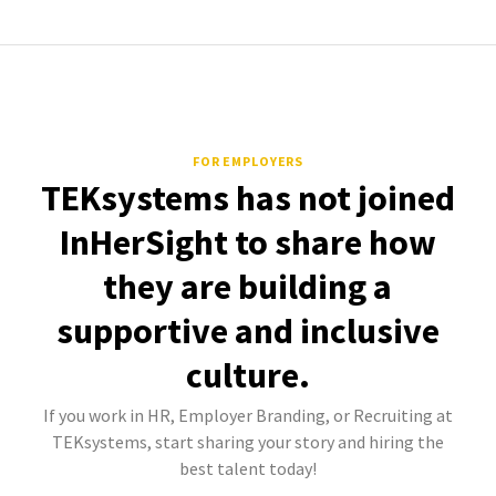
FOR EMPLOYERS
TEKsystems has not joined
InHerSight to share how
they are building a
supportive and inclusive
culture.
If you work in HR, Employer Branding, or Recruiting at
TEKsystems, start sharing your story and hiring the
best talent today!