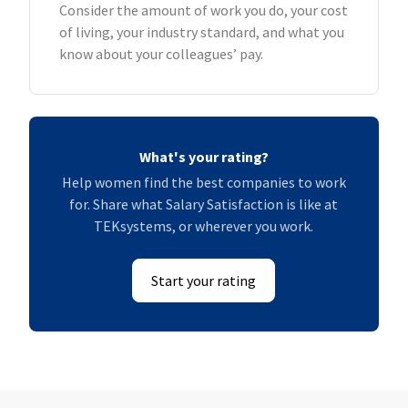
Consider the amount of work you do, your cost
of living, your industry standard, and what you
know about your colleagues’ pay.
What's your rating?
Help women find the best companies to work
for. Share what Salary Satisfaction is like at
TEKsystems, or wherever you work.
Start your rating