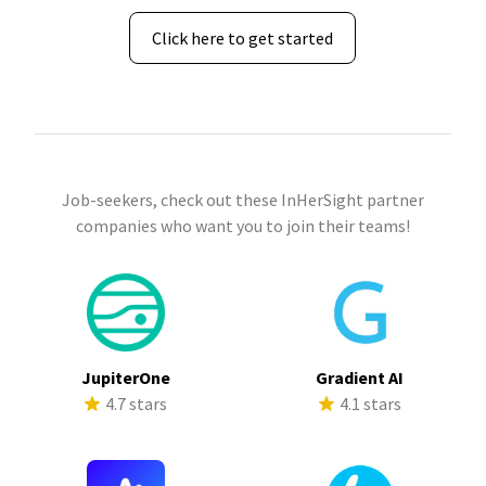
Click here to get started
Job-seekers, check out these InHerSight partner
companies who want you to join their teams!
JupiterOne
Gradient AI
4.7 stars
4.1 stars