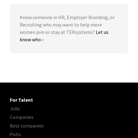
Know someone in HR, Employer Branding, or
Recruiting who may want to help more
women join or stay at TEKsystems?
Let us
know who ›
For Talent
Jobs
Companies
Best companies
Polls