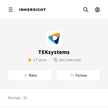
TEKsystems
3.7 stars
Get matched
Rate
Follow
Ratings
3k