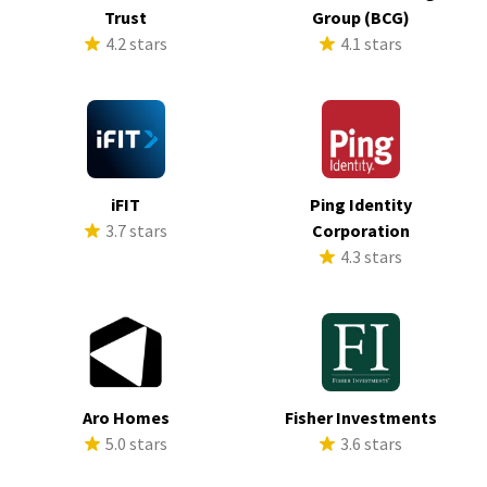
Trust
Group (BCG)
4.2 stars
4.1 stars
iFIT
Ping Identity
3.7 stars
Corporation
4.3 stars
Aro Homes
Fisher Investments
5.0 stars
3.6 stars