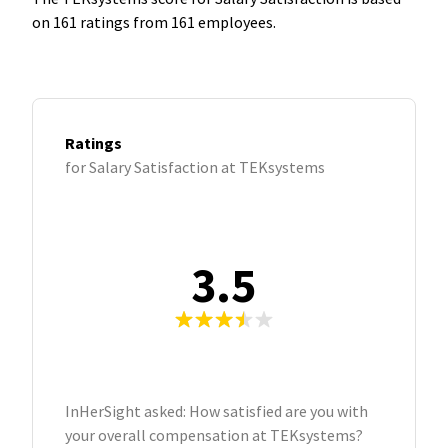
on 161 ratings from 161 employees.
Ratings
for Salary Satisfaction at TEKsystems
3.5
InHerSight asked: How satisfied are you with
your overall compensation at TEKsystems?