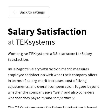
Back to ratings
Salary Satisfaction
at
TEKsystems
Women give TEKsystems a 3.5-star score for Salary
Satisfaction
.
InHerSight's Salary Satisfaction metric measures
employee satisfaction with what their company offers
in terms of salary, merit increases, cost of living
adjustments, and overall compensation. It goes beyond
whether the company pays "well" and also considers
whether they pay
fairly
and
competitively
.
The TEKsystems score for Salary Satisfaction is based