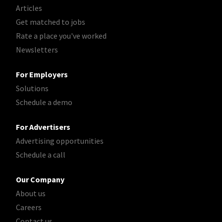
Articles
Get matched to jobs
Rate a place you've worked
Newsletters
For Employers
Solutions
Schedule a demo
For Advertisers
Advertising opportunities
Schedule a call
Our Company
About us
Careers
Contact us