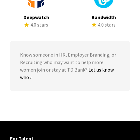
Deepwatch
Bandwidth
4.0 stars
4.0 stars
Know someone in HR, Employer Branding, or
Recruiting who may want to help more
women join or stay at TD Bank?
Let us know
who ›
For Talent