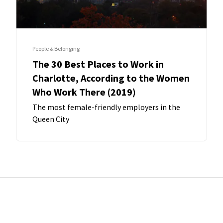
People & Belonging
The 30 Best Places to Work in
Charlotte, According to the Women
Who Work There (2019)
The most female-friendly employers in the
Queen City