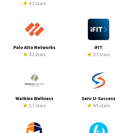
4.2 stars
Palo Alto Networks
iFIT
4.2 stars
3.7 stars
Watkins Wellness
Serv-U-Success
3.7 stars
4.5 stars