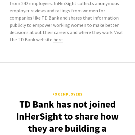
from 242 employees. InHerSight collects anonymous
employer reviews and ratings from women for
companies like TD Bank and shares that information
publicly to empower working women to make better
decisions about their careers and where they work. Visit
the TD Bank website
here
.
FOR EMPLOYERS
TD Bank has not joined
InHerSight to share how
they are building a