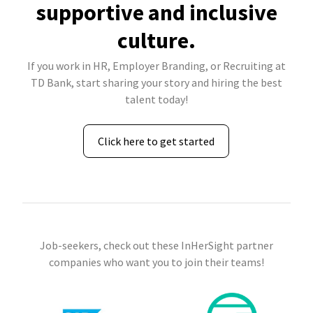
supportive and inclusive
culture.
If you work in HR, Employer Branding, or Recruiting at
TD Bank, start sharing your story and hiring the best
talent today!
Click here to get started
Job-seekers, check out these InHerSight partner
companies who want you to join their teams!