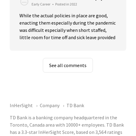
Early Career
•
Posted in 2022
While the actual policies in place are good, 
enacting them especially during the pandemic 
was difficult especially when short staffed, 
little room for time off and sick leave provided
See all comments
InHerSight
Company
TD Bank
TD Bank is a banking company headquartered in the
Toronto, Canada area with 10000+ employees. TD Bank
has a 3.3-star InHerSight Score, based on 3,564 ratings