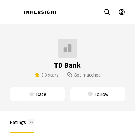
TD Bank
3.3 stars
Get matched
Rate
Follow
Ratings
4k