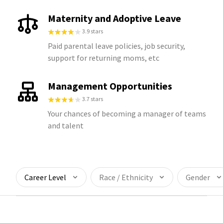
Maternity and Adoptive Leave
3.9 stars
Paid parental leave policies, job security,
support for returning moms, etc
Management Opportunities
3.7 stars
Your chances of becoming a manager of teams
and talent
Career Level
Race / Ethnicity
Gender