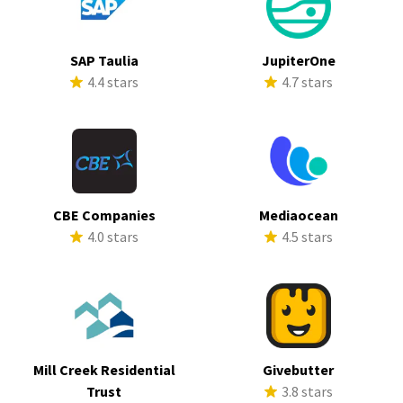
SAP Taulia
JupiterOne
4.4 stars
4.7 stars
CBE Companies
Mediaocean
4.0 stars
4.5 stars
Mill Creek Residential
Givebutter
Trust
3.8 stars