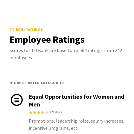
TD BANK
RATINGS
Employee Ratings
Scores for TD Bank are based on 3,564 ratings from 242
employees
HIGHEST-RATED CATEGORIES
Equal Opportunities for Women and
Men
3.9 stars
Promotions, leadership roles, salary increases,
incentive programs, etc