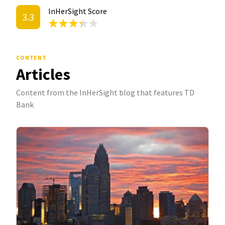
InHerSight Score
3.3
CONTENT
Articles
Content from the InHerSight blog that features TD
Bank