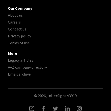
Our Company
About us
Careers
Contact us
Privacy policy
Terms of use
More
Legacy articles
A–Z company directory
Email archive
© 2026, InHerSight
v3919