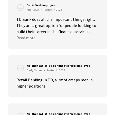
Satisfied employee
Mid-Level
•
Posted in 2023
TD Bank does all the important things right. 
They are a great option for people looking to 
build their career in the financial services...
Read more
Neither satisfied nor unsatisfied employee
Early Career
•
Posted in 2023
Retail Banking In TD, a lot of creepy men in 
higher positions
Neither satisfied nor unsatisfied employee