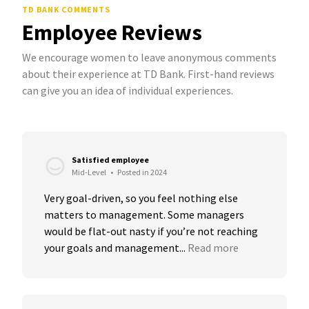
TD BANK COMMENTS
Employee Reviews
We encourage women to leave anonymous comments
about their experience at TD Bank. First-hand reviews
can give you an idea of individual experiences.
Satisfied employee
Mid-Level
•
Posted in 2024
Very goal-driven, so you feel nothing else 
matters to management. Some managers 
would be flat-out nasty if you’re not reaching 
your goals and management...
Read more