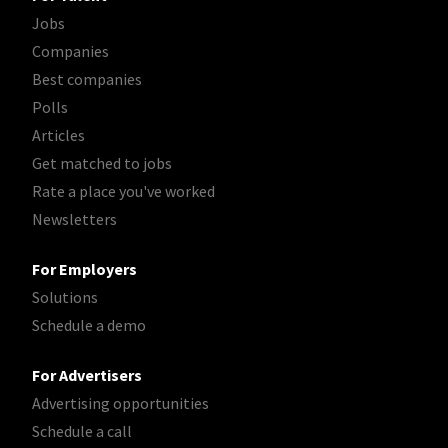
Jobs
Companies
Best companies
Polls
Articles
Get matched to jobs
Rate a place you've worked
Newsletters
For Employers
Solutions
Schedule a demo
For Advertisers
Advertising opportunities
Schedule a call