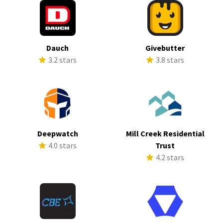
Dauch
Givebutter
3.2 stars
3.8 stars
Deepwatch
Mill Creek Residential
4.0 stars
Trust
4.2 stars