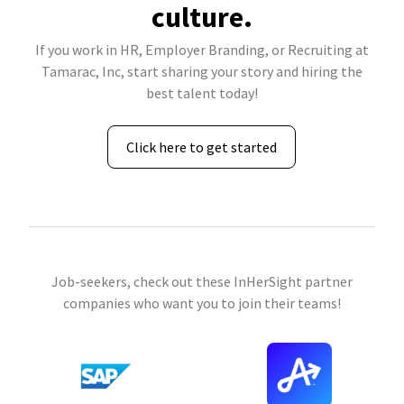
culture.
If you work in HR, Employer Branding, or Recruiting at
Tamarac, Inc, start sharing your story and hiring the
best talent today!
Click here to get started
Job-seekers, check out these InHerSight partner
companies who want you to join their teams!