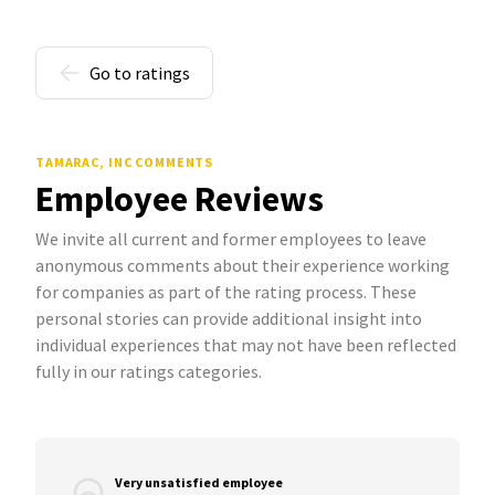
Go to ratings
TAMARAC, INC COMMENTS
Employee Reviews
We invite all current and former employees to leave
anonymous comments about their experience working
for companies as part of the rating process. These
personal stories can provide additional insight into
individual experiences that may not have been reflected
fully in our ratings categories.
Very unsatisfied employee