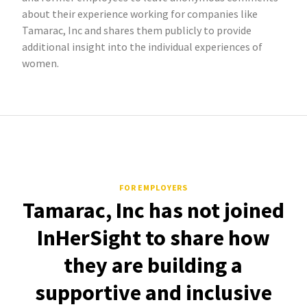
about their experience working for companies like
Tamarac, Inc and shares them publicly to provide
additional insight into the individual experiences of
women.
FOR EMPLOYERS
Tamarac, Inc has not joined
InHerSight to share how
they are building a
supportive and inclusive