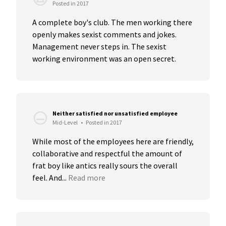
Posted in 2017
A complete boy's club. The men working there 
openly makes sexist comments and jokes. 
Management never steps in. The sexist 
working environment was an open secret.
Neither satisfied nor unsatisfied employee
Mid-Level
•
Posted in 2017
While most of the employees here are friendly, 
collaborative and respectful the amount of 
frat boy like antics really sours the overall 
feel. And...
Read more