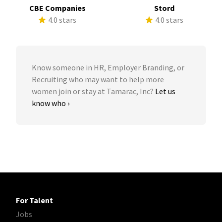
CBE Companies
Stord
4.0 stars
4.0 stars
Know someone in HR, Employer Branding, or
Recruiting who may want to help more
women join or stay at Tamarac, Inc?
Let us
know who ›
For Talent
Jobs