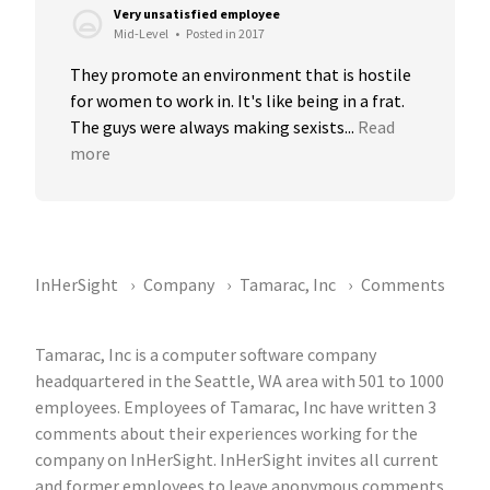
Very unsatisfied employee
Mid-Level
•
Posted in 2017
They promote an environment that is hostile 
for women to work in. It's like being in a frat. 
The guys were always making sexists...
Read 
more
InHerSight
Company
Tamarac, Inc
Comments
Tamarac, Inc is a computer software company
headquartered in the Seattle, WA area with 501 to 1000
employees. Employees of Tamarac, Inc have written 3
comments about their experiences working for the
company on InHerSight. InHerSight invites all current
and former employees to leave anonymous comments