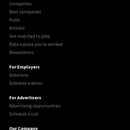
Companies
Best companies
Polls
Articles
Get matched to jobs
Rate a place you've worked
Newsletters
For Employers
Solutions
Schedule a demo
For Advertisers
Advertising opportunities
Schedule a call
Our Company