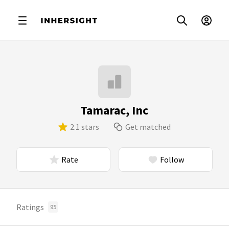
Tamarac, Inc
2.1 stars
Get matched
Rate
Follow
Ratings
95