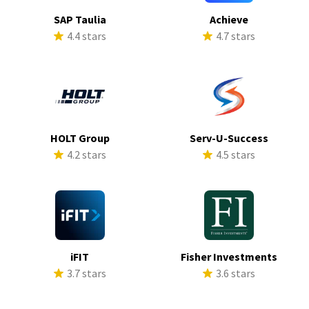
SAP Taulia
Achieve
4.4 stars
4.7 stars
HOLT Group
Serv-U-Success
4.2 stars
4.5 stars
iFIT
Fisher Investments
3.7 stars
3.6 stars