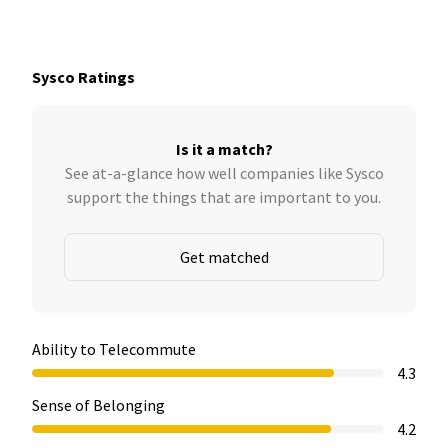
Sysco Ratings
Is it a match?
See at-a-glance how well companies like Sysco
support the things that are important to you.
Get matched
Ability to Telecommute
4.3
Sense of Belonging
4.2