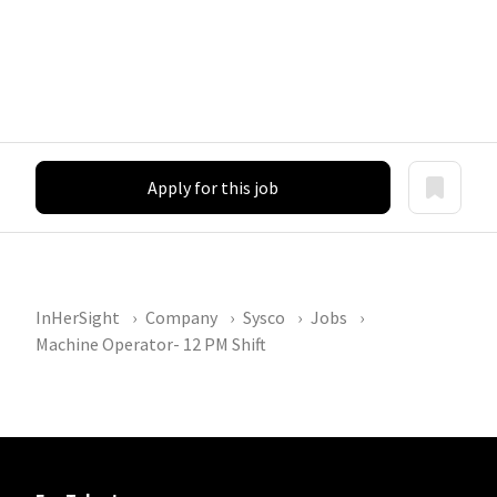
Apply for this job
InHerSight
Company
Sysco
Jobs
Machine Operator- 12 PM Shift