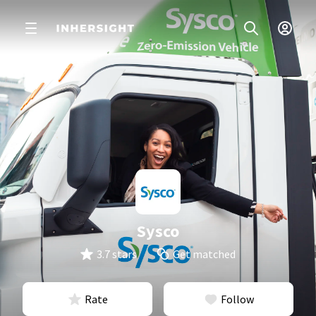
Sysco
3.7 stars
Get matched
Rate
Follow