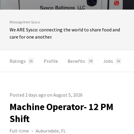
Message from Sysco
We ARE Sysco: connecting the world to share food and
care for one another.
Ratings
Profile
Benefits
Jobs
2k
38
1k
Posted 2 days ago on August 5, 2026
Machine Operator- 12 PM
Shift
Full-time
Auburndale, FL