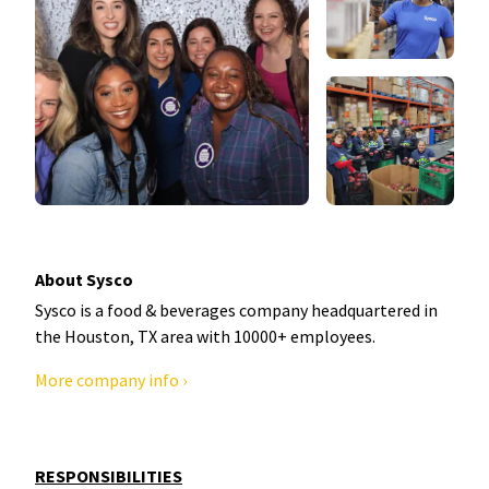
About Sysco
Sysco is a food & beverages company headquartered in
the Houston, TX area with 10000+ employees.
More company info ›
RESPONSIBILITIES