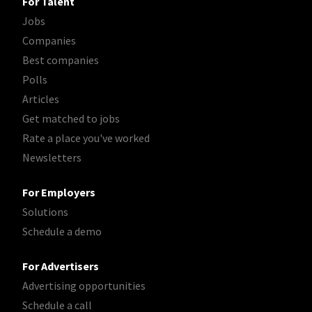
For Talent
Jobs
Companies
Best companies
Polls
Articles
Get matched to jobs
Rate a place you've worked
Newsletters
For Employers
Solutions
Schedule a demo
For Advertisers
Advertising opportunities
Schedule a call