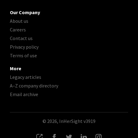
Our Company
About us
Careers
Contact us
Privacy policy
Terms of use
More
Legacy articles
A–Z company directory
Email archive
© 2026, InHerSight
v3919