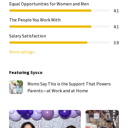
Equal Opportunities for Women and Men
4.1
The People You Work With
4.1
Salary Satisfaction
3.9
More ratings ›
Featuring Sysco
Moms Say This is the Support That Powers
Parents—at Work and at Home