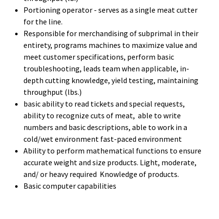
Portioning operator - serves as a single meat cutter
for the line.
Responsible for merchandising of subprimal in their
entirety, programs machines to maximize value and
meet customer specifications, perform basic
troubleshooting, leads team when applicable, in-
depth cutting knowledge, yield testing, maintaining
throughput (lbs.)
basic ability to read tickets and special requests,
ability to recognize cuts of meat, able to write
numbers and basic descriptions, able to work in a
cold/wet environment fast-paced environment
Ability to perform mathematical functions to ensure
accurate weight and size products. Light, moderate,
and/ or heavy required Knowledge of products.
Basic computer capabilities