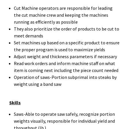
Cut Machine operators are responsible for leading
the cut machine crew and keeping the machines
running as efficiently as possible
They also prioritize the order of products to be cut to
meet demands
Set machines up based on a specific product to ensure
the proper program is used to maximize yields
Adjust weight and thickness parameters if necessary
Read work orders and inform machine staff on what
item is coming next including the piece count needed
Operation of saws-Portion subprimal into steaks by
weight using a band saw
Skills
Saws-Able to operate saw safely, recognize portion
weights visually, responsible for individual yield and
throughput (lb.)