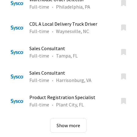
Full-time
Philadelphia, PA
CDL A Local Delivery Truck Driver
Full-time
Waynesville, NC
Sales Consultant
Full-time
Tampa, FL
Sales Consultant
Full-time
Harrisonburg, VA
Product Registration Specialist
Full-time
Plant City, FL
Show more