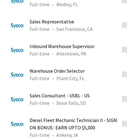
Full-time
Medley, FL
Sales Representative
Full-time
San Francisco, CA
Inbound Warehouse Supervisor
Full-time
Allentown, PA
Warehouse Order Selector
Full-time
Plant City, FL
Sales Consultant - USBL - US
Full-time
Sioux Falls, SD
Diesel Fleet Mechanic Technician II - SIGN
ON BONUS : EARN UPTO $5,000
Full-time
Ankeny, IA