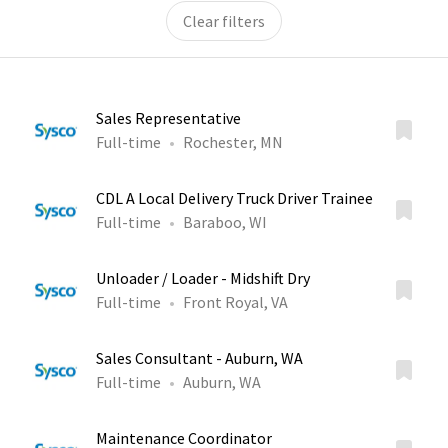
Clear filters
Sales Representative
Full-time
Rochester, MN
CDL A Local Delivery Truck Driver Trainee
Full-time
Baraboo, WI
Unloader / Loader - Midshift Dry
Full-time
Front Royal, VA
Sales Consultant - Auburn, WA
Full-time
Auburn, WA
Maintenance Coordinator