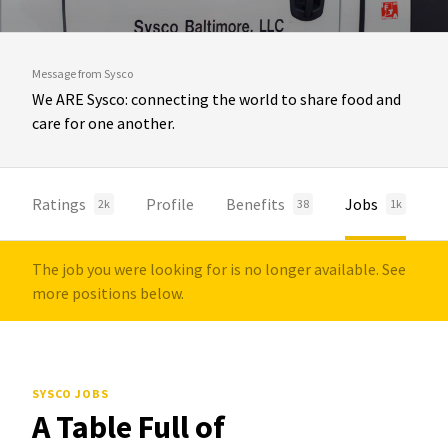
Message from Sysco
We ARE Sysco: connecting the world to share food and
care for one another.
Ratings
Profile
Benefits
Jobs
2k
38
1k
The job you were looking for is no longer available. See
more positions below.
SYSCO JOBS
A Table Full of