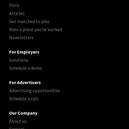
Polls
Articles
Get matched to jobs
Rate a place you've worked
Newsletters
For Employers
Solutions
Schedule a demo
For Advertisers
Advertising opportunities
Schedule a call
Our Company
About us