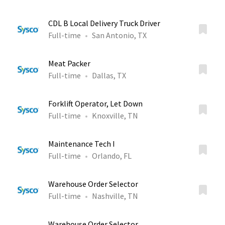
CDL B Local Delivery Truck Driver
Full-time
San Antonio, TX
Meat Packer
Full-time
Dallas, TX
Forklift Operator, Let Down
Full-time
Knoxville, TN
Maintenance Tech I
Full-time
Orlando, FL
Warehouse Order Selector
Full-time
Nashville, TN
Warehouse Order Selector