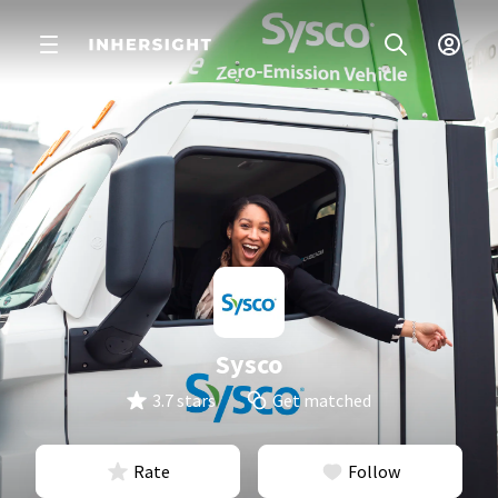
Sysco
3.7 stars
Get matched
Rate
Follow