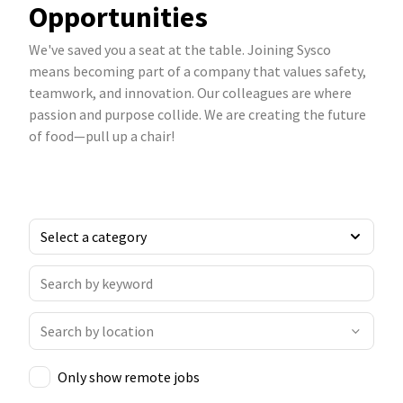
Opportunities
We've saved you a seat at the table. Joining Sysco
means becoming part of a company that values safety,
teamwork, and innovation. Our colleagues are where
passion and purpose collide. We are creating the future
of food—pull up a chair!
Only show remote jobs