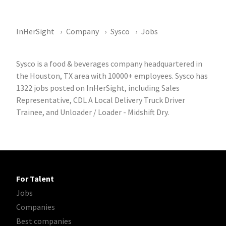
InHerSight
Company
Sysco
Jobs
Sysco is a food & beverages company headquartered in
the Houston, TX area with 10000+ employees. Sysco has
1322 jobs posted on InHerSight, including Sales
Representative, CDL A Local Delivery Truck Driver
Trainee, and Unloader / Loader - Midshift Dry.
For Talent
Jobs
Companies
Best companies