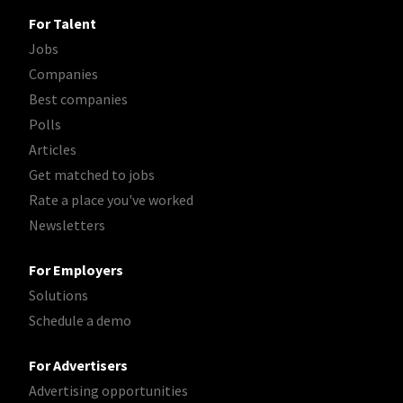
For Talent
Jobs
Companies
Best companies
Polls
Articles
Get matched to jobs
Rate a place you've worked
Newsletters
For Employers
Solutions
Schedule a demo
For Advertisers
Advertising opportunities