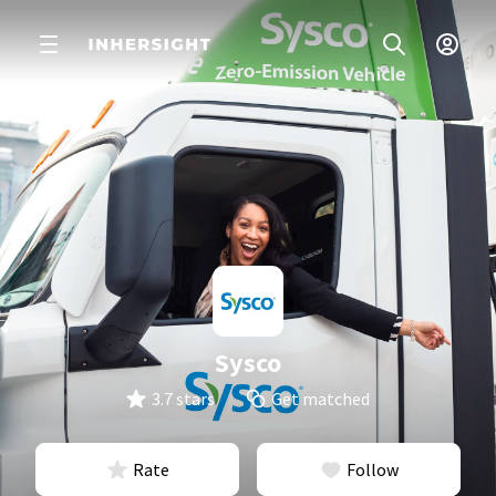
Sysco
3.7 stars
Get matched
Rate
Follow