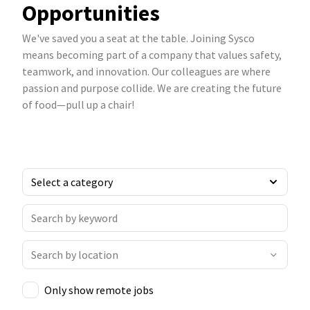
Opportunities
We've saved you a seat at the table. Joining Sysco
means becoming part of a company that values safety,
teamwork, and innovation. Our colleagues are where
passion and purpose collide. We are creating the future
of food—pull up a chair!
Only show remote jobs