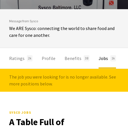
Message from Sysco
We ARE Sysco: connecting the world to share food and
care for one another.
Ratings
Profile
Benefits
Jobs
2k
38
1k
The job you were looking for is no longer available. See
more positions below.
SYSCO JOBS
A Table Full of