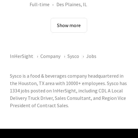
Full-time
Des Plaines, IL
Show more
InHerSight
Company
Sysco
Jobs
Sysco is a food & beverages company headquartered in
the Houston, TX area with 10000+ employees. Sysco has
1334 jobs posted on InHerSight, including CDL A Local
Delivery Truck Driver, Sales Consultant, and Region Vice
President of Contract Sales.