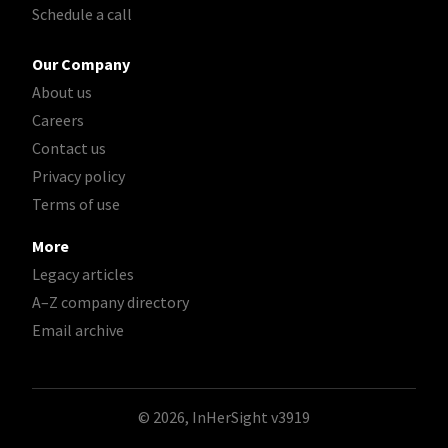
Schedule a call
Our Company
About us
Careers
Contact us
Privacy policy
Terms of use
More
Legacy articles
A–Z company directory
Email archive
© 2026, InHerSight
v3919