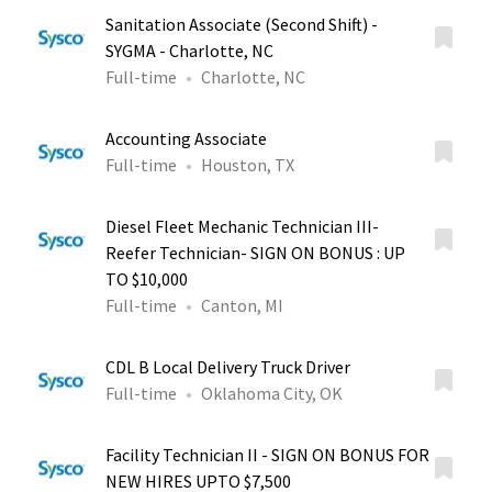
Sanitation Associate (Second Shift) -
SYGMA - Charlotte, NC
Full-time
Charlotte, NC
Accounting Associate
Full-time
Houston, TX
Diesel Fleet Mechanic Technician III-
Reefer Technician- SIGN ON BONUS : UP
TO $10,000
Full-time
Canton, MI
CDL B Local Delivery Truck Driver
Full-time
Oklahoma City, OK
Facility Technician II - SIGN ON BONUS FOR
NEW HIRES UPTO $7,500