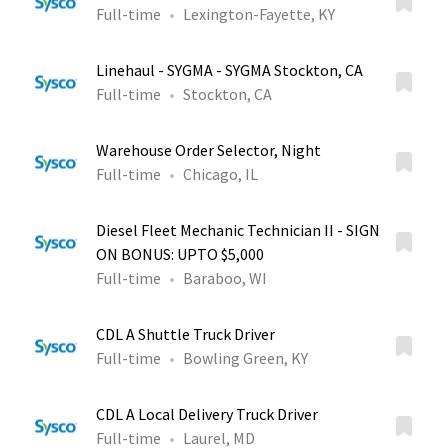
Full-time
Lexington-Fayette, KY
Linehaul - SYGMA - SYGMA Stockton, CA
Full-time
Stockton, CA
Warehouse Order Selector, Night
Full-time
Chicago, IL
Diesel Fleet Mechanic Technician II - SIGN
ON BONUS: UPTO $5,000
Full-time
Baraboo, WI
CDL A Shuttle Truck Driver
Full-time
Bowling Green, KY
CDL A Local Delivery Truck Driver
Full-time
Laurel, MD