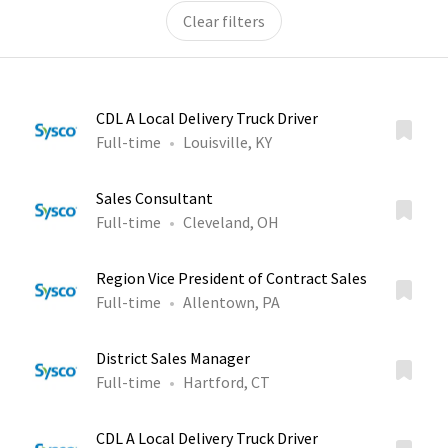
Clear filters
CDL A Local Delivery Truck Driver
Full-time
Louisville, KY
Sales Consultant
Full-time
Cleveland, OH
Region Vice President of Contract Sales
Full-time
Allentown, PA
District Sales Manager
Full-time
Hartford, CT
CDL A Local Delivery Truck Driver