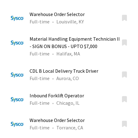
Warehouse Order Selector
Full-time
Louisville, KY
Material Handling Equipment Technician II
- SIGN ON BONUS - UPTO $7,000
Full-time
Halifax, MA
CDL B Local Delivery Truck Driver
Full-time
Aurora, CO
Inbound Forklift Operator
Full-time
Chicago, IL
Warehouse Order Selector
Full-time
Torrance, CA