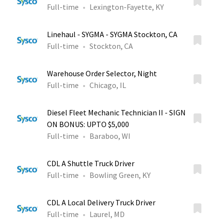
Full-time
Lexington-Fayette, KY
Linehaul - SYGMA - SYGMA Stockton, CA
Full-time
Stockton, CA
Warehouse Order Selector, Night
Full-time
Chicago, IL
Diesel Fleet Mechanic Technician II - SIGN
ON BONUS: UPTO $5,000
Full-time
Baraboo, WI
CDL A Shuttle Truck Driver
Full-time
Bowling Green, KY
CDL A Local Delivery Truck Driver
Full-time
Laurel, MD