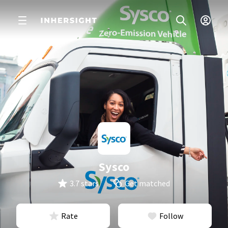
Sysco
3.7 stars
Get matched
Rate
Follow