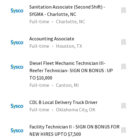
Sanitation Associate (Second Shift) -
SYGMA - Charlotte, NC
Full-time
Charlotte, NC
Accounting Associate
Full-time
Houston, TX
Diesel Fleet Mechanic Technician III-
Reefer Technician- SIGN ON BONUS : UP
TO $10,000
Full-time
Canton, MI
CDL B Local Delivery Truck Driver
Full-time
Oklahoma City, OK
Facility Technician II - SIGN ON BONUS FOR
NEW HIRES UPTO $7,500