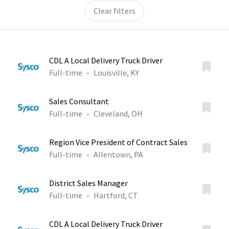
Clear filters
CDL A Local Delivery Truck Driver
Full-time
Louisville, KY
Sales Consultant
Full-time
Cleveland, OH
Region Vice President of Contract Sales
Full-time
Allentown, PA
District Sales Manager
Full-time
Hartford, CT
CDL A Local Delivery Truck Driver