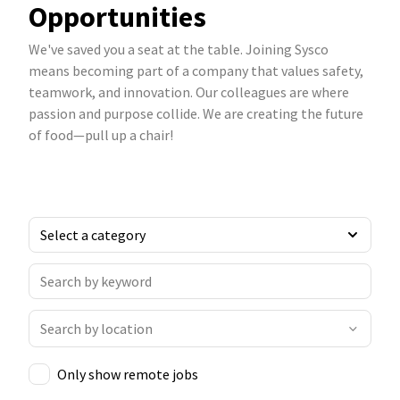
Opportunities
We've saved you a seat at the table. Joining Sysco
means becoming part of a company that values safety,
teamwork, and innovation. Our colleagues are where
passion and purpose collide. We are creating the future
of food—pull up a chair!
Only show remote jobs