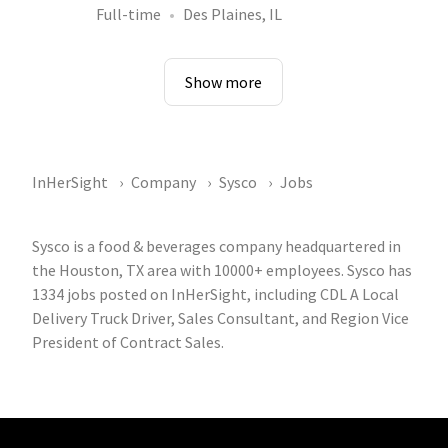
Full-time
Des Plaines, IL
Show more
InHerSight
Company
Sysco
Jobs
Sysco is a food & beverages company headquartered in
the Houston, TX area with 10000+ employees. Sysco has
1334 jobs posted on InHerSight, including CDL A Local
Delivery Truck Driver, Sales Consultant, and Region Vice
President of Contract Sales.