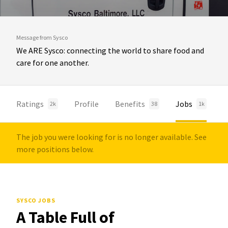
Message from Sysco
We ARE Sysco: connecting the world to share food and
care for one another.
Ratings
Profile
Benefits
Jobs
2k
38
1k
The job you were looking for is no longer available. See
more positions below.
SYSCO JOBS
A Table Full of