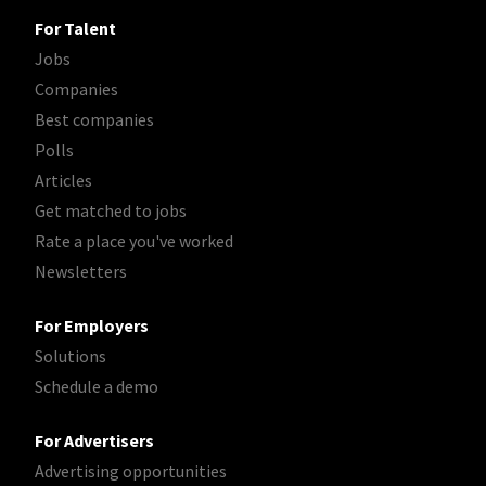
For Talent
Jobs
Companies
Best companies
Polls
Articles
Get matched to jobs
Rate a place you've worked
Newsletters
For Employers
Solutions
Schedule a demo
For Advertisers
Advertising opportunities