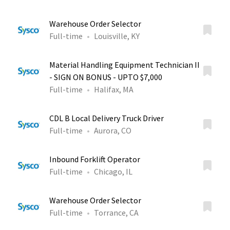
Warehouse Order Selector
Full-time
Louisville, KY
Material Handling Equipment Technician II
- SIGN ON BONUS - UPTO $7,000
Full-time
Halifax, MA
CDL B Local Delivery Truck Driver
Full-time
Aurora, CO
Inbound Forklift Operator
Full-time
Chicago, IL
Warehouse Order Selector
Full-time
Torrance, CA