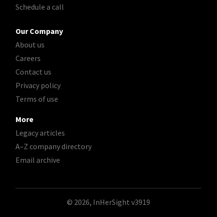
Schedule a call
Our Company
About us
Careers
Contact us
Privacy policy
Terms of use
More
Legacy articles
A–Z company directory
Email archive
© 2026, InHerSight
v3919