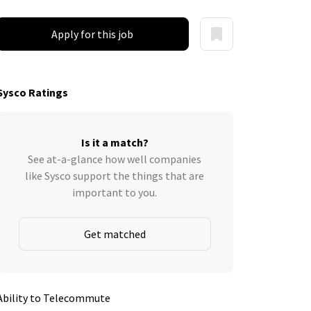
Apply for this job
Sysco Ratings
Is it a match?
See at-a-glance how well companies
like Sysco support the things that are
important to you.
Get matched
Ability to Telecommute