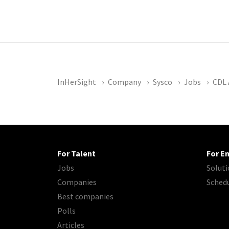
InHerSight
Company
Sysco
Jobs
CDL 
For Talent
For E
Jobs
Soluti
Companies
Sched
Best companies
Polls
Articles