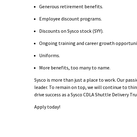
Generous retirement
benefits.
Employee discount
programs.
Discounts on Sysco stock
(SYY).
Ongoing training and career growth
opportuni
Uniforms.
More benefits, too many to
name.
Sysco is more than just a place to work. Our pass
leader. To remain on top, we will continue to thin
drive success as a Sysco CDLA Shuttle Delivery Tru
Apply
today!