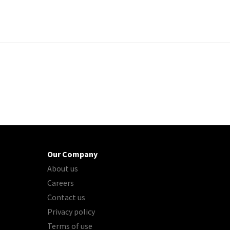
Our Company
About us
Careers
Contact us
Privacy policy
Terms of use