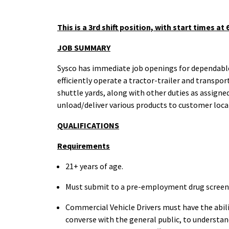
This is a 3rd shift position, with start times at
JOB
SUMMARY
Sysco has immediate job openings for dependable 
efficiently operate a tractor-trailer and transpor
shuttle yards, along with other duties as assigned
unload/deliver various products to customer loca
QUALIFICATIONS
Requirements
21+ years of
age.
Must submit to a pre-employment drug
scree
Commercial Vehicle Drivers must have the abili
converse with the general public, to understand