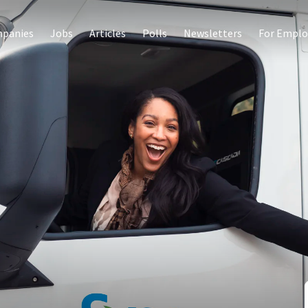
panies
Jobs
Articles
Polls
Newsletters
For Emplo