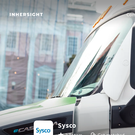
Com
Sysco