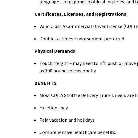
language, to respond to official inquiries, and 
Certificates, Licenses, and
Registrations
Valid Class A Commercial Driver License (CDL) w
Doubles/Triples Endorsement preferred
Physical
Demands
Touch freight – may need to lift, push or mov
as 100
pounds occasionally.
BENEFITS
Most CDL A Shuttle Delivery Truck Drivers are
Excellent
pay.
Paid vacation and
holidays.
Comprehensive healthcare
benefits.