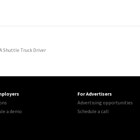
A Shuttle Truck Driver
mployers
For Advertisers
ons
Advertising opportunities
ule a demo
Schedule a call