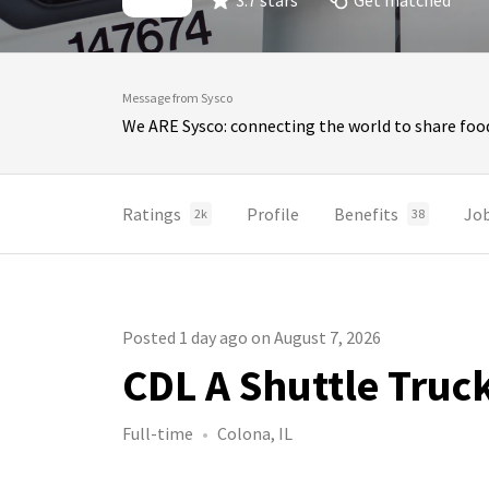
3.7 stars
Get matched
Message from Sysco
We ARE Sysco: connecting the world to share food
Ratings
Profile
Benefits
Jo
2k
38
Posted 1 day ago on August 7, 2026
CDL A Shuttle Truc
Full-time
Colona, IL