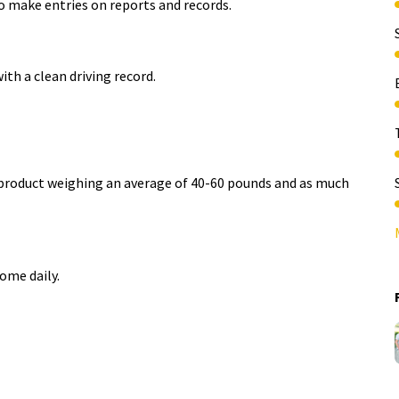
to make entries on reports and records.​
ith a clean driving
record.
e product weighing an average of 40-60 pounds and as much
 home
daily.