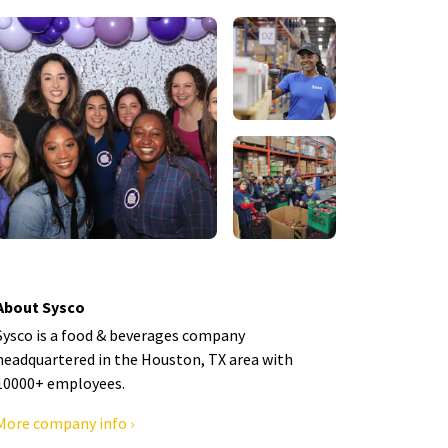
About Sysco
Sysco is a food & beverages company
headquartered in the Houston, TX area with
10000+ employees.
More company info ›