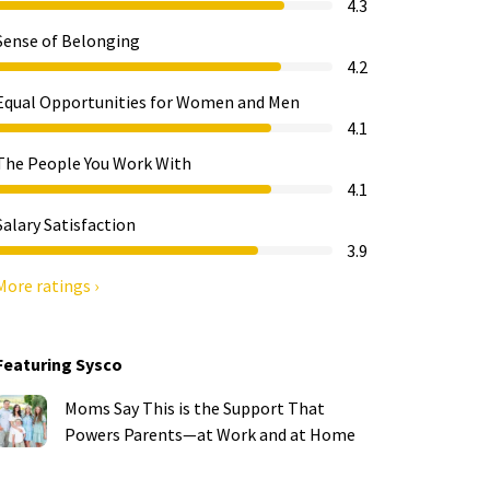
4.3
Sense of Belonging
4.2
Equal Opportunities for Women and Men
4.1
The People You Work With
4.1
Salary Satisfaction
3.9
More ratings ›
Featuring Sysco
Moms Say This is the Support That
Powers Parents—at Work and at Home