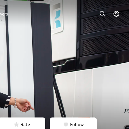
yers
Rate
Follow