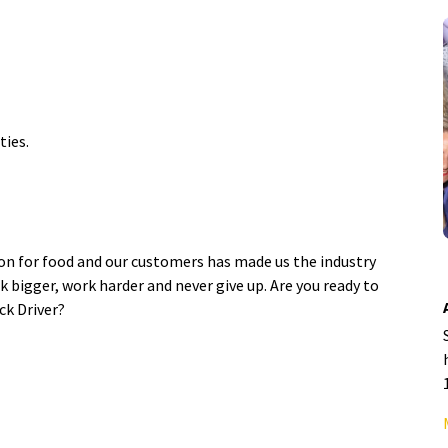
ties.
ion for food and our customers has made us the industry
k bigger, work harder and never give up. Are you ready to
ck Driver?