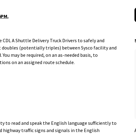
 6PM.
CDL A Shuttle Delivery Truck Drivers to safely and
t doubles (potentially triples) between Sysco facility and
. You may be required, on an as-needed basis, to
tions on an assigned route schedule.
n
ty to read and speak the English language sufficiently to
 highway traffic signs and signals in the English