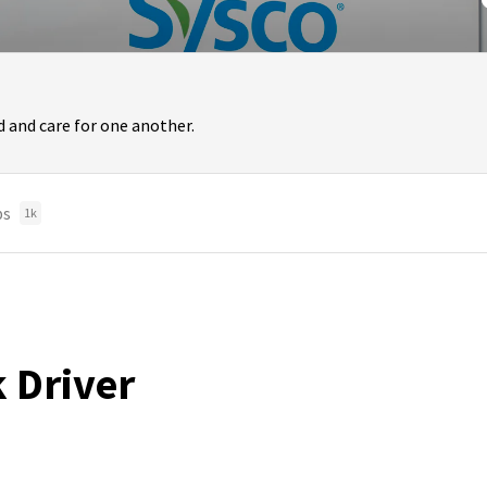
 and care for one another.
bs
1k
k Driver