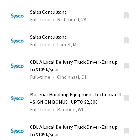
Sales Consultant
Full-time
Richmond, VA
Sales Consultant
Full-time
Laurel, MD
CDL A Local Delivery Truck Driver-Earn up
to $105k/year
Full-time
Cincinnati, OH
Material Handling Equipment Technician II
- SIGN ON BONUS : UPTO $2,500
Full-time
Baraboo, WI
CDL A Local Delivery Truck Driver-Earn up
to $105k/year