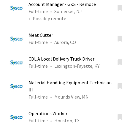
Account Manager - G&S - Remote
Full-time
Somerset, NJ
Possibly remote
Meat Cutter
Full-time
Aurora, CO
CDL A Local Delivery Truck Driver
Full-time
Lexington-Fayette, KY
Material Handling Equipment Technician
III
Full-time
Mounds View, MN
Operations Worker
Full-time
Houston, TX