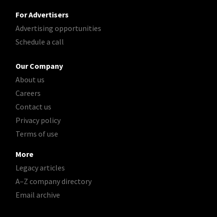
For Advertisers
Advertising opportunities
Schedule a call
Our Company
About us
Careers
Contact us
Privacy policy
Terms of use
More
Legacy articles
A–Z company directory
Email archive