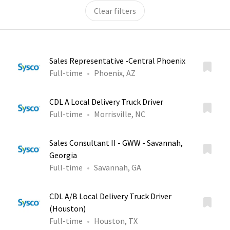
Clear filters
Sales Representative -Central Phoenix
Full-time
Phoenix, AZ
CDL A Local Delivery Truck Driver
Full-time
Morrisville, NC
Sales Consultant II - GWW - Savannah,
Georgia
Full-time
Savannah, GA
CDL A/B Local Delivery Truck Driver
(Houston)
Full-time
Houston, TX