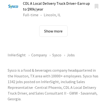
CDL A Local Delivery Truck Driver-Earn up
to $90k/year
Full-time
Lincoln, IL
Show more
InHerSight
Company
Sysco
Jobs
Sysco is a food & beverages company headquartered in
the Houston, TX area with 10000+ employees. Sysco has
1342 jobs posted on InHerSight, including Sales
Representative -Central Phoenix, CDL A Local Delivery
Truck Driver, and Sales Consultant II - GWW - Savannah,
Georgia.