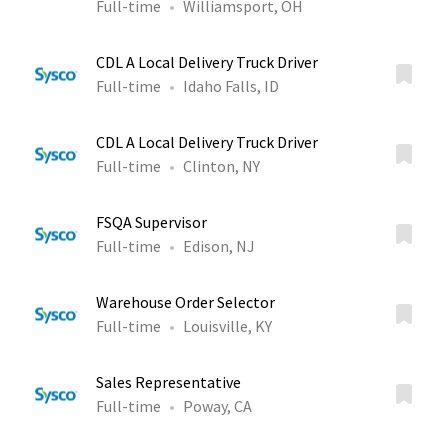
Full-time
Williamsport, OH
CDL A Local Delivery Truck Driver
Full-time
Idaho Falls, ID
CDL A Local Delivery Truck Driver
Full-time
Clinton, NY
FSQA Supervisor
Full-time
Edison, NJ
Warehouse Order Selector
Full-time
Louisville, KY
Sales Representative
Full-time
Poway, CA