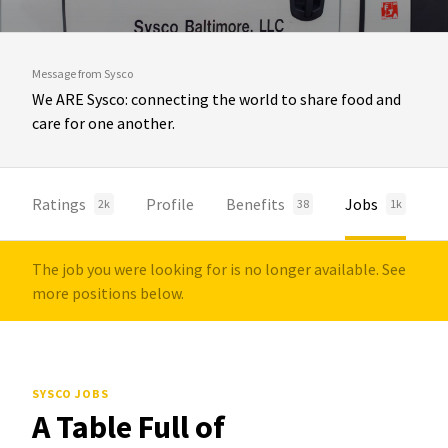
Message from Sysco
We ARE Sysco: connecting the world to share food and
care for one another.
Ratings
Profile
Benefits
Jobs
2k
38
1k
The job you were looking for is no longer available. See
more positions below.
SYSCO JOBS
A Table Full of