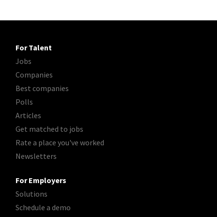
For Talent
Jobs
Companies
Best companies
Polls
Articles
Get matched to jobs
Rate a place you've worked
Newsletters
For Employers
Solutions
Schedule a demo