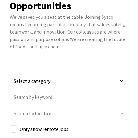
Opportunities
We've saved you a seat at the table. Joining Sysco
means becoming part of a company that values safety,
teamwork, and innovation. Our colleagues are where
passion and purpose collide. We are creating the future
of food—pull up a chair!
Only show remote jobs