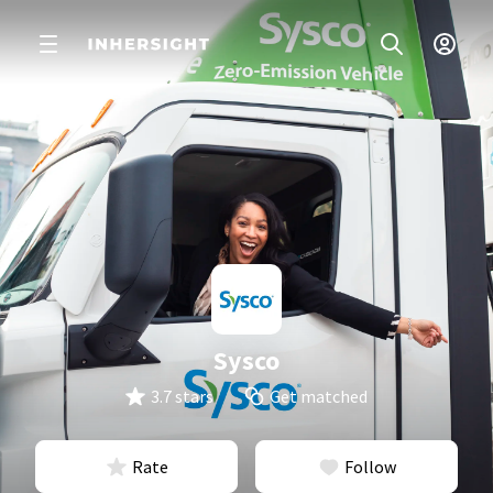
Sysco
3.7 stars
Get matched
Rate
Follow