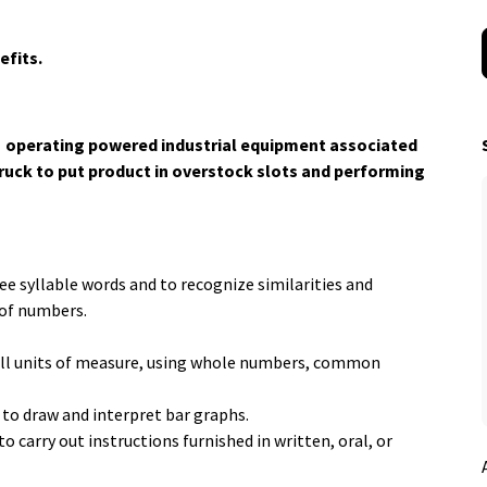
efits.
r: operating powered industrial equipment associated
truck to put product in overstock slots and performing
ee syllable words and to recognize similarities and
 of numbers.
in all units of measure, using whole numbers, common
 to draw and interpret bar graphs.
 carry out instructions furnished in written, oral, or