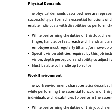
Physical Demands
The physical demands described here are represe
successfully perform the essential functions of
enable individuals with disabilities to perform th
While performing the duties of this Job, the em
finger, handle, or feel; reach with hands and ar
employee must regularly lift and /or move up t
Specific vision abilities required by this job inc
vision, depth perception and ability to adjust f
Must be able to handle up to 80 lbs.
Work Environment
The work environment characteristics described 
while performing the essential functions of th
individuals with disabilities to perform the essen
While performing the duties of this job, the e