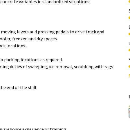
 concrete variables in standardized situations.
s moving levers and pressing pedals to drive truck and
oler, freezer, and dry spaces.
ck locations.
o packing locations as required.
ing duties of sweeping, ice removal, scrubbing with rags
the end of the shift.
warehouse experience or training