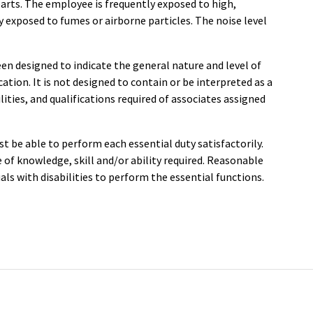
rts. The employee is frequently exposed to high,
y exposed to fumes or airborne particles. The noise level
en designed to indicate the general nature and level of
ation. It is not designed to contain or be interpreted as a
ities, and qualifications required of associates assigned
st be able to perform each essential duty satisfactorily.
of knowledge, skill and/or ability required. Reasonable
s with disabilities to perform the essential functions.