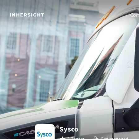
Com
Sysco