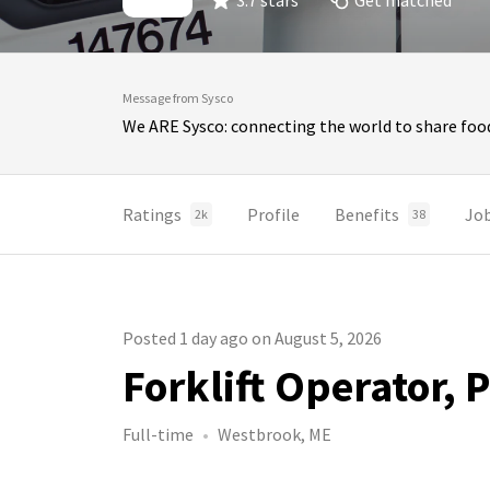
3.7 stars
Get matched
Message from Sysco
We ARE Sysco: connecting the world to share food
Ratings
Profile
Benefits
Jo
2k
38
Posted 1 day ago on August 5, 2026
Forklift Operator,
Full-time
Westbrook, ME