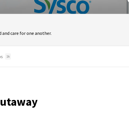
 and care for one another.
bs
1k
 Putaway