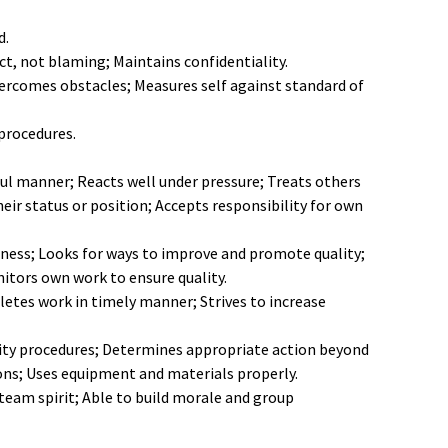
d.
ict, not blaming; Maintains confidentiality.
ercomes obstacles; Measures self against standard of
procedures.
ul manner; Reacts well under pressure; Treats others
eir status or position; Accepts responsibility for own
ness; Looks for ways to improve and promote quality;
tors own work to ensure quality.
etes work in timely manner; Strives to increase
urity procedures; Determines appropriate action beyond
ons; Uses equipment and materials properly.
team spirit; Able to build morale and group