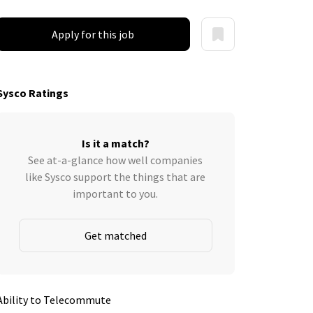
Apply for this job
Sysco Ratings
Is it a match?
See at-a-glance how well companies
like Sysco support the things that are
important to you.
Get matched
Ability to Telecommute