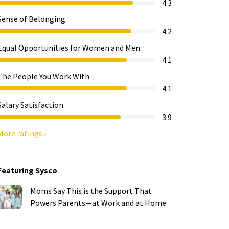
4.3
Sense of Belonging
4.2
Equal Opportunities for Women and Men
4.1
The People You Work With
4.1
Salary Satisfaction
3.9
More ratings ›
Featuring Sysco
Moms Say This is the Support That
Powers Parents—at Work and at Home