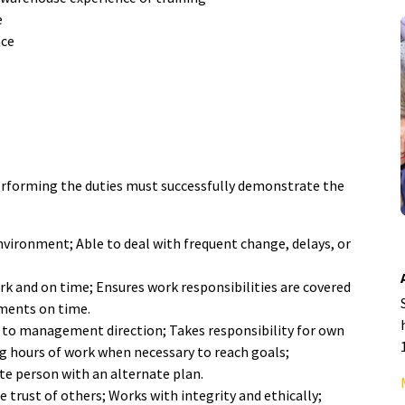
e
nce
 performing the duties must successfully demonstrate the
nvironment; Able to deal with frequent change, delays, or
rk and on time; Ensures work responsibilities are covered
ments on time.
s to management direction; Takes responsibility for own
 hours of work when necessary to reach goals;
te person with an alternate plan.
e trust of others; Works with integrity and ethically;