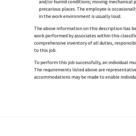
and/or humid conditions; moving mechanical pa
precarious places. The employee is occasionall
in the work environment is usually loud.
The above information on this description has be
work performed by associates within this classific
comprehensive inventory of all duties, responsibil
to this job.
To perform this job successfully, an individual mu
The requirements listed above are representative 
accommodations may be made to enable individual