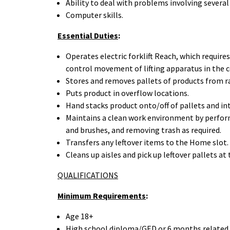
Ability to deal with problems involving several
Computer skills.
Essential Duties
:
Operates electric forklift Reach, which require
control movement of lifting apparatus in the co
Stores and removes pallets of products from ra
Puts product in overflow locations.
Hand stacks product onto/off of pallets and int
Maintains a clean work environment by perform
and brushes, and removing trash as required.
Transfers any leftover items to the Home slot.
Cleans up aisles and pick up leftover pallets at 
QUALIFICATIONS
Minimum Requirements
:
Age 18+
High school diploma/GED or 6 months related 