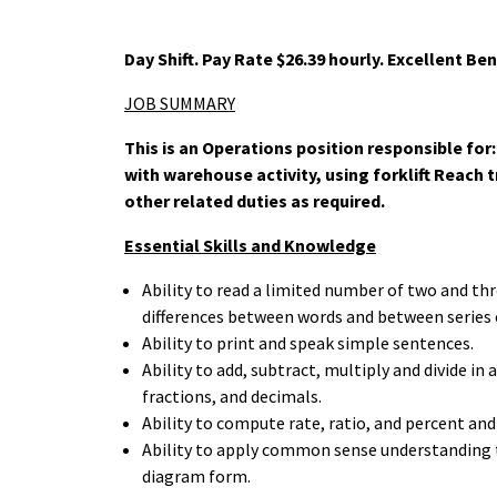
Day Shift. Pay Rate $26.39 hourly. Excellent Ben
JOB
SUMMARY
This is an Operations position responsible fo
with warehouse activity, using forklift Reach 
other related duties as required.
Essential Skills and Knowledge
Ability to read a limited number of two and thr
differences between words and between series
Ability to print and speak simple sentences.
Ability to add, subtract, multiply and divide 
fractions, and decimals.
Ability to compute rate, ratio, and percent and
Ability to apply common sense understanding to
diagram form.