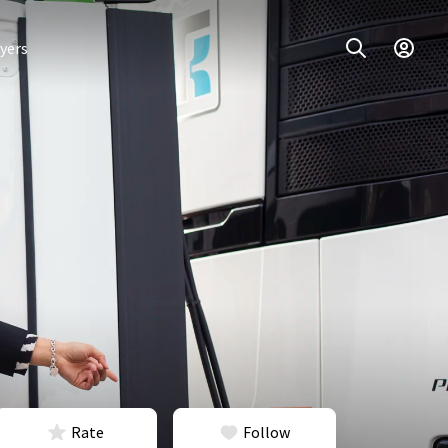
yers
Rate
Follow