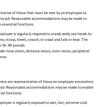
ntative of those that must be met by an employee to
 this job. Reasonable accommodations may be made to
e essential functions.
ployee is regularly required to stand; walk; use hands to
ms; stoop, kneel, crouch, or crawl and talk or hear. The
o 50 -80 pounds.
lude close vision, distance vision, color vision, peripheral
ocus.
here are representative of those an employee encounters
is job. Reasonable accommodations may be made to enable
tial functions.
mployee is regularly exposed to wet, hot, extreme cold