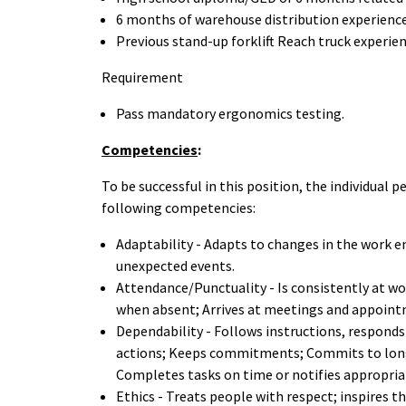
6 months of warehouse distribution experienc
Previous stand-up forklift Reach truck experie
Requirement
Pass mandatory ergonomics
testing.
Competencies
:
To be successful in this position, the individual
following competencies:
Adaptability - Adapts to changes in the work e
unexpected events.
Attendance/Punctuality - Is consistently at wo
when absent; Arrives at meetings and appoint
Dependability - Follows instructions, respond
actions; Keeps commitments; Commits to long
Completes tasks on time or notifies appropria
Ethics - Treats people with respect; inspires th