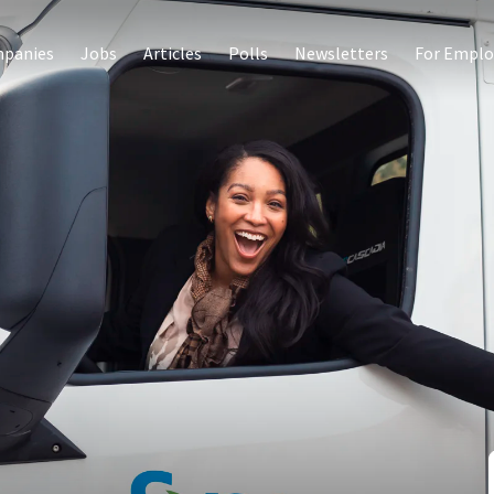
panies
Jobs
Articles
Polls
Newsletters
For Emplo