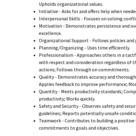
Upholds organizational values.
Initiative - Asks for and offers help when neede
Interpersonal Skills - Focuses on solving confl
Motivation - Demonstrates persistence and ov
excellence.
Organizational Support - Follows policies and 
Planning/Organizing - Uses time efficiently.
Professionalism - Approaches others in a tactf
with respect and consideration regardless of th
actions; Follows through on commitments.
Quality - Demonstrates accuracy and thorough
Applies feedback to improve performance; Moni
Quantity - Meets productivity standards; Compl
productivity; Works quickly.
Safety and Security - Observes safety and sec
guidelines; Reports potentially unsafe conditi
Teamwork - Contributes to building a positive 
commitments to goals and objectives.