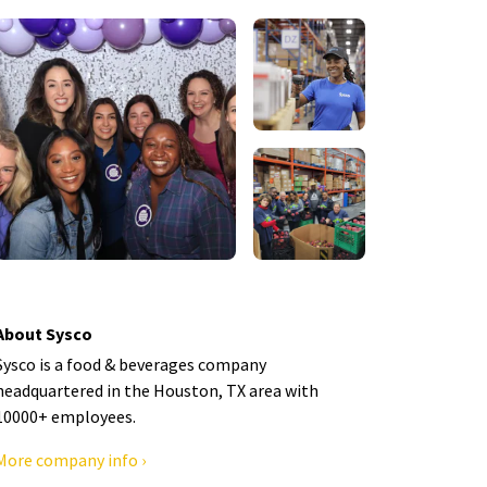
About Sysco
Sysco is a food & beverages company
headquartered in the Houston, TX area with
10000+ employees.
More company info ›