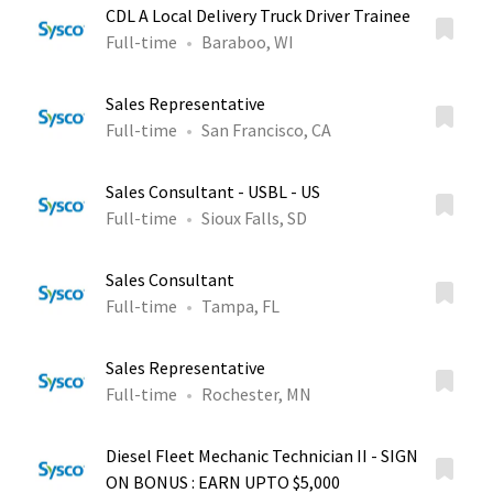
CDL A Local Delivery Truck Driver Trainee
Full-time
Baraboo, WI
Sales Representative
Full-time
San Francisco, CA
Sales Consultant - USBL - US
Full-time
Sioux Falls, SD
Sales Consultant
Full-time
Tampa, FL
Sales Representative
Full-time
Rochester, MN
Diesel Fleet Mechanic Technician II - SIGN
ON BONUS : EARN UPTO $5,000