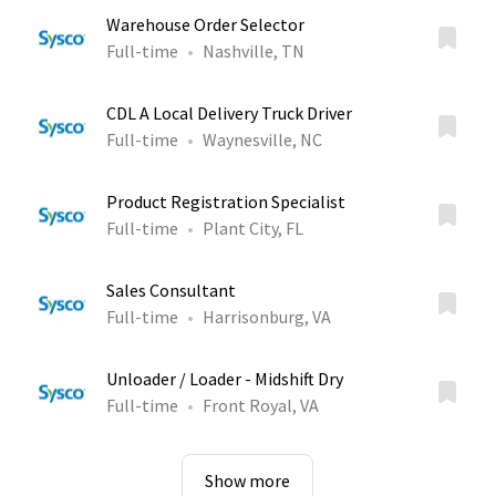
Warehouse Order Selector
Full-time
Nashville, TN
CDL A Local Delivery Truck Driver
Full-time
Waynesville, NC
Product Registration Specialist
Full-time
Plant City, FL
Sales Consultant
Full-time
Harrisonburg, VA
Unloader / Loader - Midshift Dry
Full-time
Front Royal, VA
Show more