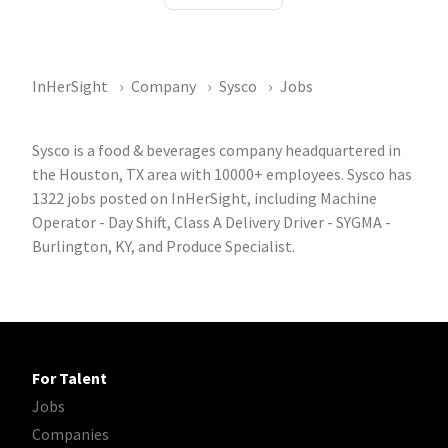
InHerSight
Company
Sysco
Jobs
Sysco is a food & beverages company headquartered in
the Houston, TX area with 10000+ employees. Sysco has
1322 jobs posted on InHerSight, including Machine
Operator - Day Shift, Class A Delivery Driver - SYGMA -
Burlington, KY, and Produce Specialist.
For Talent
Jobs
Companies