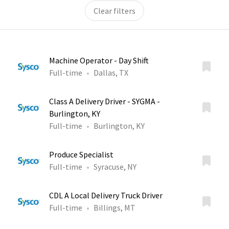
Clear filters
Machine Operator - Day Shift
Full-time
Dallas, TX
Class A Delivery Driver - SYGMA -
Burlington, KY
Full-time
Burlington, KY
Produce Specialist
Full-time
Syracuse, NY
CDL A Local Delivery Truck Driver
Full-time
Billings, MT