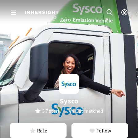
Sysco
3.7 stars
Get matched
Rate
Follow