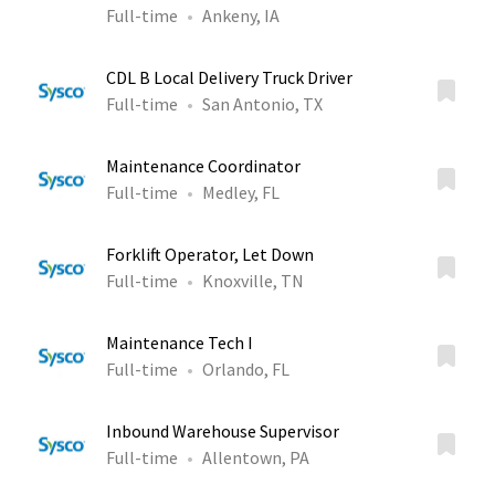
Full-time
Ankeny, IA
CDL B Local Delivery Truck Driver
Full-time
San Antonio, TX
Maintenance Coordinator
Full-time
Medley, FL
Forklift Operator, Let Down
Full-time
Knoxville, TN
Maintenance Tech I
Full-time
Orlando, FL
Inbound Warehouse Supervisor
Full-time
Allentown, PA