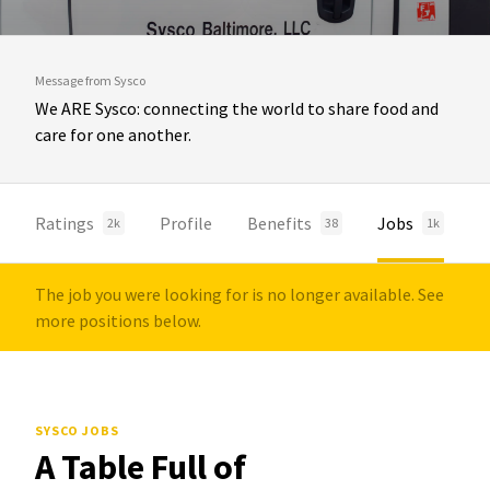
Message from Sysco
We ARE Sysco: connecting the world to share food and
care for one another.
Ratings
Profile
Benefits
Jobs
2k
38
1k
The job you were looking for is no longer available. See
more positions below.
SYSCO JOBS
A Table Full of