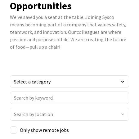
Opportunities
We've saved you a seat at the table. Joining Sysco
means becoming part of a company that values safety,
teamwork, and innovation. Our colleagues are where
passion and purpose collide. We are creating the future
of food—pull up a chair!
Only show remote jobs