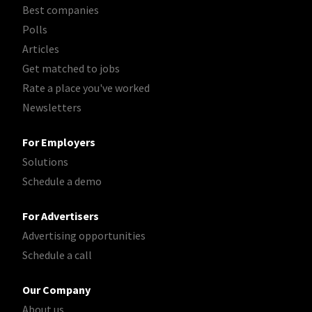
Best companies
Polls
Articles
Get matched to jobs
Rate a place you've worked
Newsletters
For Employers
Solutions
Schedule a demo
For Advertisers
Advertising opportunities
Schedule a call
Our Company
About us