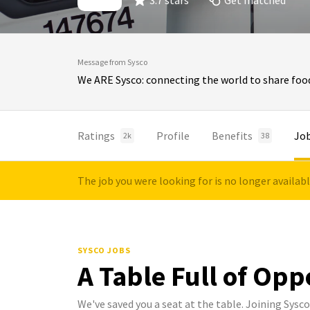
3.7 stars
Get matched
Message from Sysco
We ARE Sysco: connecting the world to share food
Ratings
Profile
Benefits
Jo
2k
38
The job you were looking for is no longer availab
SYSCO JOBS
A Table Full of Opp
We've saved you a seat at the table. Joining Sys