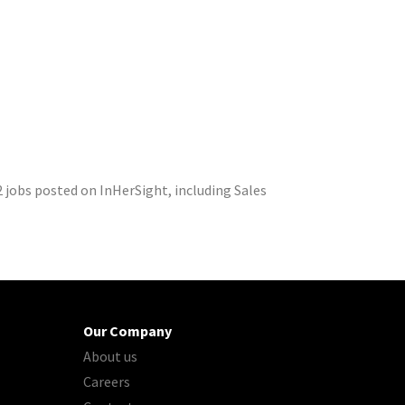
 jobs posted on InHerSight, including Sales
Our Company
About us
Careers