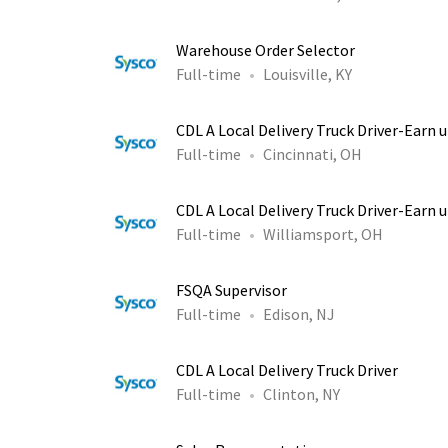
Warehouse Order Selector
Full-time
Louisville, KY
CDL A Local Delivery Truck Driver-Earn 
Full-time
Cincinnati, OH
CDL A Local Delivery Truck Driver-Earn 
Full-time
Williamsport, OH
FSQA Supervisor
Full-time
Edison, NJ
CDL A Local Delivery Truck Driver
Full-time
Clinton, NY