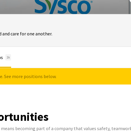
 and care for one another.
bs
1k
le. See more positions below.
ortunities
co means becoming part of a company that values safety, teamwork