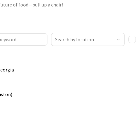
future of food—pull up a chair!
Georgia
uston)