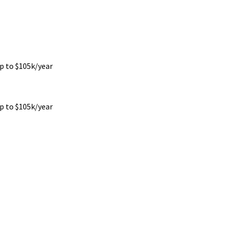
up to $105k/year
up to $105k/year