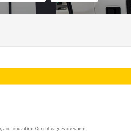
, and innovation. Our colleagues are where