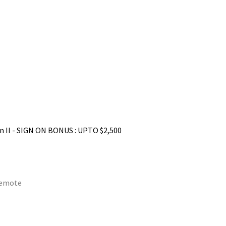
n II - SIGN ON BONUS : UPTO $2,500
remote