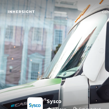
Com
Sysco