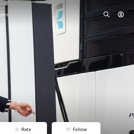
yers
Rate
Follow