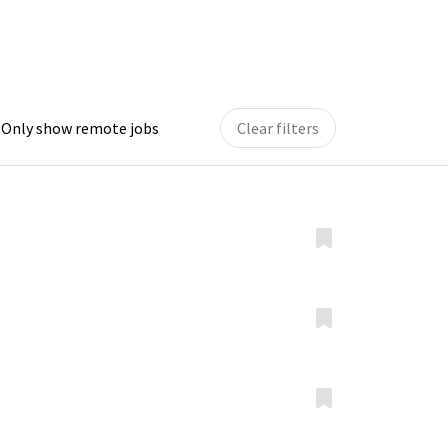
Only show remote jobs
Clear filters