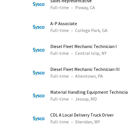
Sales Representative
Full-time
Poway, CA
A-P Associate
Full-time
College Park, GA
Diesel Fleet Mechanic Technician I
Full-time
Central Islip, NY
Diesel Fleet Mechanic Technician III
Full-time
Allentown, PA
Material Handling Equipment Technician
Full-time
Jessup, MD
CDL A Local Delivery Truck Driver
Full-time
Sheridan, WY