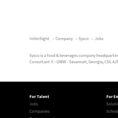
InHerSight
Company
Sysco
Jobs
Sysco is a food & beverages company headquarter
Consultant II - GWW - Savannah, Georgia, CDL A/B
For Talent
For E
Jobs
Soluti
Companies
Sched