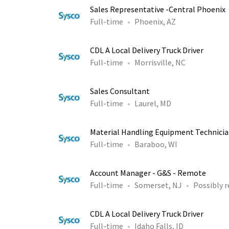
Sales Representative -Central Phoenix
Full-time
Phoenix, AZ
CDL A Local Delivery Truck Driver
Full-time
Morrisville, NC
Sales Consultant
Full-time
Laurel, MD
Material Handling Equipment Technicia
Full-time
Baraboo, WI
Account Manager - G&S - Remote
Full-time
Somerset, NJ
Possibly 
CDL A Local Delivery Truck Driver
Full-time
Idaho Falls, ID