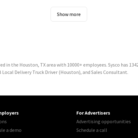
Show more
ed in the Houston, TX area with 10000+ employees. Sysco has 1342
 Local Delivery Truck Driver (Houston), and Sales Consultant.
mployers
For Advertisers
ons
Advertising opportunities
ule a demo
Schedule a call