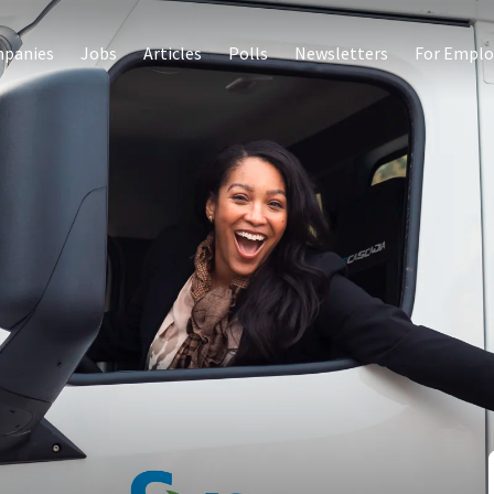
panies
Jobs
Articles
Polls
Newsletters
For Emplo