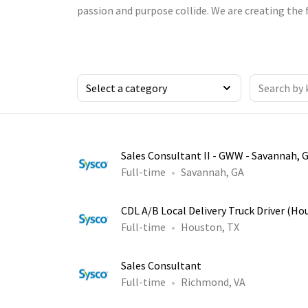
passion and purpose collide. We are creating the 
Sales Consultant II - GWW - Savannah, 
Full-time
Savannah, GA
CDL A/B Local Delivery Truck Driver (Ho
Full-time
Houston, TX
Sales Consultant
Full-time
Richmond, VA