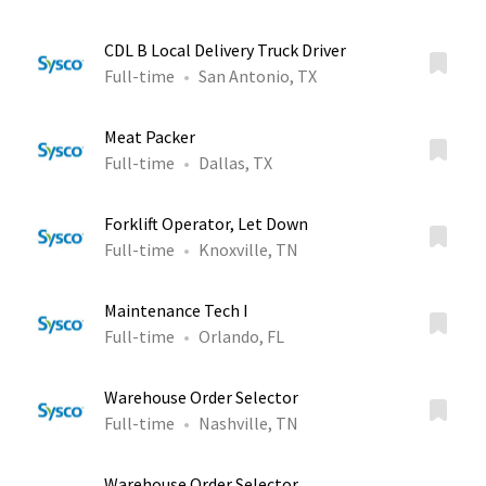
CDL B Local Delivery Truck Driver
Full-time
San Antonio, TX
Meat Packer
Full-time
Dallas, TX
Forklift Operator, Let Down
Full-time
Knoxville, TN
Maintenance Tech I
Full-time
Orlando, FL
Warehouse Order Selector
Full-time
Nashville, TN
Warehouse Order Selector