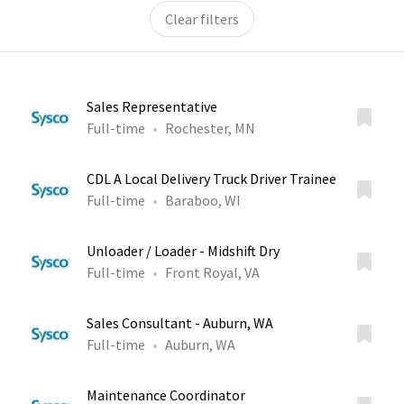
Clear filters
Sales Representative
Full-time
Rochester, MN
CDL A Local Delivery Truck Driver Trainee
Full-time
Baraboo, WI
Unloader / Loader - Midshift Dry
Full-time
Front Royal, VA
Sales Consultant - Auburn, WA
Full-time
Auburn, WA
Maintenance Coordinator