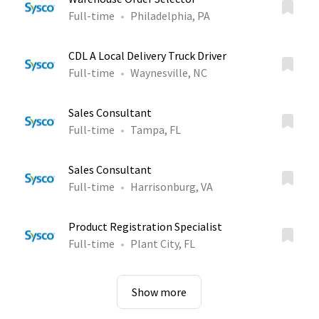
Full-time
Philadelphia, PA
CDL A Local Delivery Truck Driver
Full-time
Waynesville, NC
Sales Consultant
Full-time
Tampa, FL
Sales Consultant
Full-time
Harrisonburg, VA
Product Registration Specialist
Full-time
Plant City, FL
Show more