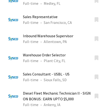
Full-time
Medley, FL
Sales Representative
Full-time
San Francisco, CA
Inbound Warehouse Supervisor
Full-time
Allentown, PA
Warehouse Order Selector
Full-time
Plant City, FL
Sales Consultant - USBL - US
Full-time
Sioux Falls, SD
Diesel Fleet Mechanic Technician II - SIGN
ON BONUS : EARN UPTO $5,000
Full-time
Ankeny, IA