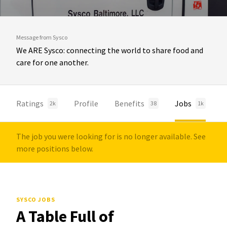
Message from Sysco
We ARE Sysco: connecting the world to share food and
care for one another.
Ratings
Profile
Benefits
Jobs
2k
38
1k
The job you were looking for is no longer available. See
more positions below.
SYSCO JOBS
A Table Full of