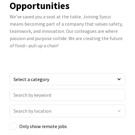
Opportunities
We've saved you a seat at the table. Joining Sysco
means becoming part of a company that values safety,
teamwork, and innovation. Our colleagues are where
passion and purpose collide. We are creating the future
of food—pull up a chair!
Only show remote jobs