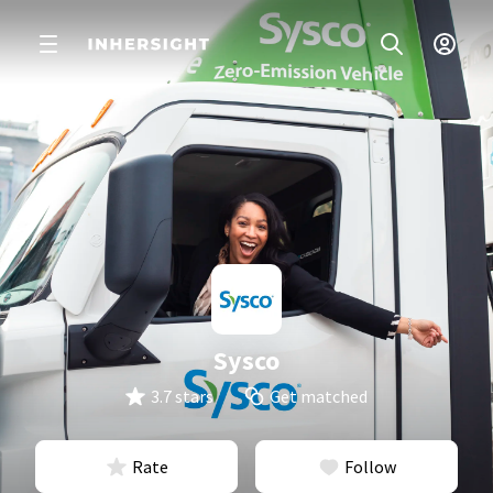
Sysco
3.7 stars
Get matched
Rate
Follow