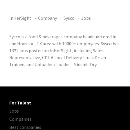
InHerSight
Company
Sysco
Jobs
Sysco is a food & beverages company headquartered in
the Houston, TX area with 10000+ employees. Sysco has
1322 jobs posted on InHerSight, including Sales
Representative, CDL A Local Delivery Truck Driver
Trainee, and Unloader / Loader - Midshift Dry.
For Talent
Jobs
Companies
Best companies