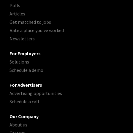
Polls
Articles
Get matched to jobs
Rate a place you've worked
Newsletters
For Employers
Solutions
Schedule a demo
For Advertisers
Advertising opportunities
Schedule a call
Our Company
About us