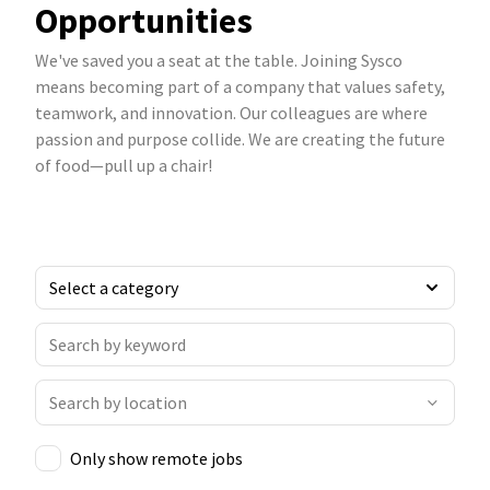
Opportunities
We've saved you a seat at the table. Joining Sysco
means becoming part of a company that values safety,
teamwork, and innovation. Our colleagues are where
passion and purpose collide. We are creating the future
of food—pull up a chair!
Only show remote jobs