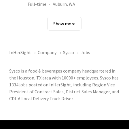
Full-time
Auburn, WA
Show more
InHerSight
Company
Sysco
Jobs
Sysco is a food & beverages company headquartered in
the Houston, TX area with 10000+ employees. Sysco has
1334 jobs posted on InHerSight, including Region Vice
President of Contract Sales, District Sales Manager, and
CDL A Local Delivery Truck Driver.