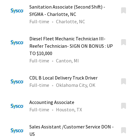
Sanitation Associate (Second Shift) -
SYGMA - Charlotte, NC
Full-time
Charlotte, NC
Diesel Fleet Mechanic Technician III-
Reefer Technician- SIGN ON BONUS : UP
TO $10,000
Full-time
Canton, MI
CDL B Local Delivery Truck Driver
Full-time
Oklahoma City, OK
Accounting Associate
Full-time
Houston, TX
Sales Assistant /Customer Service DON -
US