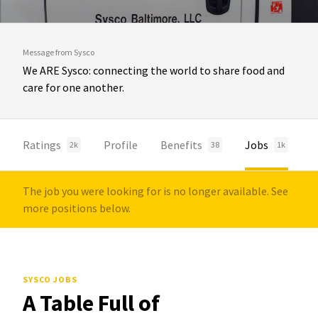
Message from Sysco
We ARE Sysco: connecting the world to share food and
care for one another.
Ratings
Profile
Benefits
Jobs
2k
38
1k
The job you were looking for is no longer available. See
more positions below.
SYSCO JOBS
A Table Full of