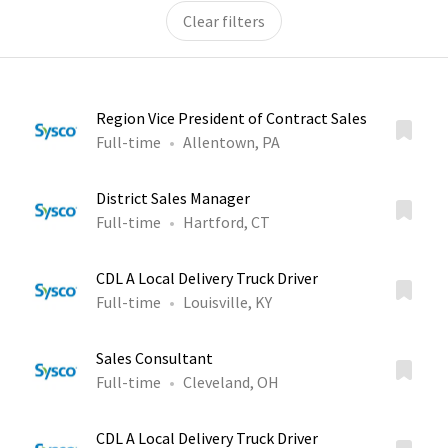
Clear filters
Region Vice President of Contract Sales
Full-time
Allentown, PA
District Sales Manager
Full-time
Hartford, CT
CDL A Local Delivery Truck Driver
Full-time
Louisville, KY
Sales Consultant
Full-time
Cleveland, OH
CDL A Local Delivery Truck Driver