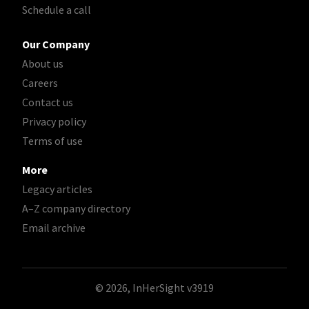
Schedule a call
Our Company
About us
Careers
Contact us
Privacy policy
Terms of use
More
Legacy articles
A–Z company directory
Email archive
© 2026, InHerSight
v3919