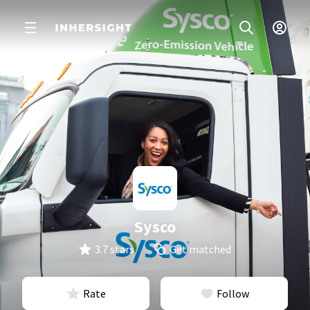
Sysco
3.7 stars
Get matched
Rate
Follow