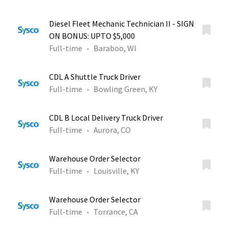
Diesel Fleet Mechanic Technician II - SIGN
ON BONUS: UPTO $5,000
Full-time
Baraboo, WI
CDL A Shuttle Truck Driver
Full-time
Bowling Green, KY
CDL B Local Delivery Truck Driver
Full-time
Aurora, CO
Warehouse Order Selector
Full-time
Louisville, KY
Warehouse Order Selector
Full-time
Torrance, CA