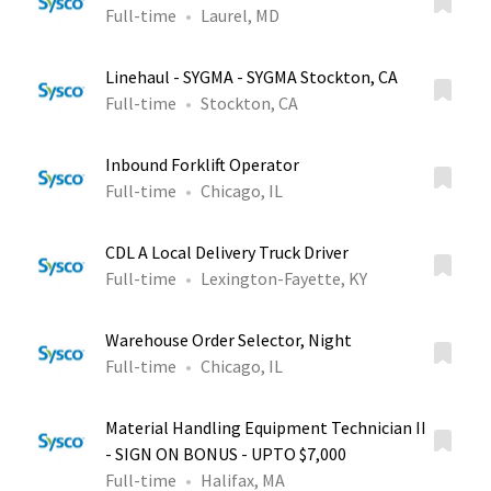
Full-time
Laurel, MD
Linehaul - SYGMA - SYGMA Stockton, CA
Full-time
Stockton, CA
Inbound Forklift Operator
Full-time
Chicago, IL
CDL A Local Delivery Truck Driver
Full-time
Lexington-Fayette, KY
Warehouse Order Selector, Night
Full-time
Chicago, IL
Material Handling Equipment Technician II
- SIGN ON BONUS - UPTO $7,000
Full-time
Halifax, MA