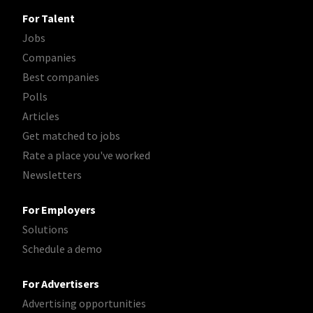
For Talent
Jobs
Companies
Best companies
Polls
Articles
Get matched to jobs
Rate a place you've worked
Newsletters
For Employers
Solutions
Schedule a demo
For Advertisers
Advertising opportunities