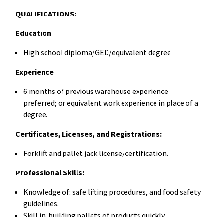
QUALIFICATIONS:
Education
High school diploma/GED/equivalent degree
Experience
6 months of previous warehouse experience
preferred; or equivalent work experience in place of a
degree.
Certificates, Licenses, and Registrations:
Forklift and pallet jack license/certification.
Professional Skills:
Knowledge of: safe lifting procedures, and food safety
guidelines.
Skill in: building pallets of products quickly,