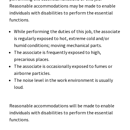
Reasonable accommodations may be made to enable
individuals with disabilities to perform the essential
functions.
While performing the duties of this job, the associate
is regularly exposed to hot, extreme cold and/or
humid conditions; moving mechanical parts.
The associate is frequently exposed to high,
precarious places.
The associate is occasionally exposed to fumes or
airborne particles.
The noise level in the work environment is usually
loud.
Reasonable accommodations will be made to enable
individuals with disabilities to perform the essential
functions.