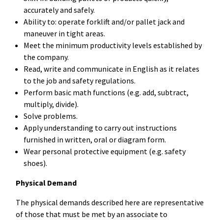
accurately and safely.
Ability to: operate forklift and/or pallet jack and
maneuver in tight areas.
Meet the minimum productivity levels established by
the company.
Read, write and communicate in English as it relates
to the job and safety regulations.
Perform basic math functions (e.g. add, subtract,
multiply, divide).
Solve problems.
Apply understanding to carry out instructions
furnished in written, oral or diagram form.
Wear personal protective equipment (e.g. safety
shoes).
Physical Demand
The physical demands described here are representative
of those that must be met by an associate to