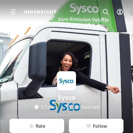
Sysco
3.7 stars
Get matched
Rate
Follow