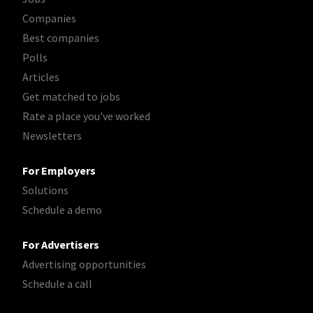
Companies
Best companies
Polls
Articles
Get matched to jobs
Rate a place you've worked
Newsletters
For Employers
Solutions
Schedule a demo
For Advertisers
Advertising opportunities
Schedule a call