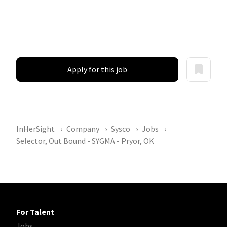
Apply for this job
InHerSight
Company
Sysco
Jobs
Selector, Out Bound - SYGMA - Pryor, OK
For Talent
Jobs