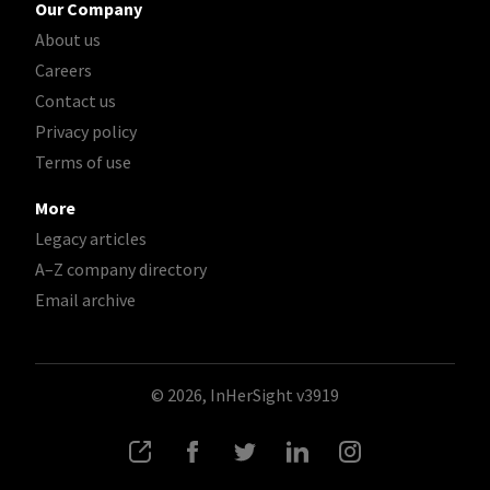
Our Company
About us
Careers
Contact us
Privacy policy
Terms of use
More
Legacy articles
A–Z company directory
Email archive
© 2026, InHerSight
v3919