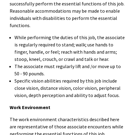
successfully perform the essential functions of this job.
Reasonable accommodations may be made to enable
individuals with disabilities to perform the essential
functions.
While performing the duties of this job, the associate
is regularly required to stand; walk; use hands to
finger, handle, or feel; reach with hands and arms;
stoop, kneel, crouch, or crawl and talk or hear.
The associate must regularly lift and /or move up to
50 - 90 pounds.
Specific vision abilities required by this job include
close vision, distance vision, color vision, peripheral
vision, depth perception and ability to adjust focus.
Work Environment
The work environment characteristics described here
are representative of those associate encounters while
performing the essential functions of this job.