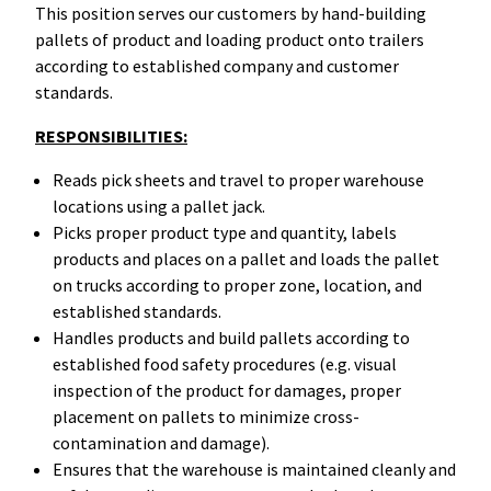
This position serves our customers by hand-building
pallets of product and loading product onto trailers
according to established company and customer
standards.
RESPONSIBILITIES:
Reads pick sheets and travel to proper warehouse
locations using a pallet jack.
Picks proper product type and quantity, labels
products and places on a pallet and loads the pallet
on trucks according to proper zone, location, and
established standards.
Handles products and build pallets according to
established food safety procedures (e.g. visual
inspection of the product for damages, proper
placement on pallets to minimize cross-
contamination and damage).
Ensures that the warehouse is maintained cleanly and