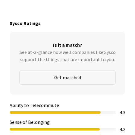
Sysco Ratings
Is it a match?
See at-a-glance how well companies like Sysco
support the things that are important to you.
Get matched
Ability to Telecommute
4.3
Sense of Belonging
4.2