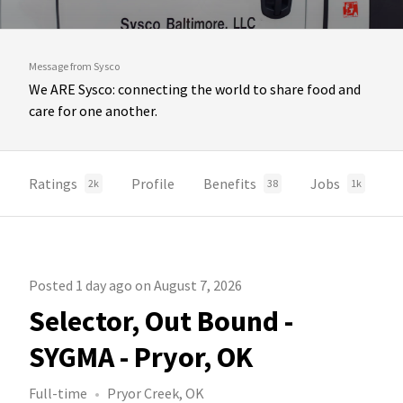
Message from Sysco
We ARE Sysco: connecting the world to share food and
care for one another.
Ratings
Profile
Benefits
Jobs
2k
38
1k
Posted 1 day ago on August 7, 2026
Selector, Out Bound -
SYGMA - Pryor, OK
Full-time
Pryor Creek, OK