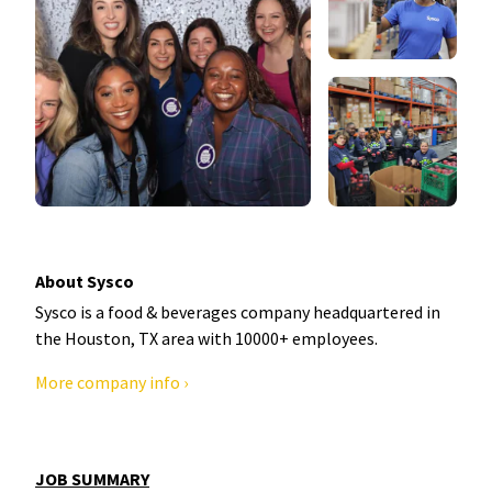
About Sysco
Sysco is a food & beverages company headquartered in
the Houston, TX area with 10000+ employees.
More company info ›
JOB SUMMARY