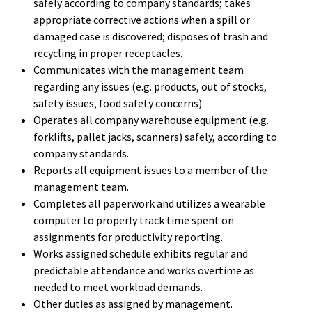
safely according to company standards; takes
appropriate corrective actions when a spill or
damaged case is discovered; disposes of trash and
recycling in proper receptacles.
Communicates with the management team
regarding any issues (e.g. products, out of stocks,
safety issues, food safety concerns).
Operates all company warehouse equipment (e.g.
forklifts, pallet jacks, scanners) safely, according to
company standards.
Reports all equipment issues to a member of the
management team.
Completes all paperwork and utilizes a wearable
computer to properly track time spent on
assignments for productivity reporting.
Works assigned schedule exhibits regular and
predictable attendance and works overtime as
needed to meet workload demands.
Other duties as assigned by management.