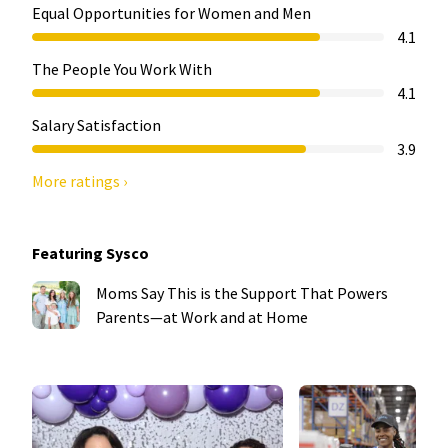
Equal Opportunities for Women and Men
4.1
The People You Work With
4.1
Salary Satisfaction
3.9
More ratings ›
Featuring Sysco
Moms Say This is the Support That Powers
Parents—at Work and at Home