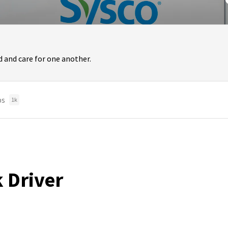
 and care for one another.
bs
1k
k Driver