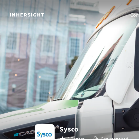
Com
Sysco