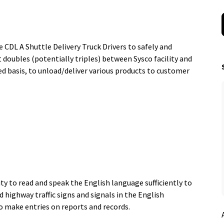
CDL A Shuttle Delivery Truck Drivers to safely and
t doubles (potentially triples) between Sysco facility and
ed basis, to unload/deliver various products to customer
ty to read and speak the English language sufficiently to
 highway traffic signs and signals in the English
 to make entries on reports and records.