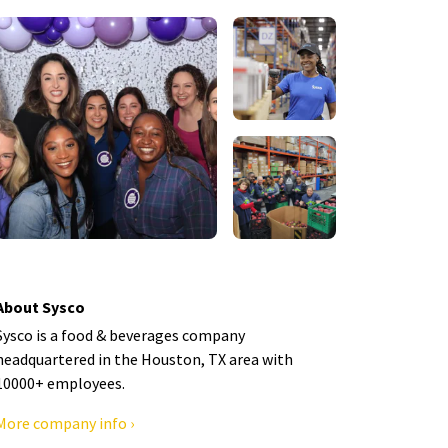
About Sysco
Sysco is a food & beverages company
headquartered in the Houston, TX area with
10000+ employees.
More company info ›