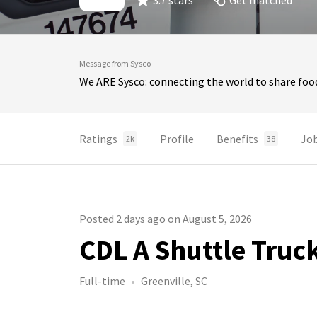
3.7 stars
Get matched
Message from Sysco
We ARE Sysco: connecting the world to share food
Ratings
Profile
Benefits
Jo
2k
38
Posted 2 days ago on August 5, 2026
CDL A Shuttle Truc
Full-time
Greenville, SC