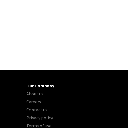
Our Company
About us
Careers
Contact us
Privacy policy
Terms of use