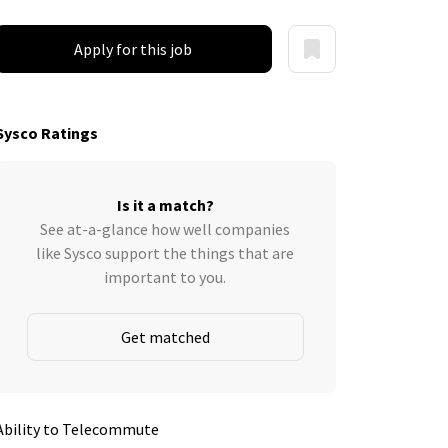
Apply for this job
Sysco Ratings
Is it a match?
See at-a-glance how well companies
like Sysco support the things that are
important to you.
Get matched
Ability to Telecommute