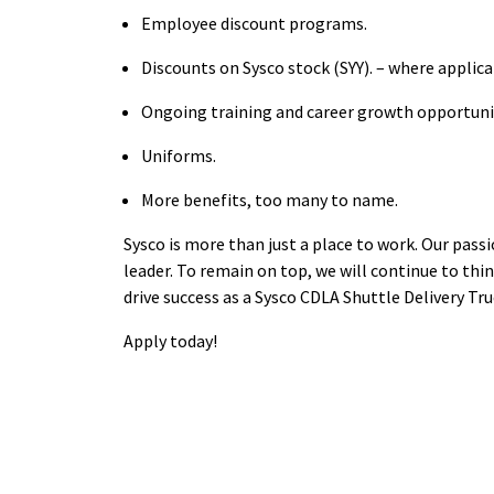
Employee discount
programs.
Discounts on Sysco stock
(SYY). – where applic
Ongoing training and career growth
opportuni
Uniforms.
More benefits, too many to
name.
Sysco is more than just a place to work. Our pass
leader. To remain on top, we will continue to thin
drive success as a Sysco CDLA Shuttle Delivery Tru
Apply
today!