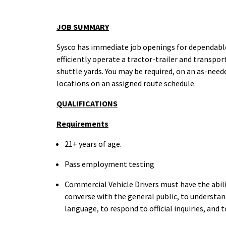
JOB SUMMARY
Sysco has immediate job openings for dependable 
efficiently operate a tractor-trailer and transpor
shuttle yards. You may be required, on an as-need
locations on an assigned route schedule.
QUALIFICATIONS
Requirements
21+ years of
age.
Pass employment testing
Commercial Vehicle Drivers must have the abili
converse with the general public, to understand
language, to respond to official inquiries, and