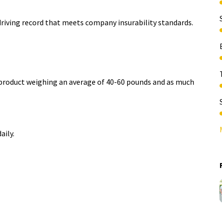
driving record that meets company insurability standards.​
e product weighing an average of 40-60 pounds and as much
aily.