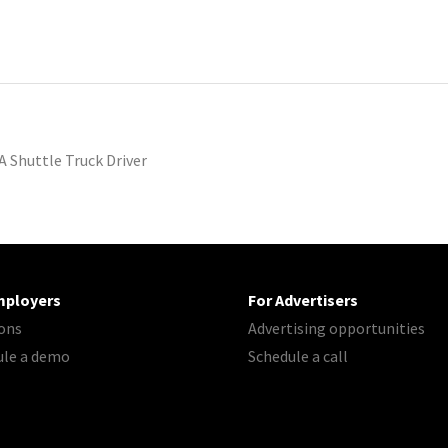
A Shuttle Truck Driver
mployers
For Advertisers
ons
Advertising opportunities
ule a demo
Schedule a call