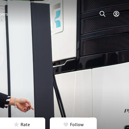
yers
Rate
Follow