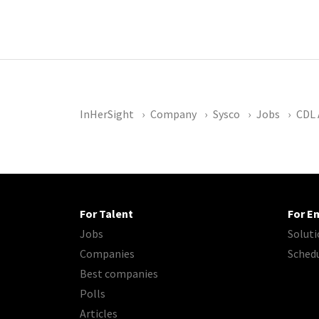
InHerSight
Company
Sysco
Jobs
CDL 
For Talent
For E
Jobs
Soluti
Companies
Sched
Best companies
Polls
Articles