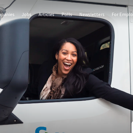
panies
Jobs
Articles
Polls
Newsletters
For Emplo