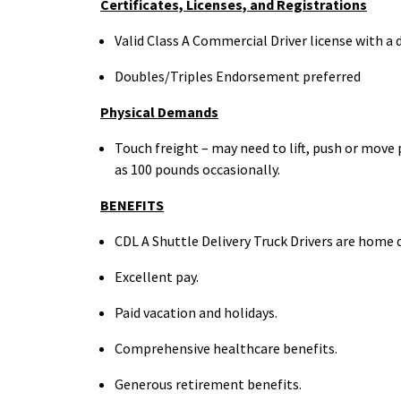
Certificates, Licenses, and
Registrations
Valid Class A Commercial Driver license with a 
Doubles/Triples Endorsement preferred
Physical
Demands
Touch freight – may need to lift, push or mov
as 100
pounds occasionally.
BENEFITS
CDL A Shuttle Delivery Truck Drivers are home
d
Excellent
pay.
Paid vacation and
holidays.
Comprehensive healthcare
benefits.
Generous retirement
benefits.