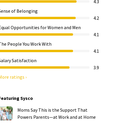
4.3
Sense of Belonging
4.2
Equal Opportunities for Women and Men
4.1
The People You Work With
4.1
Salary Satisfaction
3.9
More ratings ›
Featuring Sysco
Moms Say This is the Support That
Powers Parents—at Work and at Home