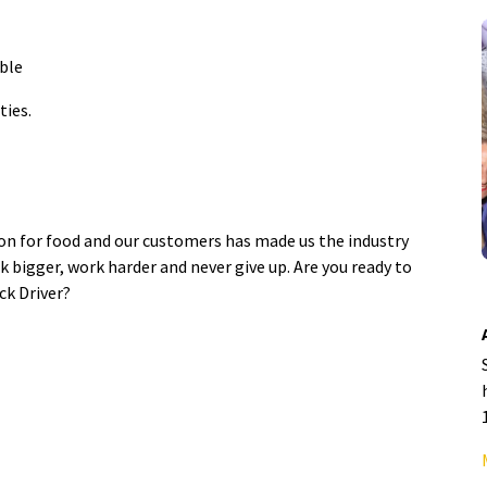
able
ties.
ion for food and our customers has made us the industry
k bigger, work harder and never give up. Are you ready to
ck Driver?