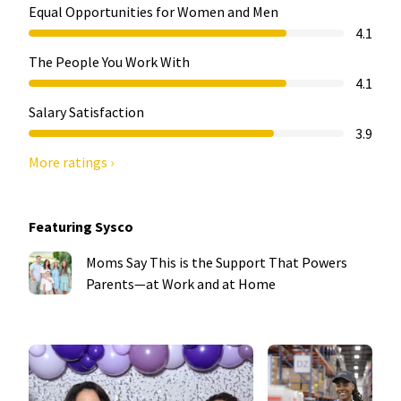
Equal Opportunities for Women and Men
4.1
The People You Work With
4.1
Salary Satisfaction
3.9
More ratings ›
Featuring Sysco
Moms Say This is the Support That Powers
Parents—at Work and at Home