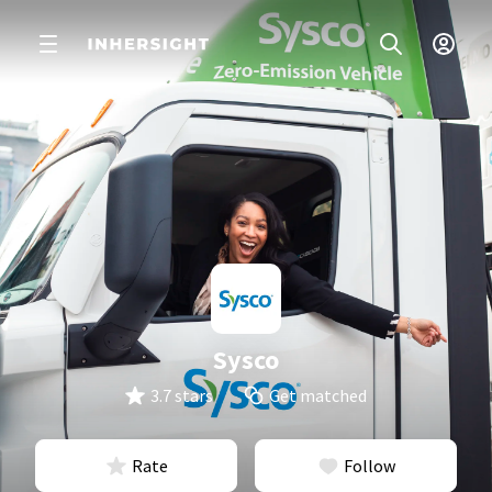
Sysco
3.7 stars
Get matched
Rate
Follow