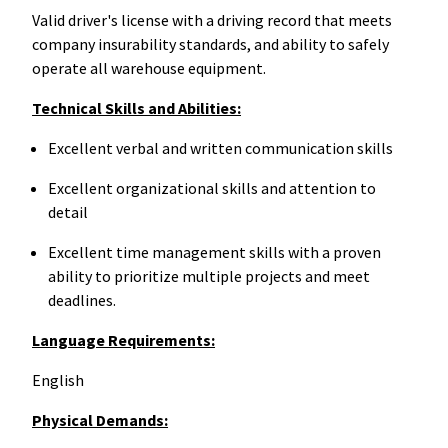
Valid driver's license with a driving record that meets
company insurability standards, and ability to safely
operate all warehouse equipment.
Technical Skills and Abilities:
Excellent verbal and written communication skills
Excellent organizational skills and attention to
detail
Excellent time management skills with a proven
ability to prioritize multiple projects and meet
deadlines.
Language Requirements:
English
Physical Demands: