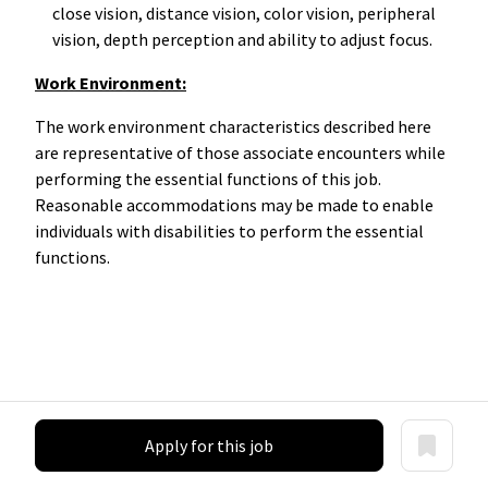
close vision, distance vision, color vision, peripheral
vision, depth perception and ability to adjust focus.
Work Environment:
The work environment characteristics described here
are representative of those associate encounters while
performing the essential functions of this job.
Reasonable accommodations may be made to enable
individuals with disabilities to perform the essential
functions.
Apply for this job