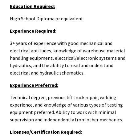
Education Required:
High School Diploma or equivalent
Experience Required:
3+ years of experience with g
ood mechanical and
electrical aptitudes, knowledge of warehouse material
handling equipment, electrical/electronic systems and
hydraulics, and the ability to read and understand
electrical and hydraulic schematics.
Experience Preferred:
Technical degree, previous lift truck repair, welding
experience, and knowledge of various types of testing
equipment preferred. A
bility to work with minimal
supervision and independently from other mechanics.
Licenses/Certification Required: