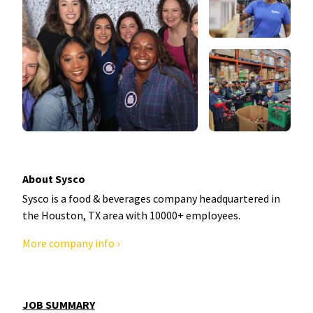
About Sysco
Sysco is a food & beverages company headquartered in
the Houston, TX area with 10000+ employees.
More company info ›
JOB SUMMARY