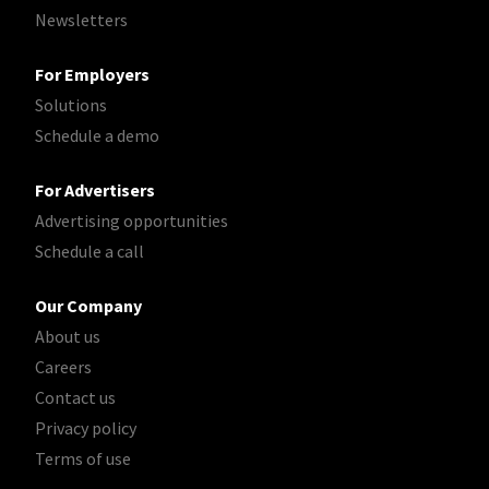
Newsletters
For Employers
Solutions
Schedule a demo
For Advertisers
Advertising opportunities
Schedule a call
Our Company
About us
Careers
Contact us
Privacy policy
Terms of use