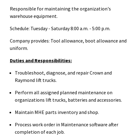
Responsible for maintaining the organization's
warehouse equipment.
Schedule: Tuesday - Saturday 8:00 a.m. - 5:00 p.m.
Company provides: Tool allowance, boot allowance and
uniform.
Duties and Responsibilities:
Troubleshoot, diagnose, and repair Crown and
Raymond lift trucks.
Perform all assigned planned maintenance on
organizations lift trucks, batteries and accessories.
Maintain MHE parts inventory and shop.
Process work order in Maintenance software after
completion of each job.