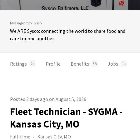
Message from Sysco
We ARE Sysco: connecting the world to share food and
care for one another.
Ratings
Profile
Benefits
Jobs
2k
38
1k
Posted 2 days ago on August 5, 2026
Fleet Technician - SYGMA -
Kansas City, MO
Full-time
Kansas City, MO