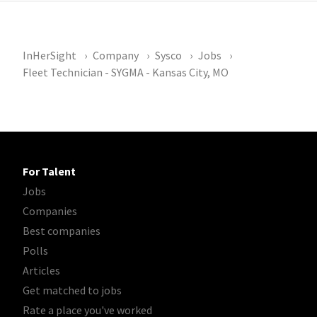
InHerSight
Company
Sysco
Jobs
Fleet Technician - SYGMA - Kansas City, MO
For Talent
Jobs
Companies
Best companies
Polls
Articles
Get matched to jobs
Rate a place you've worked