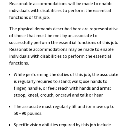
Reasonable accommodations will be made to enable
individuals with disabilities to perform the essential
functions of this job.
The physical demands described here are representative
of those that must be met by an associate to
successfully perform the essential functions of this job.
Reasonable accommodations may be made to enable
individuals with disabilities to perform the essential
functions.
While performing the duties of this job, the associate
is regularly required to stand; walk; use hands to
finger, handle, or feel; reach with hands and arms;
stoop, kneel, crouch, or crawl and talk or hear.
The associate must regularly lift and /or move up to
50 - 90 pounds.
Specific vision abilities required by this job include