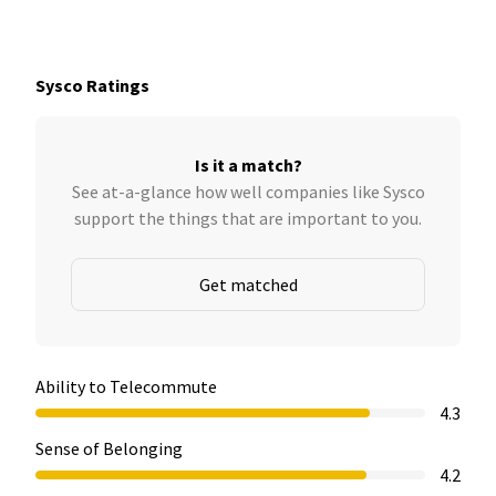
Sysco Ratings
Is it a match?
See at-a-glance how well companies like Sysco
support the things that are important to you.
Get matched
Ability to Telecommute
4.3
Sense of Belonging
4.2