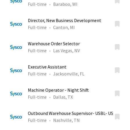
Full-time
Baraboo, WI
Director, New Business Development
Full-time
Canton, MI
Warehouse Order Selector
Full-time
Las Vegas, NV
Executive Assistant
Full-time
Jacksonville, FL
Machine Operator - Night Shift
Full-time
Dallas, TX
Outbound Warehouse Supervisor- USBL- US
Full-time
Nashville, TN