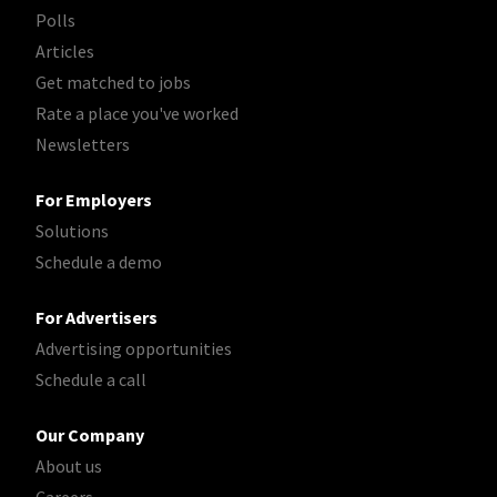
Polls
Articles
Get matched to jobs
Rate a place you've worked
Newsletters
For Employers
Solutions
Schedule a demo
For Advertisers
Advertising opportunities
Schedule a call
Our Company
About us