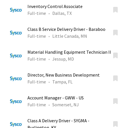
Inventory Control Associate
Full-time
Dallas, TX
Class B Service Delivery Driver - Baraboo
Full-time
Little Canada, MN
Material Handling Equipment Technician II
Full-time
Jessup, MD
Director, New Business Development
Full-time
Tampa, FL
Account Manager - GWW - US
Full-time
Somerset, NJ
Class A Delivery Driver - SYGMA -
Burlington, KY