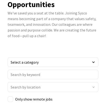
Opportunities
We've saved you a seat at the table. Joining Sysco
means becoming part of a company that values safety,
teamwork, and innovation. Our colleagues are where
passion and purpose collide. We are creating the future
of food—pull up a chair!
Only show remote jobs