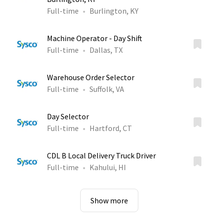
Full-time
Burlington, KY
Machine Operator - Day Shift
Full-time
Dallas, TX
Warehouse Order Selector
Full-time
Suffolk, VA
Day Selector
Full-time
Hartford, CT
CDL B Local Delivery Truck Driver
Full-time
Kahului, HI
Show more