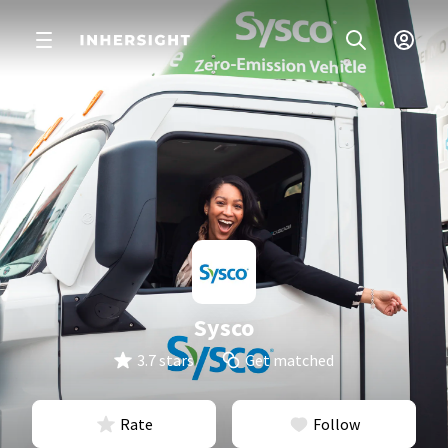
Sysco
3.7 stars
Get matched
Rate
Follow