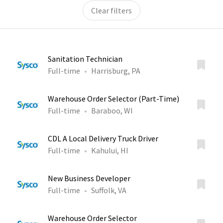
Clear filters
Sanitation Technician
Full-time
Harrisburg, PA
Warehouse Order Selector (Part-Time)
Full-time
Baraboo, WI
CDL A Local Delivery Truck Driver
Full-time
Kahului, HI
New Business Developer
Full-time
Suffolk, VA
Warehouse Order Selector