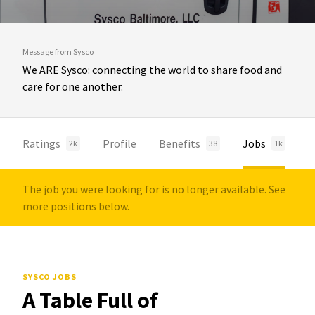
Message from Sysco
We ARE Sysco: connecting the world to share food and
care for one another.
Ratings
Profile
Benefits
Jobs
2k
38
1k
The job you were looking for is no longer available. See
more positions below.
SYSCO JOBS
A Table Full of