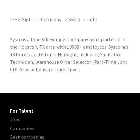
InHerSight
Company
Sysco
Jobs
Sysco is a food & beverages company headquartered in
the Houston, TX area with 10000+ employees. Sysco has
1316 jobs posted on InHerSight, including Sanitation
Technician, Warehouse Order Selector (Part-Time), and
CDL A Local Delivery Truck Driver.
For Talent
Jobs
Companies
Best companies