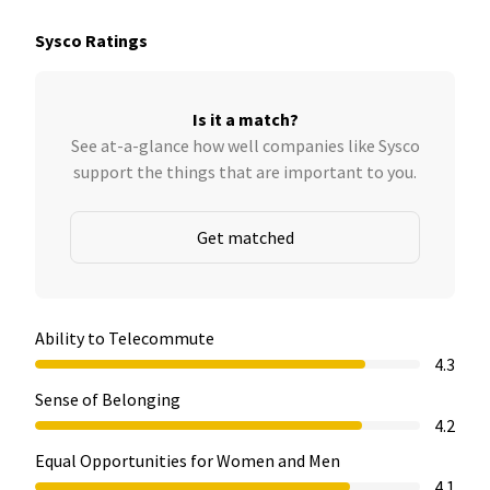
Sysco Ratings
Is it a match?
See at-a-glance how well companies like Sysco
support the things that are important to you.
Get matched
Ability to Telecommute
4.3
Sense of Belonging
4.2
Equal Opportunities for Women and Men
4.1