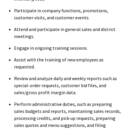
Participate in company functions, promotions,
customer visits, and customer events.
Attend and participate in general sales and district
meetings.
Engage in ongoing training sessions.
Assist with the training of new employees as
requested.
Review and analyze daily and weekly reports such as
special-order requests, customer bid files, and
sales/gross profit margin data.
Perform administrative duties, such as preparing
sales budgets and reports, maintaining sales records,
processing credits, and pick-up requests, preparing
sales quotes and menu suggestions, and filing