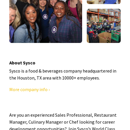
About Sysco
Sysco is a food & beverages company headquartered in
the Houston, TX area with 10000+ employees.
More company info ›
Are you an experienced Sales Professional, Restaurant
Manager, Culinary Manager or Chef looking for career
development opportunities? Join Sysco’s World Class