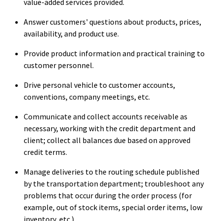
value-added services provided.
Answer customers' questions about products, prices,
availability, and product use.
Provide product information and practical training to
customer personnel.
Drive personal vehicle to customer accounts,
conventions, company meetings, etc.
Communicate and collect accounts receivable as
necessary, working with the credit department and
client; collect all balances due based on approved
credit terms.
Manage deliveries to the routing schedule published
by the transportation department; troubleshoot any
problems that occur during the order process (for
example, out of stock items, special order items, low
inventory, etc.).