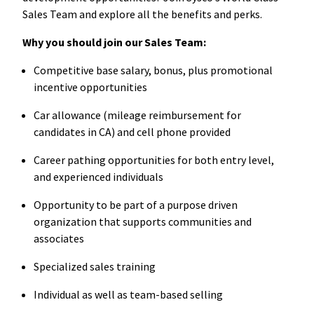
Sales Team and explore all the benefits and perks.
Why you should join our Sales Team:
Competitive base salary, bonus, plus promotional
incentive opportunities
Car allowance
(mileage reimbursement for
candidates in CA) and
cell phone provided
Career pathing opportunities for both entry level,
and experienced individuals
Opportunity to be part of a purpose driven
organization that supports communities and
associates
Specialized sales training
Individual as well as team-based selling