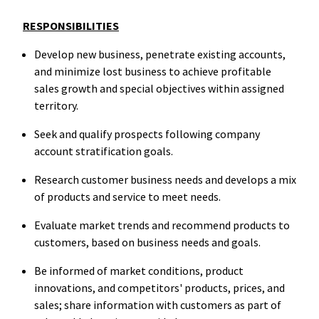
RESPONSIBILITIES
Develop new business, penetrate existing accounts,
and minimize lost business to achieve profitable
sales growth and special objectives within assigned
territory.
Seek and qualify prospects following company
account stratification goals.
Research customer business needs and develops a mix
of products and service to meet needs.
Evaluate market trends and recommend products to
customers, based on business needs and goals.
Be informed of market conditions, product
innovations, and competitors' products, prices, and
sales; share information with customers as part of