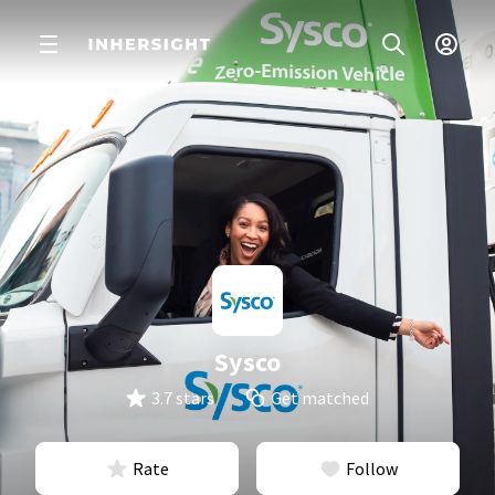
Sysco
3.7 stars
Get matched
Rate
Follow