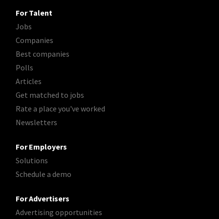
For Talent
Jobs
Companies
Best companies
Polls
Articles
Get matched to jobs
Rate a place you've worked
Newsletters
For Employers
Solutions
Schedule a demo
For Advertisers
Advertising opportunities