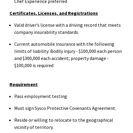
Chef Experience preferred
Certificates, Licenses, and Registrations
Valid driver’s license with a driving record that meets
company insurability standards.
Current automobile insurance with the following
limits of liability: Bodily injury - $100,000 each person
and $300,000 each accident; property damage -
$100,000 is required
Requirement
Pass employment testing
Must sign Sysco Protective Covenants Agreement.
Reside or willing to relocate to the geographical
vicinity of territory.