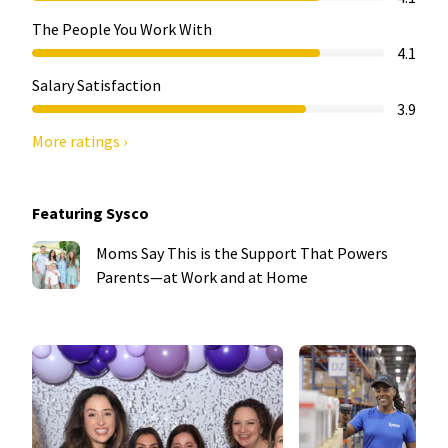
The People You Work With
4.1
Salary Satisfaction
3.9
More ratings ›
Featuring Sysco
Moms Say This is the Support That Powers
Parents—at Work and at Home