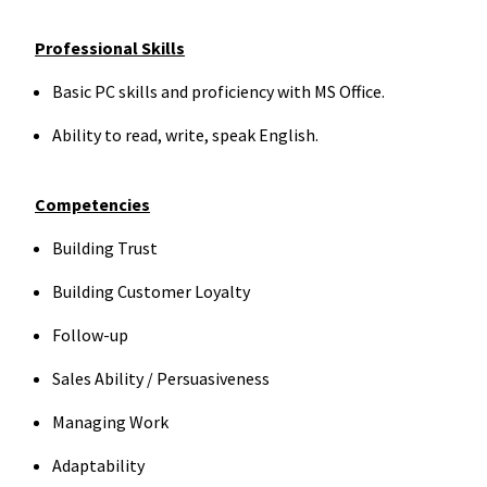
Professional Skills
Basic PC skills and proficiency with MS Office.
Ability to read, write, speak English.
Competencies
Building Trust
Building Customer Loyalty
Follow-up
Sales Ability / Persuasiveness
Managing Work
Adaptability