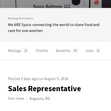
Message from Sysco
We ARE Sysco: connecting the world to share food and
care for one another.
Ratings
Profile
Benefits
Jobs
2k
38
1k
Posted 2 days ago on August 5, 2026
Sales Representative
Full-time
Augusta, ME