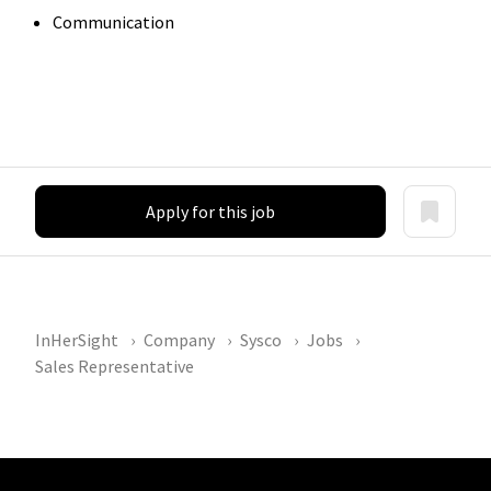
Communication
Apply for this job
InHerSight
Company
Sysco
Jobs
Sales Representative