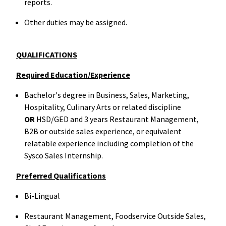
reports.
Other duties may be assigned.
QUALIFICATIONS
Required Education/Experience
Bachelor's degree in Business, Sales, Marketing,
Hospitality, Culinary Arts or related discipline
OR
HSD/GED and 3 years Restaurant Management,
B2B or outside sales experience, or equivalent
relatable experience including completion of the
Sysco Sales Internship.
Preferred Qualifications
Bi-Lingual
Restaurant Management, Foodservice Outside Sales,