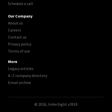
Schedule a call
Our Company
About us
Careers
Contact us
Privacy policy
Terms of use
More
Legacy articles
A–Z company directory
Email archive
© 2026, InHerSight
v3919