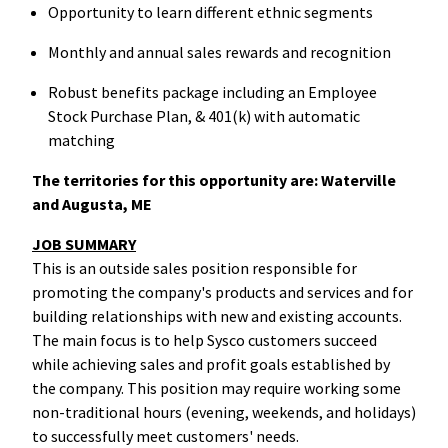
Opportunity to learn different ethnic segments
Monthly and annual sales rewards and recognition
Robust benefits package including an Employee
Stock Purchase Plan, & 401(k) with automatic
matching
The territories for this opportunity are: Waterville
and Augusta, ME
JOB SUMMARY
This is an outside sales position responsible for
promoting the company's products and services and for
building relationships with new and existing accounts.
The main focus is to help Sysco customers succeed
while achieving sales and profit goals established by
the company. This position may require working some
non-traditional hours (evening, weekends, and holidays)
to successfully meet customers' needs.